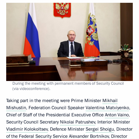
During the meeting with permanent members of Security Council
(via videoconference).
Taking part in the meeting were Prime Minister
Mikhail
Mishustin
, Federation Council Speaker
Valentina Matviyenko
,
Chief of Staff of the Presidential Executive Office
Anton Vaino
,
Security Council Secretary
Nikolai Patrushev
, Interior Minister
Vladimir Kolokoltsev
, Defence Minister
Sergei Shoigu
, Director
of the Federal Security Service
Alexander Bortnikov
, Director