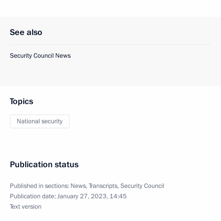
See also
Security Council News
Topics
National security
Publication status
Published in sections:
News
,
Transcripts
,
Security Council
Publication date:
January 27, 2023, 14:45
Text version