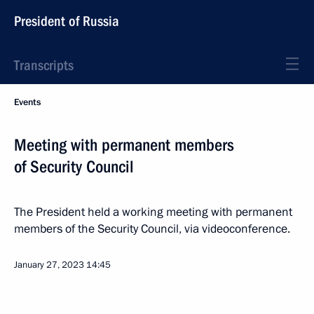
President of Russia
Transcripts
Events
Meeting with permanent members
of Security Council
The President held a working meeting with permanent
members of the Security Council, via videoconference.
January 27, 2023
14:45