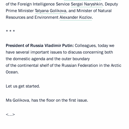
of the Foreign Intelligence Service
Sergei Naryshkin
, Deputy
Prime Minister
Tatyana Golikova
, and Minister of Natural
Resources and Environment
Alexander Kozlov
.
* * *
President of Russia Vladimir Putin:
Colleagues, today we
have several important issues to discuss concerning both
the domestic agenda and the outer boundary
of the continental shelf of the Russian Federation in the Arctic
Ocean.
Let us get started.
Ms Golikova, has the floor on the first issue.
<…>