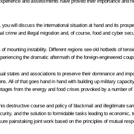
xperience and assessments have proved their importance and help
 you will discuss the international situation at hand and its prosp
al crime and illegal migration and, of course, food and cyber secu
ms of mounting instability. Different regions see old hotbeds of 
experiencing the dramatic aftermath of the foreign-engineered coup
vidual states and associations to preserve their dominance and imp
ons. All of that goes hand in hand with building up military capacity 
vantages from the energy and food crises provoked by a number of
his destructive course and policy of blackmail and illegitimate san
ecurity, and the solution to formidable tasks leading to economic, t
ensure painstaking joint work based on the principles of mutual re