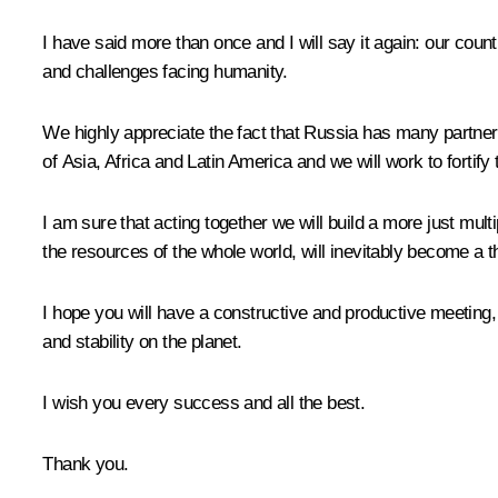
I have said more than once and I will say it again: our coun
and challenges facing humanity.
We highly appreciate the fact that Russia has many partners i
of Asia, Africa and Latin America and we will work to fortif
I am sure that acting together we will build a more just mult
the resources of the whole world, will inevitably become a th
I hope you will have a constructive and productive meeting,
and stability on the planet.
I wish you every success and all the best.
Thank you.