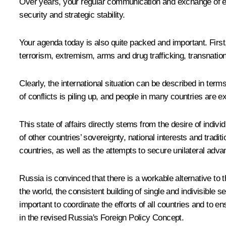
Over years, your regular communication and exchange of e
security and strategic stability.
Your agenda today is also quite packed and important. First,
terrorism, extremism, arms and drug trafficking, transnation
Clearly, the international situation can be described in ter
of conflicts is piling up, and people in many countries are 
This state of affairs directly stems from the desire of indi
of other countries’ sovereignty, national interests and traditi
countries, as well as the attempts to secure unilateral ad
Russia is convinced that there is a workable alternative to t
the world, the consistent building of single and indivisible s
important to coordinate the efforts of all countries and to 
in the revised Russia's Foreign Policy Concept.