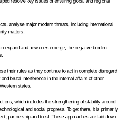
ed resolve key issues of ensuring global and regional
ects, analyse major modern threats, including international
rity matters.
tension expand and new ones emerge, the negative burden
s.
ose their rules as they continue to act in complete disregard
and brutal interference in the internal affairs of other
 Western states.
ctions, which includes the strengthening of stability around
echnological and social progress. To get there, it is primarily
spect, partnership and trust. These approaches are laid down