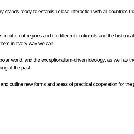
try stands ready to establish close interaction with all countries 
n different regions and on different continents and the historicall
y them in every way we can.
ipolar world, and the exceptionalism-driven ideology, as well as th
ing of the past.
 and outline new forms and areas of practical cooperation for the 