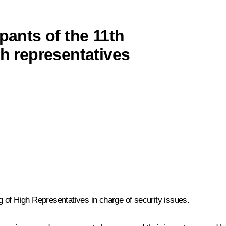
pants of the 11th
gh representatives
s
g of High Representatives in charge of security issues.