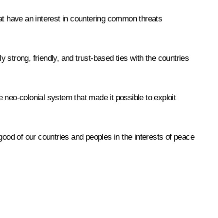
that have an interest in countering common threats
y strong, friendly, and trust-based ties with the countries
e neo-colonial system that made it possible to exploit
good of our countries and peoples in the interests of peace