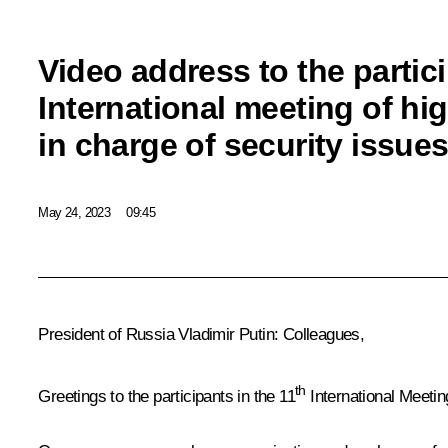
Video address to the partici
International meeting of hi
in charge of security issue
May 24, 2023
09:45
President of Russia Vladimir Putin
: Colleagues,
th
Greetings to the participants in the 11
International Meetin