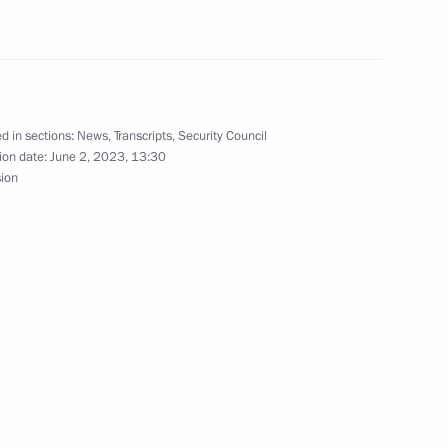
ias Afwerki
9
d in sections:
News
,
Transcripts
,
Security Council
ion date:
June 2, 2023, 13:30
sion
5
14