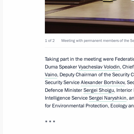
June 8, 2023, Thursday
Meeting with Governor of the Orel R
1 of 2
Meeting with permanent members of the Secu
June 8, 2023, 14:10
The Kremlin, Moscow
Taking part in the meeting were Federat
Duma Speaker
Vyacheslav Volodin
, Chie
Video address to the participants of 
Vaino
, Deputy Chairman of the Security 
of Ministers of Education
Security Service
Alexander Bortnikov
, Se
Defence Minister
Sergei Shoigu
, Interio
June 8, 2023, 11:00
The Kremlin, Moscow
Intelligence Service
Sergei Naryshkin
, a
for Environmental Protection, Ecology a
June 7, 2023, Wednesday
* * *
Meeting with Rostelecom President M