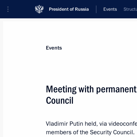
President of Russia
Events
Struct
President
Presidential Executive Office
News
Transcripts
Trips
About Preside
Events
Categories
All Publications
Meeting with permanent
Addresses to the Federal Assembly
Council
Statements on Major Issues
Working Meetings and Conferences
Vladimir Putin held, via videocon
Addresses
members of the Security Council.