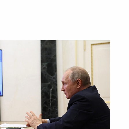
Next
 Armenia Nikol Pashinyan
3
t of the CIS and EAEU states
10
rus Alexander Lukashenko
5