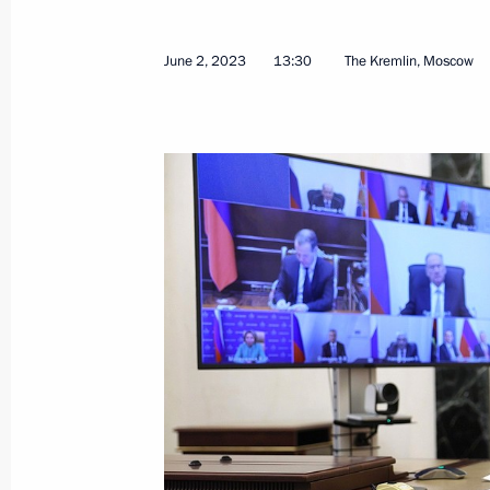
June 2, 2023
13:30
The Kremlin, Moscow
Conversation with Prime Minister of
June 9, 2023, 17:30
Sochi
Meeting with the heads of governmen
June 9, 2023, 16:15
Sochi
Conversation with President of Bela
June 9, 2023, 14:30
Sochi