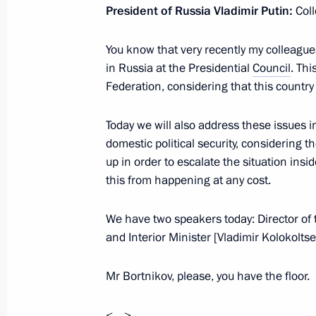
President of Russia Vladimir Putin:
Col
June 7, 2023, 13:30
You know that very recently my colleagues
in Russia at the Presidential
Council
. Thi
June 5, 2023, Monday
Federation, considering that this countr
Meeting with Minister of Transport V
Today we will also address these issues in
Railways CEO Oleg Belozerov
domestic political security, considering th
June 5, 2023, 13:50
The Kremlin, Moscow
up in order to escalate the situation ins
this from happening at any cost.
We have two speakers today: Director of 
June 2, 2023, Friday
and Interior Minister [Vladimir Kolokoltse
Meeting with permanent members of 
Mr Bortnikov, please, you have the floor.
June 2, 2023, 13:30
The Kremlin, Moscow
<…>