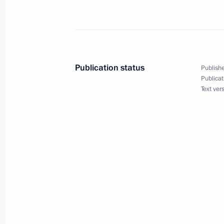
May 31, 2023, Wednesday
Meeting with President of Eritrea Isa
May 31, 2023, 16:40
The Kremlin, Moscow
Publication status
Publishe
Publicat
Text ver
Meeting with Government members
May 31, 2023, 16:10
The Kremlin, Moscow
May 30, 2023, Tuesday
Visit to Zotov Centre
May 30, 2023, 16:45
Moscow