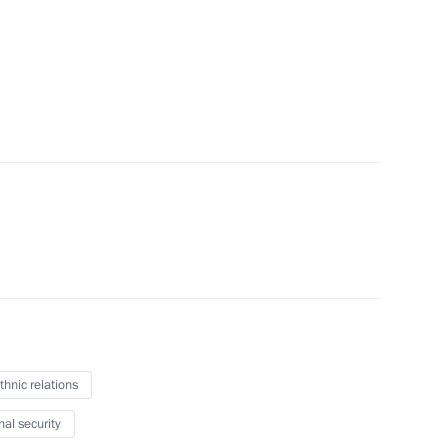
der of Parental Glory
7
indness Foundation Archpriest
6
Movement of the First festival
1
thnic relations
nal security