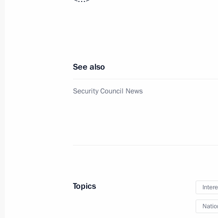
June 1, 2023, Thursday
Meeting with families awarded the Or
June 1, 2023, 15:55
The Kremlin, Moscow
See also
Security Council News
Meeting with Head of the Circle of K
Alexander Tkachenko
June 1, 2023, 14:25
The Kremlin, Moscow
Video address to participants in the 
Topics
Intere
June 1, 2023, 12:00
Natio