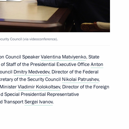
egion Andrei Klychkov
4
rity Council (via videoconference).
ion Council Speaker
Valentina Matviyenko
, State
f of Staff of the Presidential Executive Office
Anton
the first International Forum
1
Council
Dmitry Medvedev
, Director of the Federal
cretary of the Security Council
Nikolai Patrushev
,
r Minister
Vladimir Kolokoltsev
, Director of the Foreign
nd Special Presidential Representative
nd Transport
Sergei Ivanov
.
ikhail Oseyevsky
4