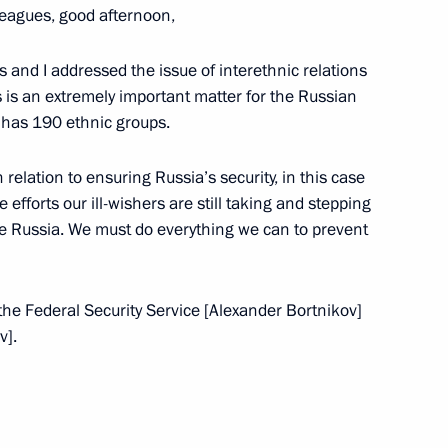
leagues, good afternoon,
 and I addressed the issue of interethnic relations
s is an extremely important matter for the Russian
y has 190 ethnic groups.
italy Savelyev and Russian
3
 relation to ensuring Russia’s security, in this case
e efforts our ill-wishers are still taking and stepping
ide Russia. We must do everything we can to prevent
the Federal Security Service [Alexander Bortnikov]
v].
the Security Council
2