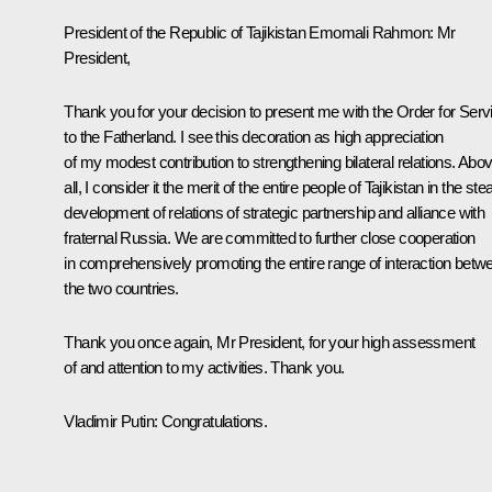
President of the Republic of Tajikistan
Emomali Rahmon
:
Mr
President,
Thank you for your decision to present me with the Order for Serv
to the Fatherland. I see this decoration as high appreciation
of my modest contribution to strengthening bilateral relations. Abo
all, I consider it the merit of the entire people of Tajikistan in the st
development of relations of strategic partnership and alliance with
fraternal Russia. We are committed to further close cooperation
in comprehensively promoting the entire range of interaction betw
the two countries.
Thank you once again, Mr President, for your high assessment
of and attention to my activities. Thank you.
Vladimir Putin:
Congratulations.