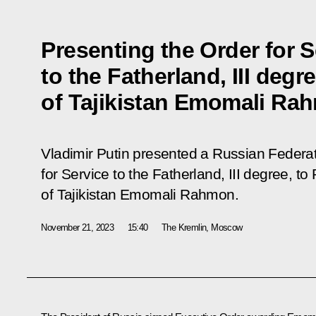
Presenting the Order for S
to the Fatherland, III degr
of Tajikistan Emomali Ra
Vladimir Putin presented a Russian Federat
for Service to the Fatherland, III degree, to
of Tajikistan Emomali Rahmon.
November 21, 2023
15:40
The Kremlin, Moscow