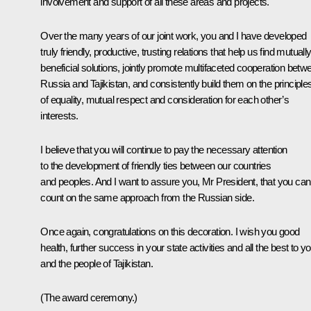
involvement and support of all these areas and projects.
Over the many years of our joint work, you and I have developed
truly friendly, productive, trusting relations that help us find mutuall
beneficial solutions, jointly promote multifaceted cooperation betw
Russia and Tajikistan, and consistently build them on the principle
of equality, mutual respect and consideration for each other’s
interests.
I believe that you will continue to pay the necessary attention
to the development of friendly ties between our countries
and peoples. And I want to assure you, Mr President, that you can
count on the same approach from the Russian side.
Once again, congratulations on this decoration. I wish you good
health, further success in your state activities and all the best to y
and the people of Tajikistan.
(The award ceremony.)