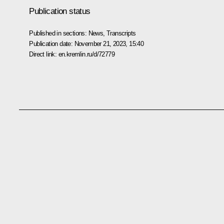
Publication status
Published in sections:
News
,
Transcripts
Publication date:
November 21, 2023, 15:40
Direct link:
en.kremlin.ru/d/72779