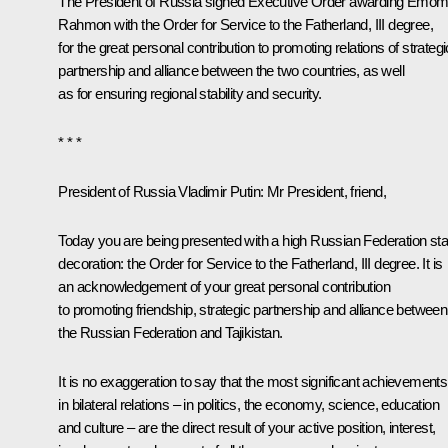
The President of Russia signed Executive Order awarding Emoma
Rahmon with the Order for Service to the Fatherland, III degree,
for the great personal contribution to promoting relations of strategi
partnership and alliance between the two countries, as well
as for ensuring regional stability and security.
* * *
President of Russia Vladimir Putin
: Mr President, friend,
Today you are being presented with a high Russian Federation sta
decoration: the Order for Service to the Fatherland, III degree. It is
an acknowledgement of your great personal contribution
to promoting friendship, strategic partnership and alliance between
the Russian Federation and Tajikistan.
It is no exaggeration to say that the most significant achievements
in bilateral relations – in politics, the economy, science, education
and culture – are the direct result of your active position, interest,