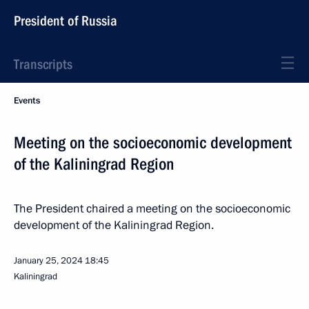
President of Russia
Transcripts
Events
Meeting on the socioeconomic development
of the Kaliningrad Region
The President chaired a meeting on the socioeconomic
development of the Kaliningrad Region.
January 25, 2024
18:45
Kaliningrad