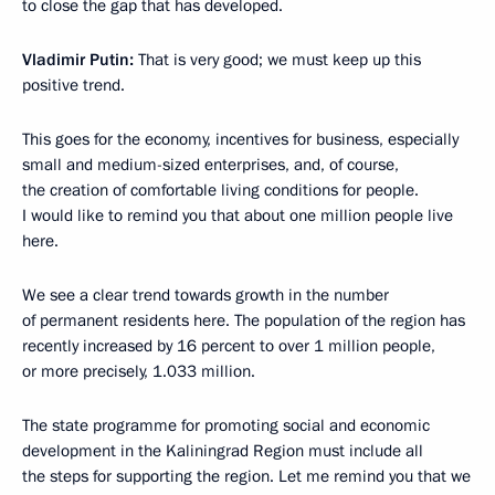
to close the gap that has developed.
Vladimir Putin:
That is very good; we must keep up this
positive trend.
This goes for the economy, incentives for business, especially
small and medium-sized enterprises, and, of course,
the creation of comfortable living conditions for people.
I would like to remind you that about one million people live
here.
We see a clear trend towards growth in the number
of permanent residents here. The population of the region has
recently increased by 16 percent to over 1 million people,
or more precisely, 1.033 million.
The state programme for promoting social and economic
development in the Kaliningrad Region must include all
the steps for supporting the region. Let me remind you that we