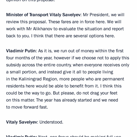
Minister of Transport Vitaly Savelyev
: Mr President, we will
review this proposal. These fares are in force here. We will
work with Mr Alikhanov to evaluate the situation and report
back to you. I think that there are several options here.
Vladimir Putin
: As it is, we run out of money within the first
four months of the year, however if we choose not to apply this
subsidy across the entire country, when everyone receives only
a small portion, and instead give it all to people living
in the Kaliningrad Region, more people who are permanent
residents here would be able to benefit from it. I think this
could be the way to go. But please, do not drag your feet
on this matter. The year has already started and we need
to move forward fast.
Vitaly Savelyev
: Understood.