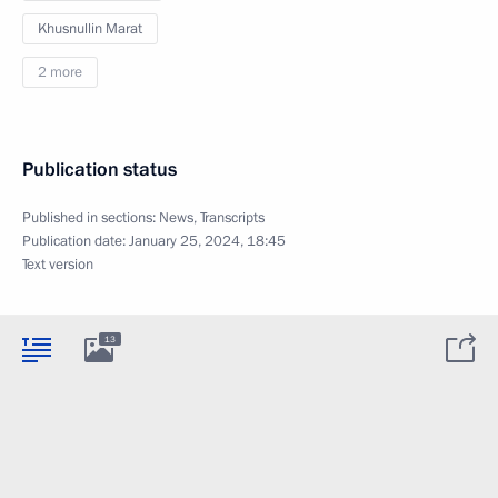
Khusnullin Marat
2 more
Publication status
Published in sections:
News
,
Transcripts
Publication date:
January 25, 2024, 18:45
Text version
13