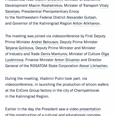
Development
Maxim Reshetnikov
, Minister of Transport
Vitaly
Savelyev
, Presidential Plenipotentiary Envoy
to the Northwestern Federal District
Alexander Gutsan
,
and Governor of the Kaliningrad Region
Anton Alikhanov
.
The meeting was joined via videoconference by First Deputy
Prime Minister
Andrei Belousov
, Deputy Prime Minister
Tatyana Golikova
, Deputy Prime Minister and Minister
of Industry and Trade
Denis Manturov
, Minister of Culture
Olga
Lyubimova
, Finance Minister
Anton Siluanov
and Director
General of the ROSATOM State Corporation
Alexei Likhachev
.
During the meeting, Vladimir Putin took part, via
videoconference, in launching the production of silicon wafers
at the EnCore Group factory in the city of Chernyakhovsk
in the Kaliningrad Region.
Earlier in the day, the President saw a
video presentation
of the construction of a cultural and educational complex