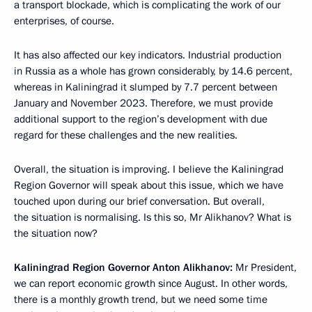
a transport blockade, which is complicating the work of our
enterprises, of course.
It has also affected our key indicators. Industrial production
in Russia as a whole has grown considerably, by 14.6 percent,
whereas in Kaliningrad it slumped by 7.7 percent between
January and November 2023. Therefore, we must provide
additional support to the region’s development with due
regard for these challenges and the new realities.
Overall, the situation is improving. I believe the Kaliningrad
Region Governor will speak about this issue, which we have
touched upon during our brief conversation. But overall,
the situation is normalising. Is this so, Mr Alikhanov? What is
the situation now?
Kaliningrad Region Governor Anton Alikhanov:
Mr President,
we can report economic growth since August. In other words,
there is a monthly growth trend, but we need some time