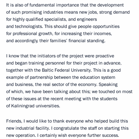
It is also of fundamental importance that the development
of such promising industries means new jobs, strong demand
for highly qualified specialists, and engineers
and technologists. This should give people opportunities
for professional growth, for increasing their incomes,
and accordingly, their families’ financial standing.
I know that the initiators of the project were proactive
and began training personnel for their project in advance,
together with the Baltic Federal University. This is a good
example of partnership between the education system
and business, the real sector of the economy. Speaking
of which, we have been talking about this; we touched on most
of these issues at the recent meeting with the students
of Kaliningrad universities.
Friends, I would like to thank everyone who helped build this
new industrial facility. I congratulate the staff on starting this
new operation. I certainly wish everyone further success.