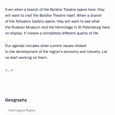
Even when a branch of the Bolshoi Theatre opens here, they
will want to visit the Bolshoi Theatre itself. When a branch
of the Tretyakov Gallery opens, they will want to see what
the Russian Museum and the Hermitage in St Petersburg have
on display. It means a completely different quality of life.
Our agenda includes other current issues related
to the development of the region’s economy and industry. Let
us start working on them.
<…>
Geography
Kaliningrad Region