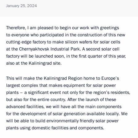
January 25, 2024
Therefore, I am pleased to begin our work with greetings
to everyone who participated in the construction of this new
cutting-edge factory to make silicon wafers for solar cells
at the Chernyakhovsk Industrial Park. A second solar cell
factory will be launched soon, in the first quarter of this year,
also at the Kaliningrad site.
This will make the Kaliningrad Region home to Europe’s
largest complex that makes equipment for solar power
plants – a significant event not only for the region’s residents,
but also for the entire country. After the launch of these
advanced facilities, we will have all the main components
for the development of solar generation available locally. We
will be able to build environmentally friendly solar power
plants using domestic facilities and components.