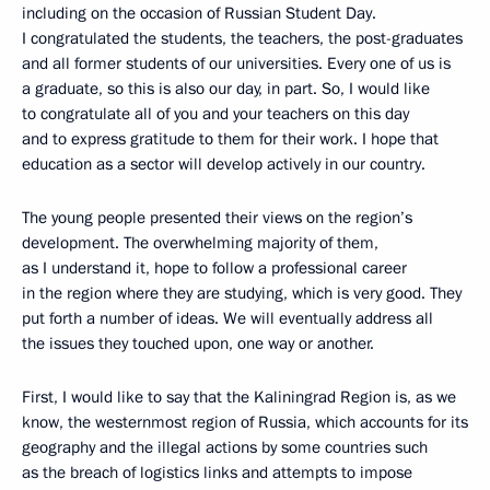
including on the occasion of Russian Student Day.
I congratulated the students, the teachers, the post-graduates
and all former students of our universities. Every one of us is
a graduate, so this is also our day, in part. So, I would like
to congratulate all of you and your teachers on this day
and to express gratitude to them for their work. I hope that
education as a sector will develop actively in our country.
The young people presented their views on the region’s
development. The overwhelming majority of them,
as I understand it, hope to follow a professional career
in the region where they are studying, which is very good. They
put forth a number of ideas. We will eventually address all
the issues they touched upon, one way or another.
First, I would like to say that the Kaliningrad Region is, as we
know, the westernmost region of Russia, which accounts for its
geography and the illegal actions by some countries such
as the breach of logistics links and attempts to impose