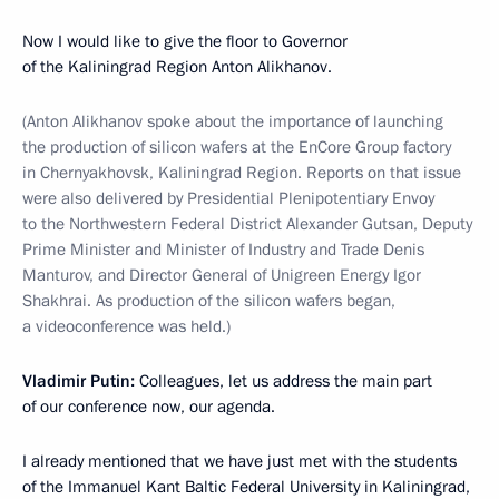
Now I would like to give the floor to Governor
of the Kaliningrad Region Anton Alikhanov.
(Anton Alikhanov spoke about the importance of launching
the production of silicon wafers at the EnCore Group factory
in Chernyakhovsk, Kaliningrad Region. Reports on that issue
were also delivered by Presidential Plenipotentiary Envoy
to the Northwestern Federal District Alexander Gutsan, Deputy
Prime Minister and Minister of Industry and Trade Denis
Manturov, and Director General of Unigreen Energy Igor
Shakhrai. As production of the silicon wafers began,
a videoconference was held.)
Vladimir Putin:
Colleagues, let us address the main part
of our conference now, our agenda.
I already mentioned that we have just met with the students
of the Immanuel Kant Baltic Federal University in Kaliningrad,