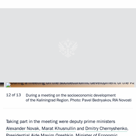
12 of 13
During a meeting on the socioeconomic development
of the Kaliningrad Region. Photo: Pavel Bednyakov, RIA Novosti
Taking part in the meeting were deputy prime ministers
Alexander Novak
,
Marat Khusnullin
and
Dmitry Chernyshenko
,
Presidential Aide
Maxim Oreshkin
, Minister of Economic