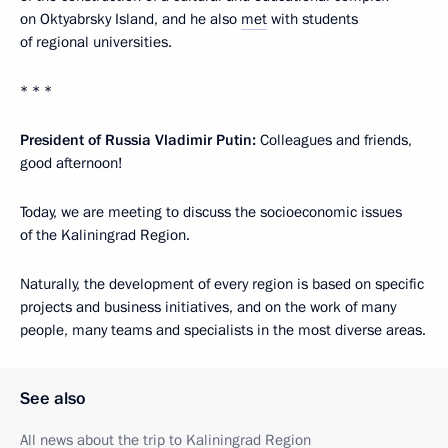
on Oktyabrsky Island, and he also
met
with students
of regional universities.
* * *
President of Russia Vladimir Putin:
Colleagues and friends,
good afternoon!
Today, we are meeting to discuss the socioeconomic issues
of the Kaliningrad Region.
Naturally, the development of every region is based on specific
projects and business initiatives, and on the work of many
people, many teams and specialists in the most diverse areas.
See also
All news about the trip to Kaliningrad Region