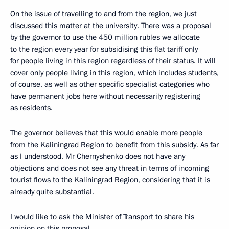
On the issue of travelling to and from the region, we just
discussed this matter at the university. There was a proposal
by the governor to use the 450 million rubles we allocate
to the region every year for subsidising this flat tariff only
for people living in this region regardless of their status. It will
cover only people living in this region, which includes students,
of course, as well as other specific specialist categories who
have permanent jobs here without necessarily registering
as residents.
The governor believes that this would enable more people
from the Kaliningrad Region to benefit from this subsidy. As far
as I understood, Mr Chernyshenko does not have any
objections and does not see any threat in terms of incoming
tourist flows to the Kaliningrad Region, considering that it is
already quite substantial.
I would like to ask the Minister of Transport to share his
opinion on this proposal.