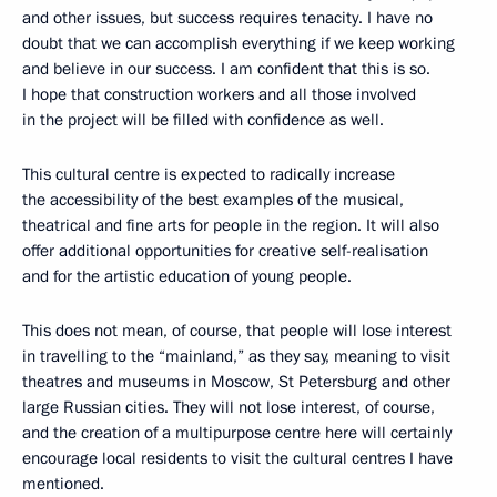
and other issues, but success requires tenacity. I have no
doubt that we can accomplish everything if we keep working
and believe in our success. I am confident that this is so.
I hope that construction workers and all those involved
in the project will be filled with confidence as well.
This cultural centre is expected to radically increase
the accessibility of the best examples of the musical,
theatrical and fine arts for people in the region. It will also
offer additional opportunities for creative self-realisation
and for the artistic education of young people.
This does not mean, of course, that people will lose interest
in travelling to the “mainland,” as they say, meaning to visit
theatres and museums in Moscow, St Petersburg and other
large Russian cities. They will not lose interest, of course,
and the creation of a multipurpose centre here will certainly
encourage local residents to visit the cultural centres I have
mentioned.