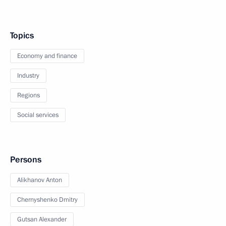
Topics
Economy and finance
Industry
Regions
Social services
Persons
Alikhanov Anton
Chernyshenko Dmitry
Gutsan Alexander