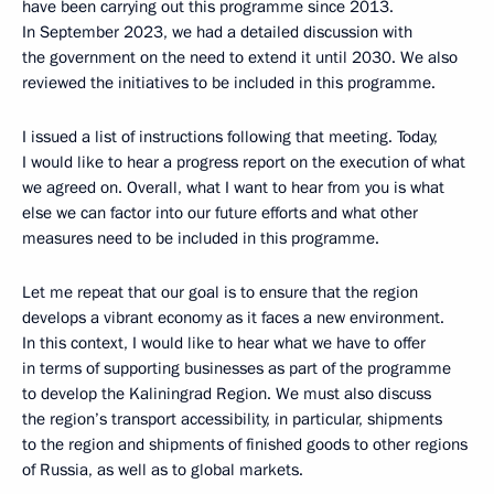
have been carrying out this programme since 2013.
In September 2023, we had a detailed discussion with
the government on the need to extend it until 2030. We also
reviewed the initiatives to be included in this programme.
I issued a list of instructions following that meeting. Today,
I would like to hear a progress report on the execution of what
we agreed on. Overall, what I want to hear from you is what
else we can factor into our future efforts and what other
measures need to be included in this programme.
Let me repeat that our goal is to ensure that the region
develops a vibrant economy as it faces a new environment.
In this context, I would like to hear what we have to offer
in terms of supporting businesses as part of the programme
to develop the Kaliningrad Region. We must also discuss
the region’s transport accessibility, in particular, shipments
to the region and shipments of finished goods to other regions
of Russia, as well as to global markets.