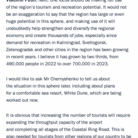
Vladimir Putin:
Next, one focus should be making full use
of the region’s tourism and recreation potential. It would not
be an exaggeration to say that the region has large or even
huge potential in this sphere, and making use of it will
undoubtedly help strengthen and diversify the regional
economy and create thousands of jobs, especially since
demand for recreation in Kaliningrad, Svetlogorsk,
Zelenogradsk and other cities in the region has been growing
in recent years. I believe it has grown by two thirds, from
490,000 people in 2022 to over 700,000 in 2023.
I would like to ask Mr Chernyshenko to tell us about
the situation in this sphere later, including about plans
for a comfortable sea resort, White Dune, which are being
worked out now.
It is obvious that increasing the number of tourists will require
expanding the throughput capacity of the airport
and completing all stages of the Coastal Ring Road. This is
also needed for tourists from other regions of our country to be