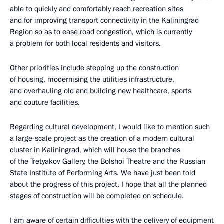
able to quickly and comfortably reach recreation sites
and for improving transport connectivity in the Kaliningrad
Region so as to ease road congestion, which is currently
a problem for both local residents and visitors.
Other priorities include stepping up the construction
of housing, modernising the utilities infrastructure,
and overhauling old and building new healthcare, sports
and couture facilities.
Regarding cultural development, I would like to mention such
a large-scale project as the creation of a modern cultural
cluster in Kaliningrad, which will house the branches
of the Tretyakov Gallery, the Bolshoi Theatre and the Russian
State Institute of Performing Arts. We have just been told
about the progress of this project. I hope that all the planned
stages of construction will be completed on schedule.
I am aware of certain difficulties with the delivery of equipment