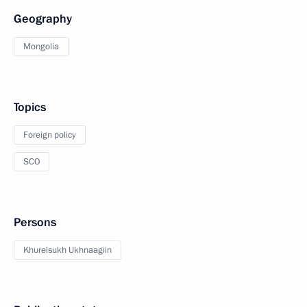
Geography
Mongolia
Topics
Foreign policy
SCO
Persons
Khurelsukh Ukhnaagiin