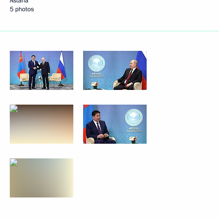
Astana
5 photos