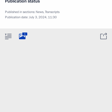
Publication status
Published in sections:
News
,
Transcripts
Publication date:
July 3, 2024, 11:30
5