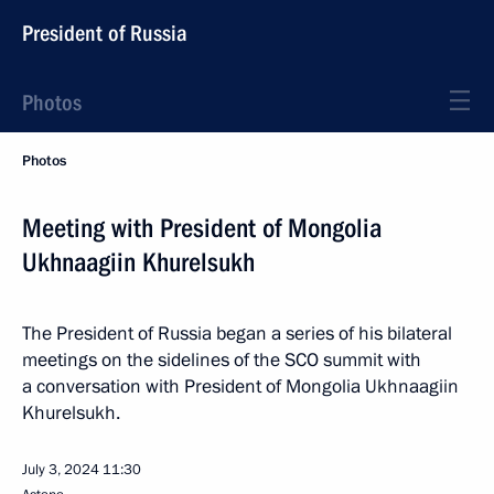
President of Russia
Photos
Photos
Meeting with President of Mongolia
Ukhnaagiin Khurelsukh
The President of Russia began a series of his bilateral
meetings on the sidelines of the SCO summit with
a conversation with President of Mongolia Ukhnaagiin
Khurelsukh.
July 3, 2024
11:30