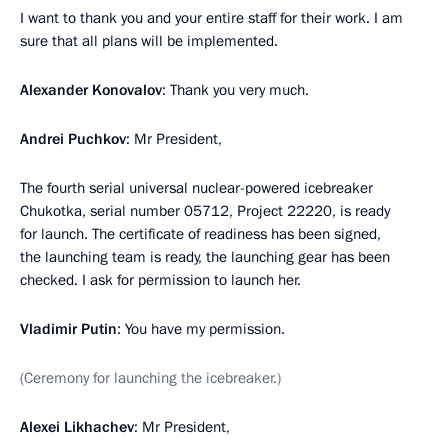
I want to thank you and your entire staff for their work. I am
sure that all plans will be implemented.
Alexander Konovalov
: Thank you very much.
Andrei Puchkov
: Mr President,
The fourth serial universal nuclear-powered icebreaker
Chukotka, serial number 05712, Project 22220, is ready
for launch. The certificate of readiness has been signed,
the launching team is ready, the launching gear has been
checked. I ask for permission to launch her.
Vladimir Putin
: You have my permission.
(Ceremony for launching the icebreaker.)
Alexei Likhachev
: Mr President,