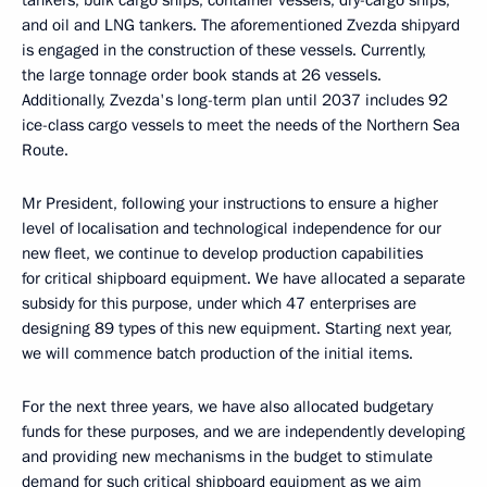
tankers, bulk cargo ships, container vessels, dry-cargo ships,
and oil and LNG tankers. The aforementioned Zvezda shipyard
is engaged in the construction of these vessels. Currently,
the large tonnage order book stands at 26 vessels.
Additionally, Zvezda's long-term plan until 2037 includes 92
ice-class cargo vessels to meet the needs of the Northern Sea
Route.
Mr President, following your instructions to ensure a higher
level of localisation and technological independence for our
new fleet, we continue to develop production capabilities
for critical shipboard equipment. We have allocated a separate
subsidy for this purpose, under which 47 enterprises are
designing 89 types of this new equipment. Starting next year,
we will commence batch production of the initial items.
For the next three years, we have also allocated budgetary
funds for these purposes, and we are independently developing
and providing new mechanisms in the budget to stimulate
demand for such critical shipboard equipment as we aim