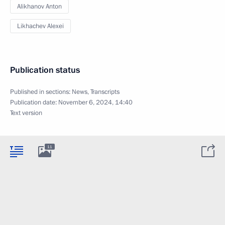
Alikhanov Anton
Likhachev Alexei
Publication status
Published in sections:
News
,
Transcripts
Publication date:
November 6, 2024, 14:40
Text version
11