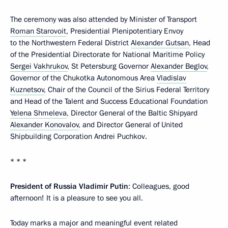
The ceremony was also attended by Minister of Transport
Roman Starovoit
, Presidential Plenipotentiary Envoy
to the Northwestern Federal District
Alexander Gutsan
, Head
of the Presidential Directorate for National Maritime Policy
Sergei Vakhrukov
, St Petersburg Governor
Alexander Beglov
,
Governor of the Chukotka Autonomous Area
Vladislav
Kuznetsov
, Chair of the Council of the Sirius Federal Territory
and Head of the Talent and Success Educational Foundation
Yelena Shmeleva
, Director General of the Baltic Shipyard
Alexander Konovalov
, and Director General of United
Shipbuilding Corporation Andrei Puchkov.
* * *
President of Russia Vladimir Putin
: Colleagues, good
afternoon! It is a pleasure to see you all.
Today marks a major and meaningful event related