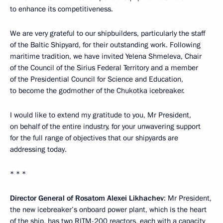
to enhance its competitiveness.
We are very grateful to our shipbuilders, particularly the staff
of the Baltic Shipyard, for their outstanding work. Following
maritime tradition, we have invited Yelena Shmeleva, Chair
of the Council of the Sirius Federal Territory and a member
of the Presidential Council for Science and Education,
to become the godmother of the Chukotka icebreaker.
I would like to extend my gratitude to you, Mr President,
on behalf of the entire industry, for your unwavering support
for the full range of objectives that our shipyards are
addressing today.
* * *
Director General of Rosatom Alexei Likhachev
: Mr President,
the new icebreaker’s onboard power plant, which is the heart
of the ship, has two RITM-200 reactors, each with a capacity