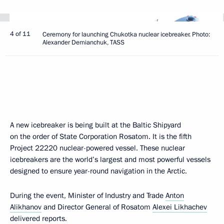
4 of 11
Ceremony for launching Chukotka nuclear icebreaker. Photo:
Alexander Demianchuk, TASS
A new icebreaker is being built at the Baltic Shipyard
on the order of State Corporation Rosatom. It is the fifth
Project 22220 nuclear-powered vessel. These nuclear
icebreakers are the world’s largest and most powerful vessels
designed to ensure year-round navigation in the Arctic.
During the event, Minister of Industry and Trade
Anton
Alikhanov
and Director General of Rosatom
Alexei Likhachev
delivered reports.