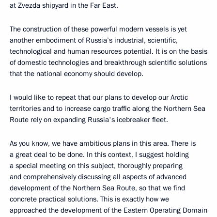
at Zvezda shipyard in the Far East.
The construction of these powerful modern vessels is yet
another embodiment of Russia’s industrial, scientific,
technological and human resources potential. It is on the basis
of domestic technologies and breakthrough scientific solutions
that the national economy should develop.
I would like to repeat that our plans to develop our Arctic
territories and to increase cargo traffic along the Northern Sea
Route rely on expanding Russia's icebreaker fleet.
As you know, we have ambitious plans in this area. There is
a great deal to be done. In this context, I suggest holding
a special meeting on this subject, thoroughly preparing
and comprehensively discussing all aspects of advanced
development of the Northern Sea Route, so that we find
concrete practical solutions. This is exactly how we
approached the development of the Eastern Operating Domain