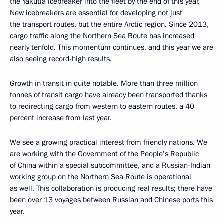
the Yakutia icebreaker into the fleet by the end of this year.
New icebreakers are essential for developing not just
the transport routes, but the entire Arctic region. Since 2013,
cargo traffic along the Northern Sea Route has increased
nearly tenfold. This momentum continues, and this year we are
also seeing record-high results.
Growth in transit in quite notable. More than three million
tonnes of transit cargo have already been transported thanks
to redirecting cargo from western to eastern routes, a 40
percent increase from last year.
We see a growing practical interest from friendly nations. We
are working with the Government of the People’s Republic
of China within a special subcommittee, and a Russian-Indian
working group on the Northern Sea Route is operational
as well. This collaboration is producing real results; there have
been over 13 voyages between Russian and Chinese ports this
year.