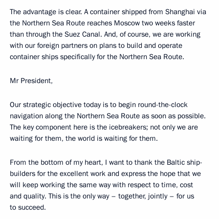
The advantage is clear. A container shipped from Shanghai via
the Northern Sea Route reaches Moscow two weeks faster
than through the Suez Canal. And, of course, we are working
with our foreign partners on plans to build and operate
container ships specifically for the Northern Sea Route.
Mr President,
Our strategic objective today is to begin round-the-clock
navigation along the Northern Sea Route as soon as possible.
The key component here is the icebreakers; not only we are
waiting for them, the world is waiting for them.
From the bottom of my heart, I want to thank the Baltic ship-
builders for the excellent work and express the hope that we
will keep working the same way with respect to time, cost
and quality. This is the only way – together, jointly – for us
to succeed.