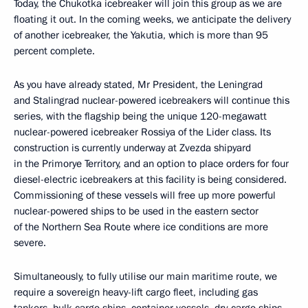
Today, the Chukotka icebreaker will join this group as we are
floating it out. In the coming weeks, we anticipate the delivery
of another icebreaker, the Yakutia, which is more than 95
percent complete.
As you have already stated, Mr President, the Leningrad
and Stalingrad nuclear-powered icebreakers will continue this
series, with the flagship being the unique 120-megawatt
nuclear-powered icebreaker Rossiya of the Lider class. Its
construction is currently underway at Zvezda shipyard
in the Primorye Territory, and an option to place orders for four
diesel-electric icebreakers at this facility is being considered.
Commissioning of these vessels will free up more powerful
nuclear-powered ships to be used in the eastern sector
of the Northern Sea Route where ice conditions are more
severe.
Simultaneously, to fully utilise our main maritime route, we
require a sovereign heavy-lift cargo fleet, including gas