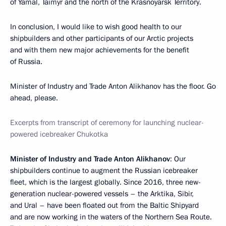
of Yamal, Taimyr and the north of the Krasnoyarsk Territory.
In conclusion, I would like to wish good health to our
shipbuilders and other participants of our Arctic projects
and with them new major achievements for the benefit
of Russia.
Minister of Industry and Trade Anton Alikhanov has the floor. Go
ahead, please.
Excerpts from transcript of ceremony for launching nuclear-
powered icebreaker Chukotka
Minister of Industry and Trade Anton Alikhanov
: Our
shipbuilders continue to augment the Russian icebreaker
fleet, which is the largest globally. Since 2016, three new-
generation nuclear-powered vessels – the Arktika, Sibir,
and Ural – have been floated out from the Baltic Shipyard
and are now working in the waters of the Northern Sea Route.