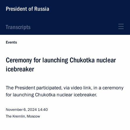
President of Russia
Transcripts
Events
Ceremony for launching Chukotka nuclear
icebreaker
The President participated, via video link, in a ceremony
for launching Chukotka nuclear icebreaker.
November 6, 2024
14:40
The Kremlin, Moscow