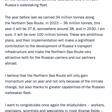
Russia’s icebreaking fleet.
The year before last we carried 34 million tonnes along
the Northern Sea Route, in 2023 – 36 million tonnes, this
year it will be 37.6, somewhere around 38, and in 2030, I am
sure, it will be over 100 million tonnes. These are ambitious
plans, and their implementation will make a significant
contribution to the development of Russia's transport
infrastructure and make the Northern Sea Route very
attractive both for the Russian carriers and our partners
abroad.
I believe that the Northern Sea Route will only gain
momentum year on year and not only because of the climate
change, but also thanks to greater capabilities of the Russian
icebreaker fleet.
I want to congratulate once again the shipbuilders – workers,
engineers, scientists and specialists in most diverse fields –