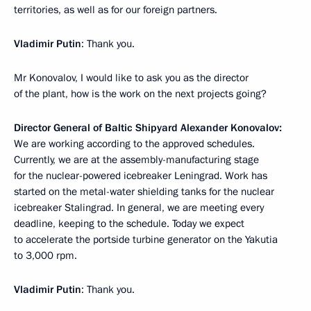
territories, as well as for our foreign partners.
Vladimir Putin
: Thank you.
Mr Konovalov, I would like to ask you as the director
of the plant, how is the work on the next projects going?
Director General of Baltic Shipyard Alexander Konovalov:
We are working according to the approved schedules.
Currently, we are at the assembly-manufacturing stage
for the nuclear-powered icebreaker Leningrad. Work has
started on the metal-water shielding tanks for the nuclear
icebreaker Stalingrad. In general, we are meeting every
deadline, keeping to the schedule. Today we expect
to accelerate the portside turbine generator on the Yakutia
to 3,000 rpm.
Vladimir Putin
: Thank you.