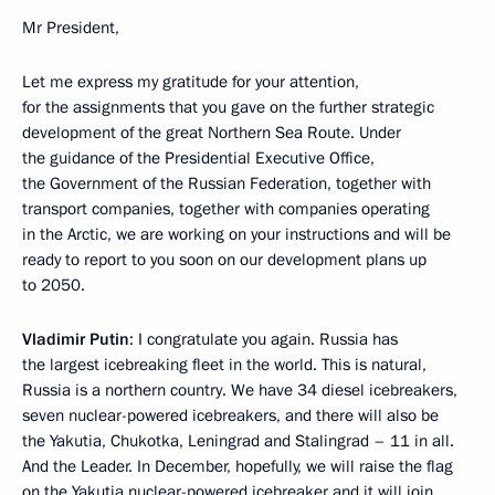
Mr President,
Let me express my gratitude for your attention,
for the assignments that you gave on the further strategic
development of the great Northern Sea Route. Under
the guidance of the Presidential Executive Office,
the Government of the Russian Federation, together with
transport companies, together with companies operating
in the Arctic, we are working on your instructions and will be
ready to report to you soon on our development plans up
to 2050.
Vladimir Putin
: I congratulate you again. Russia has
the largest icebreaking fleet in the world. This is natural,
Russia is a northern country. We have 34 diesel icebreakers,
seven nuclear-powered icebreakers, and there will also be
the Yakutia, Chukotka, Leningrad and Stalingrad – 11 in all.
And the Leader. In December, hopefully, we will raise the flag
on the Yakutia nuclear-powered icebreaker and it will join