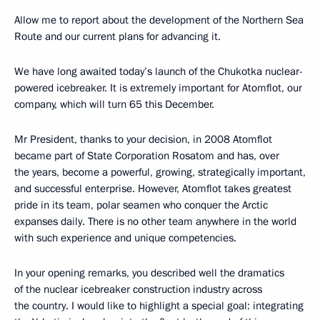
Allow me to report about the development of the Northern Sea
Route and our current plans for advancing it.
We have long awaited today’s launch of the Chukotka nuclear-
powered icebreaker. It is extremely important for Atomflot, our
company, which will turn 65 this December.
Mr President, thanks to your decision, in 2008 Atomflot
became part of State Corporation Rosatom and has, over
the years, become a powerful, growing, strategically important,
and successful enterprise. However, Atomflot takes greatest
pride in its team, polar seamen who conquer the Arctic
expanses daily. There is no other team anywhere in the world
with such experience and unique competencies.
In your opening remarks, you described well the dramatics
of the nuclear icebreaker construction industry across
the country. I would like to highlight a special goal: integrating