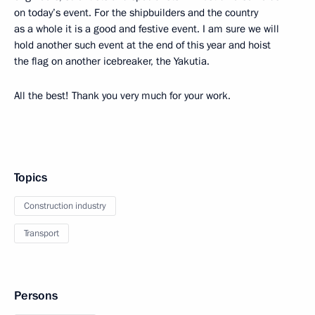
on today’s event. For the shipbuilders and the country
as a whole it is a good and festive event. I am sure we will
hold another such event at the end of this year and hoist
the flag on another icebreaker, the Yakutia.
All the best! Thank you very much for your work.
Topics
Construction industry
Transport
Persons