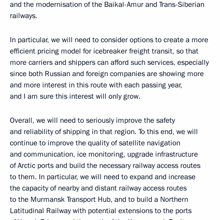
and the modernisation of the Baikal-Amur and Trans-Siberian
railways.
In particular, we will need to consider options to create a more
efficient pricing model for icebreaker freight transit, so that
more carriers and shippers can afford such services, especially
since both Russian and foreign companies are showing more
and more interest in this route with each passing year,
and I am sure this interest will only grow.
Overall, we will need to seriously improve the safety
and reliability of shipping in that region. To this end, we will
continue to improve the quality of satellite navigation
and communication, ice monitoring, upgrade infrastructure
of Arctic ports and build the necessary railway access routes
to them. In particular, we will need to expand and increase
the capacity of nearby and distant railway access routes
to the Murmansk Transport Hub, and to build a Northern
Latitudinal Railway with potential extensions to the ports