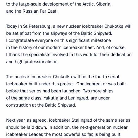
to the large-scale development of the Arctic, Siberia,
and the Russian Far East.
Today in St Petersburg, a new nuclear icebreaker Chukotka will
be set afloat from the slipways of the Baltic Shipyard.
I congratulate everyone on this significant milestone
in the history of our modern icebreaker fleet. And, of course,
I thank the specialists involved in this work for their dedication
and high professionalism.
The nuclear icebreaker Chukotka will be the fourth serial
icebreaker built under this project. One icebreaker was built
before that series had been launched. Two more ships
of the same class, Yakutia and Leningrad, are under
construction at the Baltic Shipyard.
Next year, as agreed, icebreaker Stalingrad of the same series
should be laid down. In addition, the next-generation nuclear
icebreaker Leader, the most powerful so far, is being built