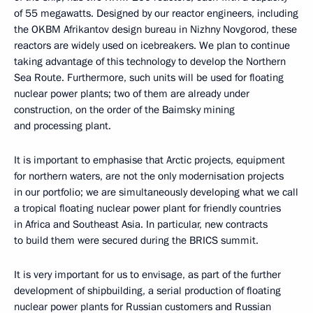
of 55 megawatts. Designed by our reactor engineers, including
the OKBM Afrikantov design bureau in Nizhny Novgorod, these
reactors are widely used on icebreakers. We plan to continue
taking advantage of this technology to develop the Northern
Sea Route. Furthermore, such units will be used for floating
nuclear power plants; two of them are already under
construction, on the order of the Baimsky mining
and processing plant.
It is important to emphasise that Arctic projects, equipment
for northern waters, are not the only modernisation projects
in our portfolio; we are simultaneously developing what we call
a tropical floating nuclear power plant for friendly countries
in Africa and Southeast Asia. In particular, new contracts
to build them were secured during the BRICS summit.
It is very important for us to envisage, as part of the further
development of shipbuilding, a serial production of floating
nuclear power plants for Russian customers and Russian