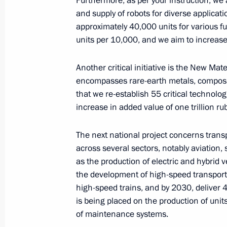
Furthermore, as per your instruction, w
November 14, 2024, 14:15
The Kremlin, Mosc
and supply of robots for diverse applicat
approximately 40,000 units for various fu
units per 10,000, and we aim to increase t
November 13, 2024, Wednesday
Another critical initiative is the New Mat
Meeting with Mosfilm Director Gene
encompasses rare-earth metals, composite
November 13, 2024, 14:05
The Kremlin, Mosc
that we re-establish 55 critical technolo
increase in added value of one trillion ru
November 12, 2024, Tuesday
The next national project concerns transp
across several sectors, notably aviation,
Meeting with Head of the United Russ
as the production of electric and hybrid ve
Duma Vladimir Vasilyev
the development of high-speed transporta
November 12, 2024, 15:00
The Kremlin, Mosc
high-speed trains, and by 2030, deliver 4
is being placed on the production of uni
of maintenance systems.