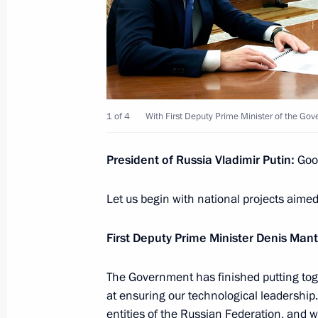
Meeting with Federal Taxation Servic
November 21, 2024, 11:50
The Kremlin, Mosc
November 20, 2024, Wednesday
1 of 4
With First Deputy Prime Minister of the Go
Meeting with First Deputy Prime Min
November 20, 2024, 13:30
The Kremlin, Mosc
President of Russia Vladimir Putin:
Goo
Let us begin with national projects aimed
November 19, 2024, Tuesday
First Deputy Prime Minister Denis Mant
Meeting with leader of New People p
The Government has finished putting tog
November 19, 2024, 13:45
The Kremlin, Mosc
at ensuring our technological leadership
entities of the Russian Federation, and 