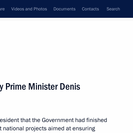
ure
Videos and Photos
Documents
Contacts
Search
State Council
Security Council
Commissions and Councils
nt
November, 2024
Meetings with Representatives of Various
y Prime Minister Denis
Communities
News Conferences
Interviews
esident that the Government had finished
Articles
t national projects aimed at ensuring