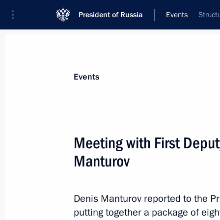
President of Russia
Events
Struct
President
Presidential Executive Office
News
Transcripts
Trips
About Preside
Events
Categories
All Publications
Meeting with First Deput
Addresses to the Federal Assembly
Manturov
Statements on Major Issues
Working Meetings and Conferences
Denis Manturov reported to the Pr
Addresses
putting together a package of eigh