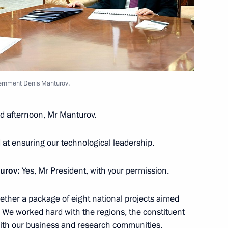
e Head Daniil Yegorov
5
ow
vernment Denis Manturov.
ister Denis Manturov
4
ow
d afternoon, Mr Manturov.
 at ensuring our technological leadership.
urov:
Yes, Mr President, with your permission.
arty Alexei Nechayev
6
ether a package of eight national projects aimed
ow
. We worked hard with the regions, the constituent
with our business and research communities,