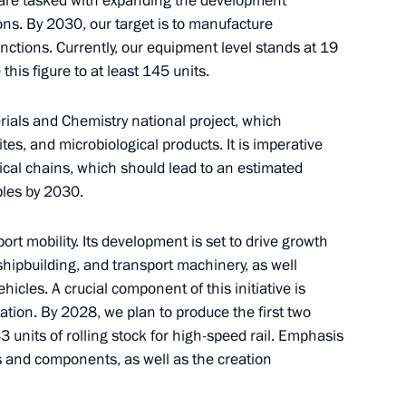
e are tasked with expanding the development
ow
ions. By 2030, our target is to manufacture
nctions. Currently, our equipment level stands at 19
his figure to at least 145 units.
erials and Chemistry national project, which
ral Karen Shakhnazarov
5
s, and microbiological products. It is imperative
ow
gical chains, which should lead to an estimated
bles by 2030.
ort mobility. Its development is set to drive growth
 shipbuilding, and transport machinery, as well
ia party faction in the State
3
hicles. A crucial component of this initiative is
tion. By 2028, we plan to produce the first two
ow
3 units of rolling stock for high-speed rail. Emphasis
ts and components, as well as the creation