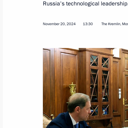
Russia's technological leadership
November 20, 2024
13:30
The Kremlin, M
Meeting with leader of A Just Russia 
Mironov
November 22, 2024, 11:25
The Kremlin, Mosc
November 21, 2024, Thursday
Statement by the President of the R
November 21, 2024, 20:10
The Kremlin, Mosc