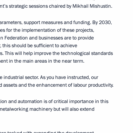
t’s strategic sessions chaired by Mikhail Mishustin.
rnor Yevgeny Balitsky
parameters, support measures and funding. By 2030,
4
bles for the implementation of these projects,
ow
ian Federation and businesses are to provide
his should be sufficient to achieve
s. This will help improve the technological standards
ent in the main areas in the near term.
y Borisov
3
e industrial sector. As you have instructed, our
oscow Region
xed assets and the enhancement of labour productivity.
on and automation is of critical importance in this
n metalworking machinery but will also extend
tsky
6