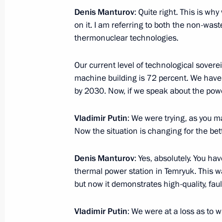
Denis Manturov
: Quite right. This is wh
Ceremony for launching Chukotka nu
on it. I am referring to both the non-was
November 6, 2024, 14:40
The Kremlin, Mosco
thermonuclear technologies.
Our current level of technological sover
November 5, 2024, Tuesday
machine building is 72 percent. We have s
by 2030. Now, if we speak about the power
Meeting with Maria Kostyuk
November 5, 2024, 19:15
The Kremlin, Mosco
Vladimir Putin
: We were trying, as you m
Now the situation is changing for the bett
Denis Manturov
: Yes, absolutely. You 
Meeting with Rostislav Goldshtein
thermal power station in Temryuk. This w
November 5, 2024, 19:00
The Kremlin, Mosco
but now it demonstrates high-quality, fau
Vladimir Putin
: We were at a loss as to w