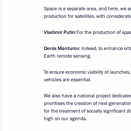
November 11, 2024, Monday
Space is a separate area, and here, we a
Meeting with Head of the Republic of
production for satellites, with considerati
Menyailo
Vladimir Putin
:For the production of sp
November 11, 2024, 13:45
The Kremlin, Mosc
Denis Manturov
: Indeed, to enhance orbi
Earth remote sensing.
November 10, 2024, Sunday
To ensure economic viability of launches
Address on Interior Ministry Personn
vehicles are essential.
November 10, 2024, 00:00
We also have a national project dedicated
prioritises the creation of next-generati
November 9, 2024, Saturday
for the treatment of socially significant 
high on our agenda.
Message on Alexandra Pakhmutova’s