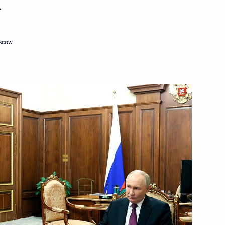
.
Next
oscow
– For Truth party Sergei
3
ow
ussian Federation
1
8m
ow