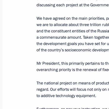
discussing each project at the Governmen
November 18, 2024, Monday
Meeting with Zaporozhye Region Gove
We have agreed on the main priorities, 
we are to allocate about three trillion ru
November 18, 2024, 13:30
The Kremlin, Mosc
and the constituent entities of the Russ
a commensurate amount. Taken together, t
the development goals you have set for u
November 15, 2024, Friday
of the country’s socioeconomic developm
Meeting with Head of Roscosmos Yur
Mr President, this primarily pertains to th
November 15, 2024, 13:55
Novo-Ogaryovo, M
overarching priority is the renewal of fi
The national project on means of producti
regard. Our efforts will focus not only o
November 14, 2024, Thursday
to additive technology equipment.
Meeting with LDPR leader Leonid Slu