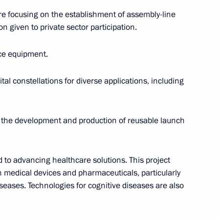
re focusing on the establishment of assembly-line
 North Ossetia – Alania Sergei
on given to private sector participation.
4
ace equipment.
ow
tal constellations for diverse applications, including
, the development and production of reusable launch
el Day
1
 to advancing healthcare solutions. This project
on medical devices and pharmaceuticals, particularly
diseases. Technologies for cognitive diseases are also
 95th birthday
1