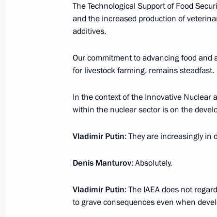
November 9, 2024, 21:00
The Technological Support of Food Securi
and the increased production of veterin
additives.
November 8, 2024, Friday
Our commitment to advancing food and ag
Meeting with permanent members of 
for livestock farming, remains steadfast.
November 8, 2024, 13:40
The Kremlin, Mosco
In the context of the Innovative Nuclear 
within the nuclear sector is on the deve
November 7, 2024, Thursday
Vladimir Putin
: They are increasingly in
Valdai Discussion Club meeting
Denis Manturov
: Absolutely.
November 7, 2024, 23:50
Sochi
Vladimir Putin
: The IAEA does not regard
to grave consequences even when develo
November 6, 2024, Wednesday