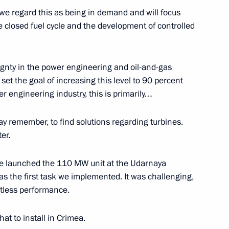
y we regard this as being in demand and will focus
clear icebreaker
11
te closed fuel cycle and the development of controlled
w
eignty in the power engineering and oil-and-gas
et the goal of increasing this level to 90 percent
 engineering industry, this is primarily…
4
w
ay remember, to find solutions regarding turbines.
er.
have launched the 110 MW unit at the Udarnaya
5
as the first task we implemented. It was challenging,
w
ltless performance.
hat to install in Crimea.
3