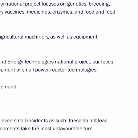
ty national project focuses on genetics, breeding,
ary vaccines, medicines, enzymes, and food and feed
ricultural machinery, as well as equipment
the Security Council
2
w
and Energy Technologies national project, our focus
lopment of small power reactor technologies.
 demand.
:
17
 even small incidents as such; these do not lead
pments take the most unfavourable turn.