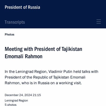
President of Russia
Transcripts
Photos
Meeting with President of Tajikistan
Emomali Rahmon
In the Leningrad Region, Vladimir Putin held talks with
President of the Republic of Tajikistan Emomali
Rahmon, who is in Russia on a working visit.
December 24, 2024
21:15
Leningrad Region
5 photos