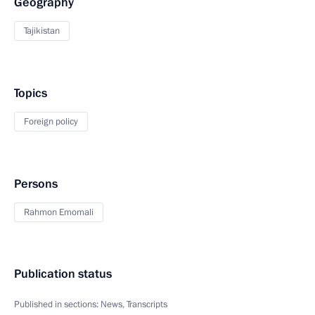
Geography
Tajikistan
Topics
Foreign policy
Persons
Rahmon Emomali
Publication status
Published in sections:
News
,
Transcripts