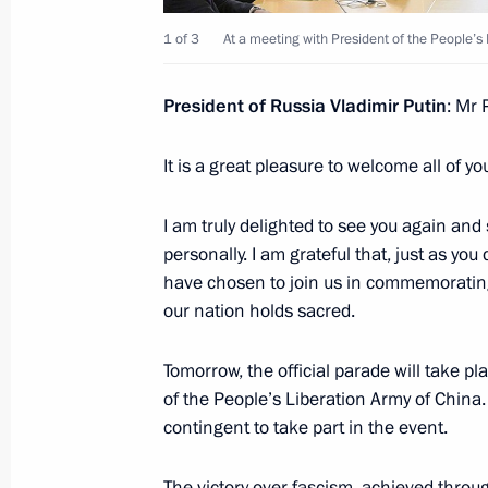
May 9, 2025, 21:00
The Kremlin, Moscow
1 of 3
At a meeting with President of the People’s 
President of Russia Vladimir Putin
: Mr 
Meeting with President of Egypt Abde
It is a great pleasure to welcome all of y
May 9, 2025, 18:35
The Kremlin, Moscow
I am truly delighted to see you again and
personally. I am grateful that, just as you
Meeting with President of Brazil Luiz
have chosen to join us in commemorating 
May 9, 2025, 16:15
The Kremlin, Moscow
our nation holds sacred.
Tomorrow, the official parade will take 
of the People’s Liberation Army of China. A
Gala reception on behalf of the Presi
contingent to take part in the event.
Day
May 9, 2025, 13:10
The Kremlin, Moscow
The victory over fascism, achieved throu