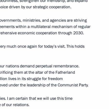
hbourliness, strengthen our friendship, and expand
hoice driven by our strategic cooperation.
governments, ministries, and agencies are striving
expanded format
6
greements within a multilateral mechanism of regular
prehensive economic cooperation through 2030.
ery much once again for today’s visit. This holds
of the People’s Republic
3
 our nations demand perpetual remembrance.
crificing them at the altar of the Fatherland
lion lives in its struggle for freedom
eved under the leadership of the Communist Party.
ies. I am certain that we will use this time
lic of the Congo Denis Sassou
10
of our relations.