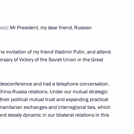
ted)
:
Mr President, my dear friend, Russian
 Ukhnaagiin Khurelsukh
9
he invitation of my friend Vladimir Putin, and attend
sary of Victory of the Soviet Union in the Great
uel Diaz-Canel Bermudez
10
 videoconference and had a telephone conversation.
China-Russia relations. Under our mutual strategic
their political mutual trust and expanding practical
umanitarian exchanges and interregional ties, which
hnya Ramzan Kadyrov
3
d steady dynamic in our bilateral relations in this