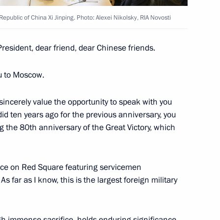
Republic of China Xi Jinping. Photo: Alexei Nikolsky, RIA Novosti
President, dear friend, dear Chinese friends.
l Fattah el-Sisi
5
ou to Moscow.
 sincerely value the opportunity to speak with you
 did ten years ago for the previous anniversary, you
 Inacio Lula da Silva
10
the 80th anniversary of the Great Victory, which
place on Red Square featuring servicemen
s far as I know, this is the largest foreign military
dent of Russia to mark Victory
8
5m
gh immense sacrifice, holds enduring significance.