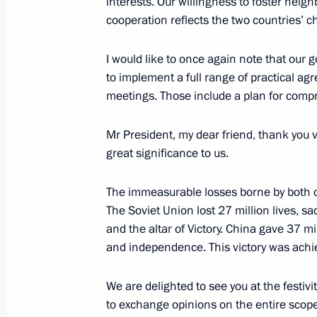
interests. Our willingness to foster neig
May 8, 2025, 14:30
The Kremlin, Moscow
cooperation reflects the two countries’ c
I would like to once again note that our 
Beginning of Russia-China talks in 
to implement a full range of practical a
meetings. Those include a plan for com
May 8, 2025, 12:15
The Kremlin, Moscow
Mr President, my dear friend, thank you v
great significance to us.
Beginning of meeting with President 
of China Xi Jinping
The immeasurable losses borne by both
May 8, 2025, 10:10
The Kremlin, Moscow
The Soviet Union lost 27 million lives, sa
and the altar of Victory. China gave 37 mil
and independence. This victory was achi
May 7, 2025, Wednesday
We are delighted to see you at the festivit
Meeting with President of the Repub
to exchange opinions on the entire scope 