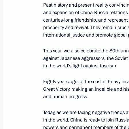
Past history and present reality convinc
and expansion of China-Russia relations 
Russian-Venezuelan talks
centuries-long friendship, and represent
May 7, 2025, 17:05
The Kremlin, Moscow
prosperity and revival. They remain cruc
international justice and promote global
This year, we also celebrate the 80th ann
May 6, 2025, Tuesday
against Japanese aggressors, the Soviet U
Meeting with Head of Delovaya Rossi
in the world’s fight against fascism.
May 6, 2025, 14:10
The Kremlin, Moscow
Eighty years ago, at the cost of heavy l
Great Victory, making an indelible and hi
and human progress.
May 5, 2025, Monday
Today, as we are facing negative trends an
Meeting with Moscow Mayor Sergei 
in the world, China is ready to join Russia
May 5, 2025, 13:40
The Kremlin, Moscow
powers and permanent members of the UN 