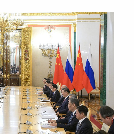
Next
30
kia Robert Fico
4
eksandar Vucic
6