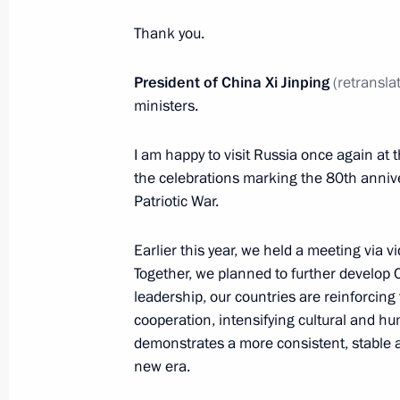
Nguesso
Thank you.
May 7, 2025, 21:25
The Kremlin, Moscow
President of China Xi Jinping
(retransla
ministers.
Meeting with President of Mongolia
May 7, 2025, 20:10
The Kremlin, Moscow
I am happy to visit Russia once again at t
the celebrations marking the 80th anniver
Patriotic War.
Meeting with President of Cuba Mig
Earlier this year, we held a meeting via
May 7, 2025, 18:20
The Kremlin, Moscow
Together, we planned to further develop 
leadership, our countries are reinforcing 
cooperation, intensifying cultural and h
Working meeting with head of Chec
demonstrates a more consistent, stable an
new era.
May 7, 2025, 18:00
The Kremlin, Moscow