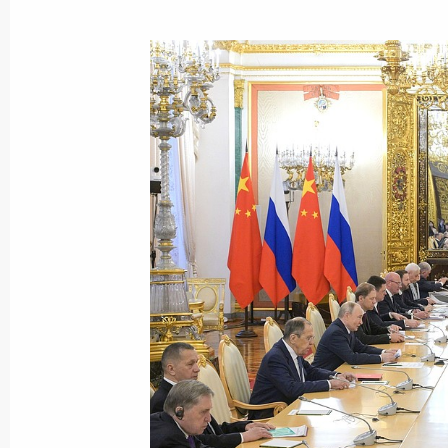
Russia-Vietnam talks
May 10, 2025, 16:15
The Kremlin, Moscow
May 9, 2025, Friday
Meeting with Prime Minister of Slova
May 9, 2025, 22:30
The Kremlin, Moscow
Meeting with President of Serbia Al