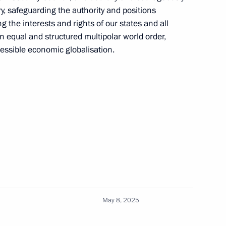
ry, safeguarding the authority and positions
ng the interests and rights of our states and all
n equal and structured multipolar world order,
cessible economic globalisation.
niye.The First educational
25
lexander Lukashenko
4
May 8, 2025
Previous