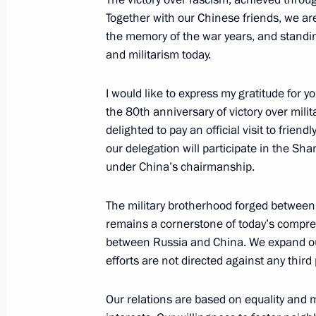
Together with our Chinese friends, we ar
the memory of the war years, and standi
Parade marking the 80th anniversary 
and militarism today.
May 9, 2025, 11:10
Red Square, Moscow
I would like to express my gratitude for
the 80th anniversary of victory over milita
delighted to pay an official visit to friend
May 8, 2025, Thursday
our delegation will participate in the S
under China’s chairmanship.
Dinner on behalf of the President of
of delegations attending the celebra
The military brotherhood forged between 
of Victory
remains a cornerstone of today’s compre
May 8, 2025, 20:30
The Kremlin, Moscow
between Russia and China. We expand our 
efforts are not directed against any third 
Media statements by Vladimir Putin a
Our relations are based on equality and