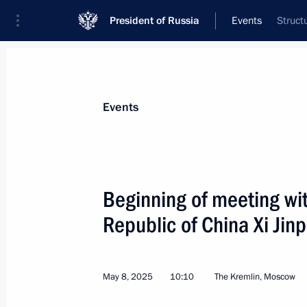
President of Russia
Events
Struct
President
Presidential Executive Office
News
Transcripts
Trips
About Preside
Events
Categories
All Publications
Beginning of meeting wit
Addresses to the Federal Assembly
Republic of China Xi Jin
Statements on Major Issues
Working Meetings and Conferences
May 8, 2025
10:10
The Kremlin, Moscow
Addresses