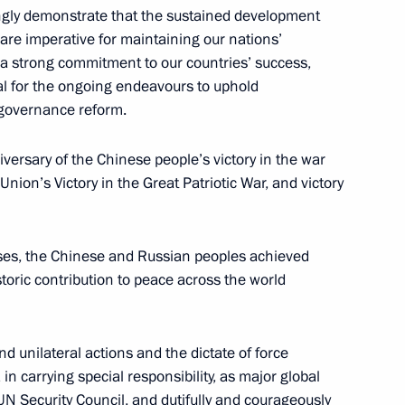
ingly demonstrate that the sustained development
are imperative for maintaining our nations’
19
 a strong commitment to our countries’ success,
ial for the ongoing endeavours to uphold
 governance reform.
iversary of the Chinese people’s victory in the war
nion’s Victory in the Great Patriotic War, and victory
ya Alexei Repik
3
osses, the Chinese and Russian peoples achieved
storic contribution to peace across the world
d unilateral actions and the dictate of force
Sobyanin
6
 in carrying special responsibility, as major global
Security Council, and dutifully and courageously