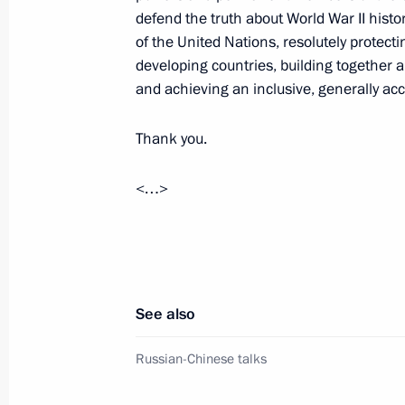
defend the truth about World War II histo
of the United Nations, resolutely protecti
April 30, 2025, Wednesday
developing countries, building together a
and achieving an inclusive, generally ac
Meeting with participants of the Zna
marathon
Thank you.
April 30, 2025, 19:40
Moscow
<…>
April 29, 2025, Tuesday
Meeting with President of Belarus A
See also
April 29, 2025, 17:40
Volgograd
Russian-Chinese talks