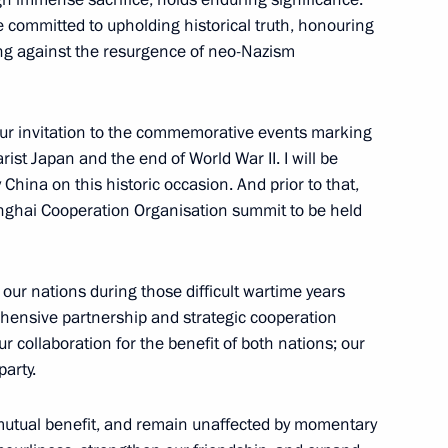
e committed to upholding historical truth, honouring
ng against the resurgence of neo-Nazism
of the Great Victory
:
104
 your invitation to the commemorative events marking
rist Japan and the end of World War II. I will be
ly China on this historic occasion. And prior to that,
hanghai Cooperation Organisation summit to be held
 Russia for the heads
14
5m
tions of the 80th anniversary
our nations during those difficult wartime years
hensive partnership and strategic cooperation
collaboration for the benefit of both nations; our
party.
nd Xi Jinping
 mutual benefit, and remain unaffected by momentary
3