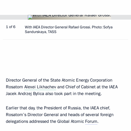
1 of 6
With IAEA Director General Rafael Grossi. Photo: Sofya
Sandurskaya, TASS
Director General of the State Atomic Energy Corporation
Rosatom
Alexei Likhachev
and Chief of Cabinet at the IAEA
Jacek Andrzej Bylica also took part in the meeting.
Earlier that day, the President of Russia, the IAEA chief,
Rosatom’s Director General and heads of several foreign
delegations addressed the Global Atomic
Forum
.