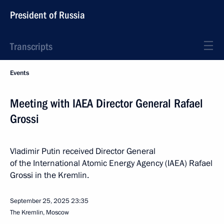
President of Russia
Transcripts
Events
Meeting with IAEA Director General Rafael
Grossi
Vladimir Putin received Director General
of the International Atomic Energy Agency (IAEA) Rafael
Grossi in the Kremlin.
September 25, 2025
23:35
The Kremlin, Moscow