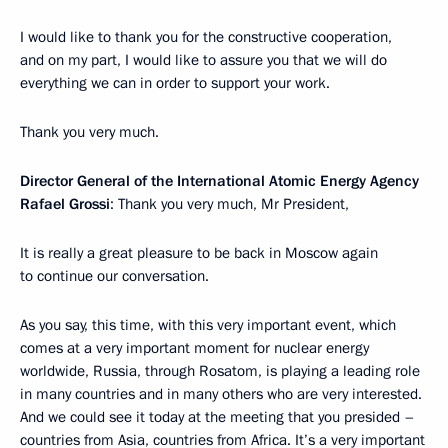
I would like to thank you for the constructive cooperation,
and on my part, I would like to assure you that we will do
everything we can in order to support your work.
Thank you very much.
Director General of the International Atomic Energy Agency
Rafael Grossi
: Thank you very much, Mr President,
It is really a great pleasure to be back in Moscow again
to continue our conversation.
As you say, this time, with this very important event, which
comes at a very important moment for nuclear energy
worldwide, Russia, through Rosatom, is playing a leading role
in many countries and in many others who are very interested.
And we could see it today at the meeting that you presided –
countries from Asia, countries from Africa. It’s a very important