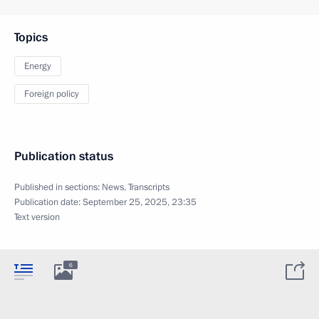
Topics
Energy
Foreign policy
Publication status
Published in sections:
News
,
Transcripts
Publication date:
September 25, 2025, 23:35
Text version
6