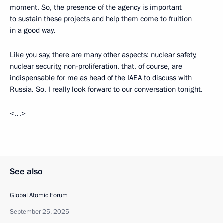
moment. So, the presence of the agency is important
to sustain these projects and help them come to fruition
in a good way.
Like you say, there are many other aspects: nuclear safety,
nuclear security, non-proliferation, that, of course, are
indispensable for me as head of the IAEA to discuss with
Russia. So, I really look forward to our conversation tonight.
<…>
See also
Global Atomic Forum
September 25, 2025