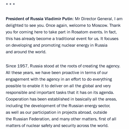
* * *
President of Russia Vladimir Putin
: Mr Director General, I am
delighted to see you. Once again, welcome to Moscow. Thank
you for coming here to take part in Rosatom events. In fact,
this has already become a traditional event for us. It focuses
on developing and promoting nuclear energy in Russia
and around the world.
Since 1957, Russia stood at the roots of creating the agency.
All these years, we have been proactive in terms of our
engagement with the agency in an effort to do everything
possible to enable it to deliver on all the global and very
responsible and important tasks that it has on its agenda.
Cooperation has been established in basically all the areas,
including the development of the Russian energy sector,
as well as our participation in projects abroad, outside
the Russian Federation, and many other matters, first of all
matters of nuclear safety and security across the world.