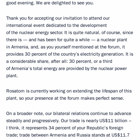
good evening. We are delighted to see you.
Thank you for accepting our invitation to attend our
international event dedicated to the development
of the nuclear energy sector. It is quite natural, of course, since
there is — and has been for quite a while — a nuclear plant
in Armenia, and, as you yourself mentioned at the forum, it
provides 30 percent of the country’s electricity generation. It is
a considerable share, after all: 30 percent, or a third
of Armenia's total energy are provided by the nuclear power
plant.
Rosatom is currently working on extending the lifespan of this
plant, so your presence at the forum makes perfect sense.
On a broader note, our bilateral relations continue to advance
steadily and progressively. Our trade is nearly US$11 billion –
I think, it represents 34 percent of your Republic’s foreign
trade; trade between Armenia and Russia stands at US$11.7