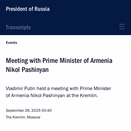
President of Russia
Transcripts
Events
Meeting with Prime Minister of Armenia
Nikol Pashinyan
Vladimir Putin held a meeting with Prime Minister
of Armenia Nikol Pashinyan at the Kremlin.
September 26, 2025
00:40
The Kremlin, Moscow