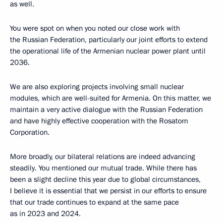
as well.
You were spot on when you noted our close work with
the Russian Federation, particularly our joint efforts to extend
the operational life of the Armenian nuclear power plant until
2036.
We are also exploring projects involving small nuclear
modules, which are well-suited for Armenia. On this matter, we
maintain a very active dialogue with the Russian Federation
and have highly effective cooperation with the Rosatom
Corporation.
More broadly, our bilateral relations are indeed advancing
steadily. You mentioned our mutual trade. While there has
been a slight decline this year due to global circumstances,
I believe it is essential that we persist in our efforts to ensure
that our trade continues to expand at the same pace
as in 2023 and 2024.