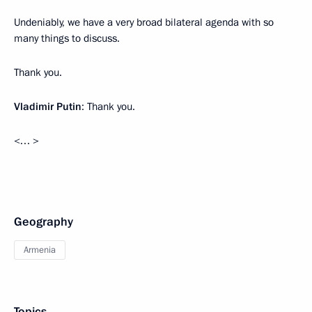
Undeniably, we have a very broad bilateral agenda with so
many things to discuss.
Thank you.
Vladimir Putin
: Thank you.
<… >
Geography
Armenia
Topics