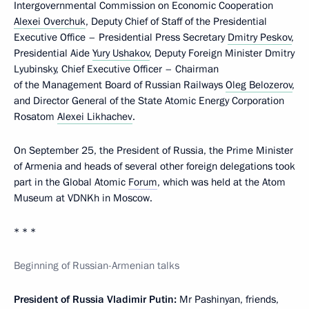
Intergovernmental Commission on Economic Cooperation
Alexei Overchuk
, Deputy Chief of Staff of the Presidential
Executive Office – Presidential Press Secretary
Dmitry Peskov
,
Presidential Aide
Yury Ushakov
, Deputy Foreign Minister Dmitry
Lyubinsky, Chief Executive Officer – Chairman
of the Management Board of Russian Railways
Oleg Belozerov
,
and Director General of the State Atomic Energy Corporation
Rosatom
Alexei Likhachev
.
On September 25, the President of Russia, the Prime Minister
of Armenia and heads of several other foreign delegations took
part in the Global Atomic
Forum
, which was held at the Atom
Museum at VDNKh in Moscow.
* * *
Beginning of Russian-Armenian talks
President of Russia Vladimir Putin:
Mr Pashinyan, friends,