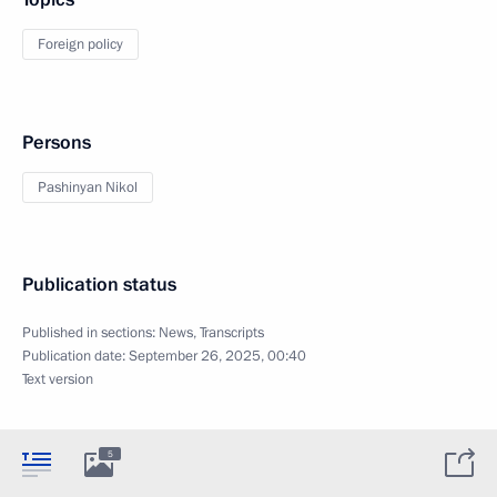
Foreign policy
Persons
Pashinyan Nikol
Publication status
Published in sections:
News
,
Transcripts
Publication date:
September 26, 2025, 00:40
Text version
5