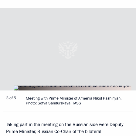
3 of 5
Meeting with Prime Minister of Armenia Nikol Pashinyan.
Photo: Sofya Sandurskaya, TASS
Taking part in the meeting on the Russian side were Deputy
Prime Minister, Russian Co-Chair of the bilateral