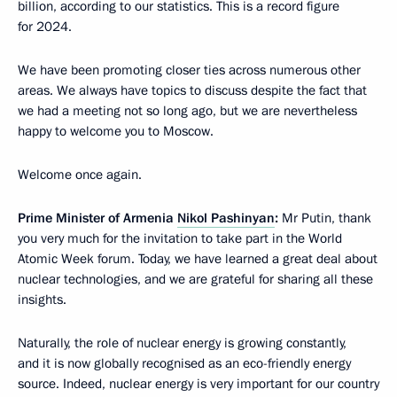
billion, according to our statistics. This is a record figure
for 2024.
We have been promoting closer ties across numerous other
areas. We always have topics to discuss despite the fact that
we had a meeting not so long ago, but we are nevertheless
happy to welcome you to Moscow.
Welcome once again.
Prime Minister of Armenia
Nikol Pashinyan
:
Mr Putin, thank
you very much for the invitation to take part in the World
Atomic Week forum. Today, we have learned a great deal about
nuclear technologies, and we are grateful for sharing all these
insights.
Naturally, the role of nuclear energy is growing constantly,
and it is now globally recognised as an eco-friendly energy
source. Indeed, nuclear energy is very important for our country