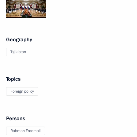
Geography
Tajikistan
Topics
Foreign policy
Persons
Rahmon Emomali