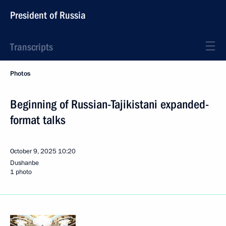
President of Russia
Transcripts
Photos
Beginning of Russian-Tajikistani expanded-
format talks
October 9, 2025
10:20
Dushanbe
1 photo