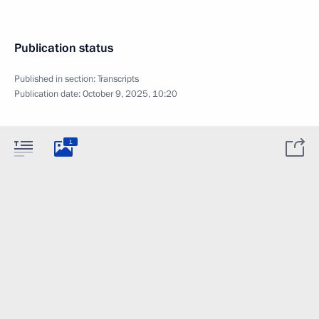
Publication status
Published in section:
Transcripts
Publication date:
October 9, 2025, 10:20
1