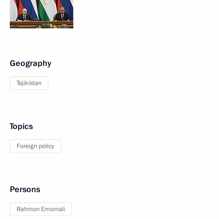
Geography
Tajikistan
Topics
Foreign policy
Persons
Rahmon Emomali