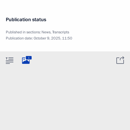
Publication status
Published in sections:
News
,
Transcripts
Publication date:
October 9, 2025, 11:50
1