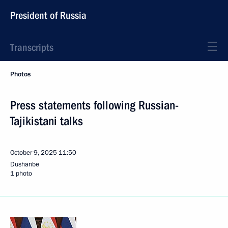
President of Russia
Transcripts
Photos
Press statements following Russian-
Tajikistani talks
October 9, 2025
11:50
Dushanbe
1 photo