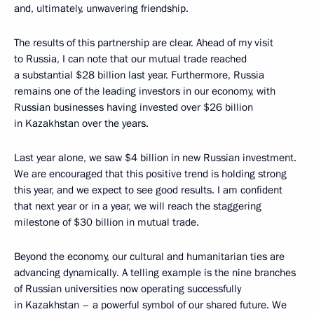
and, ultimately, unwavering friendship.
The results of this partnership are clear. Ahead of my visit
to Russia, I can note that our mutual trade reached
a substantial $28 billion last year. Furthermore, Russia
remains one of the leading investors in our economy, with
Russian businesses having invested over $26 billion
in Kazakhstan over the years.
Last year alone, we saw $4 billion in new Russian investment.
We are encouraged that this positive trend is holding strong
this year, and we expect to see good results. I am confident
that next year or in a year, we will reach the staggering
milestone of $30 billion in mutual trade.
Beyond the economy, our cultural and humanitarian ties are
advancing dynamically. A telling example is the nine branches
of Russian universities now operating successfully
in Kazakhstan – a powerful symbol of our shared future. We