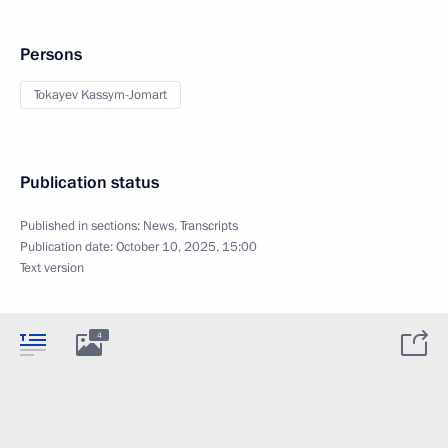
Persons
Tokayev Kassym-Jomart
Publication status
Published in sections:
News
,
Transcripts
Publication date:
October 10, 2025, 15:00
Text version
4