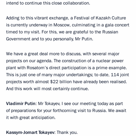
intend to continue this close collaboration.
Adding to this vibrant exchange, a Festival of Kazakh Culture
is currently underway in Moscow, culminating in a gala concert
timed to my visit. For this, we are grateful to the Russian
Government and to you personally, Mr Putin.
We have a great deal more to discuss, with several major
projects on our agenda. The construction of a nuclear power
plant with Rosatom’s direct participation is a prime example.
This is just one of many major undertakings; to date, 114 joint
projects worth almost $22 billion have already been realised.
And this work will most certainly continue.
Vladimir Putin
: Mr Tokayev, I see our meeting today as part
of preparations for your forthcoming visit to Russia. We await
it with great anticipation.
Kassym-Jomart Tokayev
: Thank you.