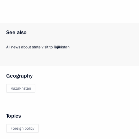
See also
All news about state visit to Tajikistan
Geography
Kazakhstan
Topics
Foreign policy