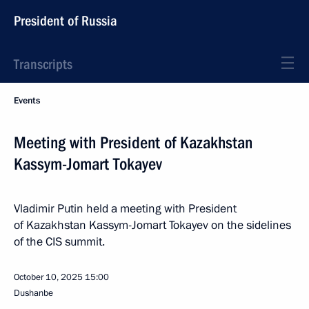
President of Russia
Transcripts
Events
Meeting with President of Kazakhstan
Kassym-Jomart Tokayev
Vladimir Putin held a meeting with President
of Kazakhstan Kassym-Jomart Tokayev on the sidelines
of the CIS summit.
October 10, 2025
15:00
Dushanbe