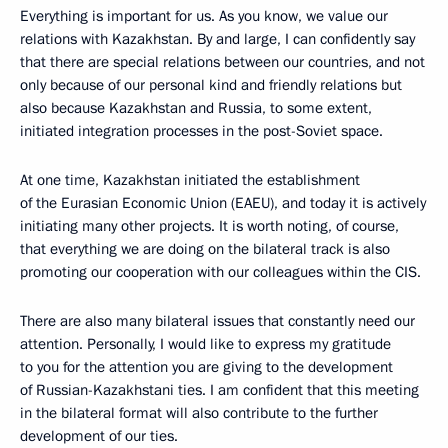
Everything is important for us. As you know, we value our
relations with Kazakhstan. By and large, I can confidently say
that there are special relations between our countries, and not
only because of our personal kind and friendly relations but
also because Kazakhstan and Russia, to some extent,
initiated integration processes in the post-Soviet space.
At one time, Kazakhstan initiated the establishment
of the Eurasian Economic Union (EAEU), and today it is actively
initiating many other projects. It is worth noting, of course,
that everything we are doing on the bilateral track is also
promoting our cooperation with our colleagues within the CIS.
There are also many bilateral issues that constantly need our
attention. Personally, I would like to express my gratitude
to you for the attention you are giving to the development
of Russian-Kazakhstani ties. I am confident that this meeting
in the bilateral format will also contribute to the further
development of our ties.