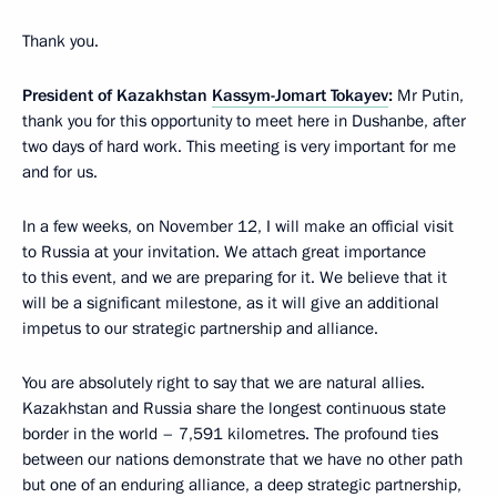
Thank you.
President of Kazakhstan
Kassym-Jomart Tokayev
:
Mr Putin,
thank you for this opportunity to meet here in Dushanbe, after
two days of hard work. This meeting is very important for me
and for us.
In a few weeks, on November 12, I will make an official visit
to Russia at your invitation. We attach great importance
to this event, and we are preparing for it. We believe that it
will be a significant milestone, as it will give an additional
impetus to our strategic partnership and alliance.
You are absolutely right to say that we are natural allies.
Kazakhstan and Russia share the longest continuous state
border in the world – 7,591 kilometres. The profound ties
between our nations demonstrate that we have no other path
but one of an enduring alliance, a deep strategic partnership,