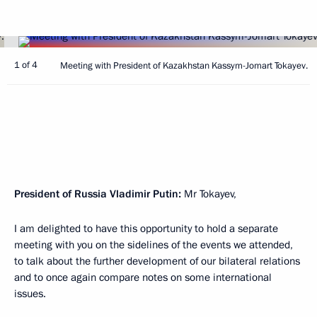
1 of 4
Meeting with President of Kazakhstan Kassym-Jomart Tokayev.
President of Russia Vladimir Putin:
Mr Tokayev,
I am delighted to have this opportunity to hold a separate
meeting with you on the sidelines of the events we attended,
to talk about the further development of our bilateral relations
and to once again compare notes on some international
issues.