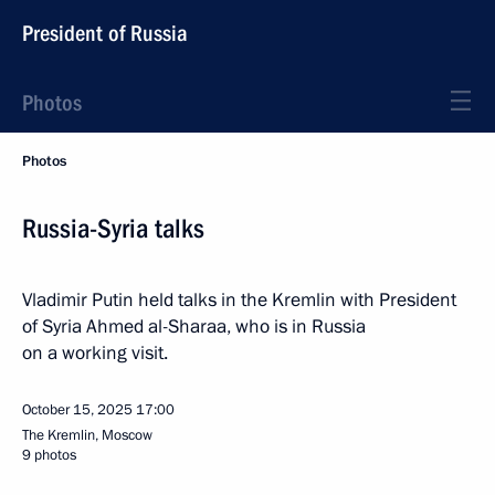
President of Russia
Photos
Photos
Russia-Syria talks
Vladimir Putin held talks in the Kremlin with President
of Syria Ahmed al-Sharaa, who is in Russia
on a working visit.
October 15, 2025
17:00
The Kremlin, Moscow
9 photos