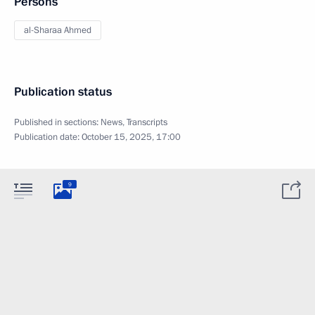
Persons
al-Sharaa Ahmed
Publication status
Published in sections:
News
,
Transcripts
Publication date:
October 15, 2025, 17:00
9