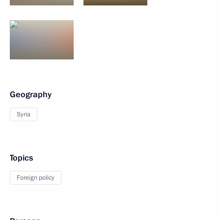
Geography
Syria
Topics
Foreign policy