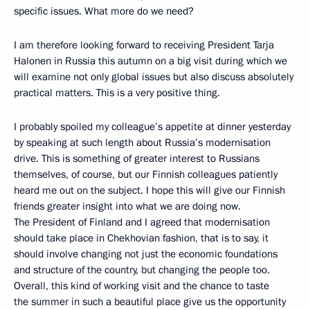
specific issues. What more do we need?
I am therefore looking forward to receiving President Tarja
Halonen in Russia this autumn on a big visit during which we
will examine not only global issues but also discuss absolutely
practical matters. This is a very positive thing.
I probably spoiled my colleague’s appetite at dinner yesterday
by speaking at such length about Russia’s modernisation
drive. This is something of greater interest to Russians
themselves, of course, but our Finnish colleagues patiently
heard me out on the subject. I hope this will give our Finnish
friends greater insight into what we are doing now.
The President of Finland and I agreed that modernisation
should take place in Chekhovian fashion, that is to say, it
should involve changing not just the economic foundations
and structure of the country, but changing the people too.
Overall, this kind of working visit and the chance to taste
the summer in such a beautiful place give us the opportunity