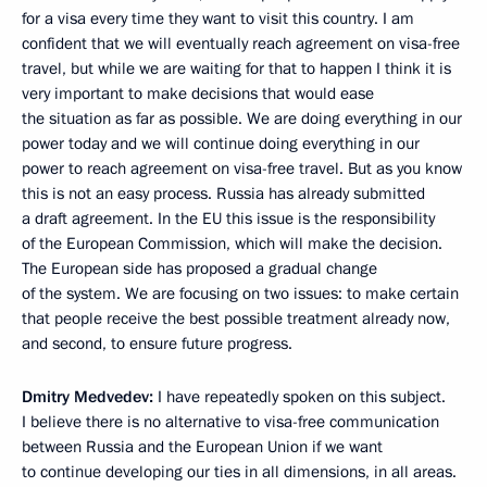
for a visa every time they want to visit this country. I am
confident that we will eventually reach agreement on visa-free
travel, but while we are waiting for that to happen I think it is
very important to make decisions that would ease
the situation as far as possible. We are doing everything in our
power today and we will continue doing everything in our
power to reach agreement on visa-free travel. But as you know
this is not an easy process. Russia has already submitted
a draft agreement. In the EU this issue is the responsibility
of the European Commission, which will make the decision.
The European side has proposed a gradual change
of the system. We are focusing on two issues: to make certain
that people receive the best possible treatment already now,
and second, to ensure future progress.
Dmitry Medvedev:
I have repeatedly spoken on this subject.
I believe there is no alternative to visa-free communication
between Russia and the European Union if we want
to continue developing our ties in all dimensions, in all areas.