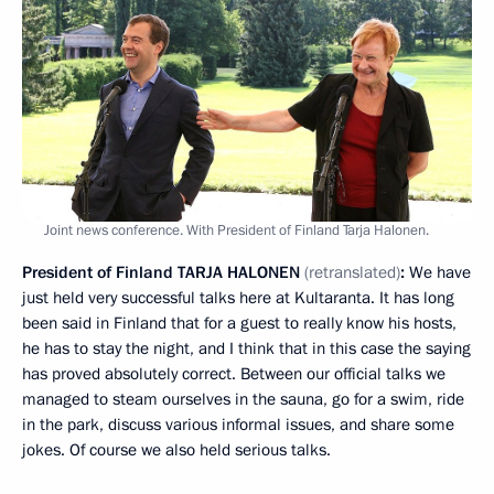
Joint news conference. With President of Finland Tarja Halonen.
President of Finland
TARJA
HALONEN
(retranslated)
:
We have
just held very successful talks here at Kultaranta. It has long
been said in Finland that for a guest to really know his hosts,
he has to stay the night, and I think that in this case the saying
has proved absolutely correct. Between our official talks we
managed to steam ourselves in the sauna, go for a swim, ride
in the park, discuss various informal issues, and share some
jokes. Of course we also held serious talks.