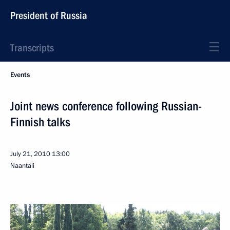
President of Russia
Transcripts
Events
Joint news conference following Russian-
Finnish talks
July 21, 2010
13:00
Naantali