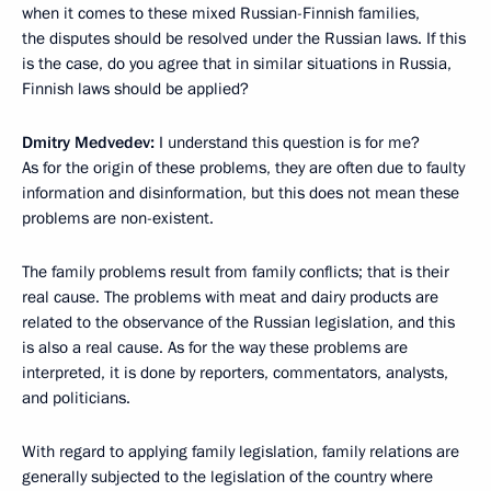
when it comes to these mixed Russian-Finnish families,
the disputes should be resolved under the Russian laws. If this
is the case, do you agree that in similar situations in Russia,
Finnish laws should be applied?
Dmitry Medvedev:
I understand this question is for me?
As for the origin of these problems, they are often due to faulty
information and disinformation, but this does not mean these
problems are non-existent.
The family problems result from family conflicts; that is their
real cause. The problems with meat and dairy products are
related to the observance of the Russian legislation, and this
is also a real cause. As for the way these problems are
interpreted, it is done by reporters, commentators, analysts,
and politicians.
With regard to applying family legislation, family relations are
generally subjected to the legislation of the country where