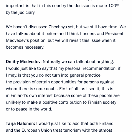
important is that in this country the decision is made 100%
by the judiciary.
We haven’t discussed Chechnya yet, but we still have time. We
have talked about it before and I think I understand President
Medvedev’s position, but we will revisit this issue when it
becomes necessary.
Dmitry Medvedev:
Naturally, we can talk about anything.
I would just like to say that my personal recommendation, if
I may, is that you do not turn into general practice
the provision of certain opportunities for persons against
whom there is some doubt. First of all, as I see it, this is
in Finland’s own interest because some of these people are
unlikely to make a positive contribution to Finnish society
or to peace in the world.
Tarja Halonen:
I would just like to add that both Finland
and the European Union treat terrorism with the utmost