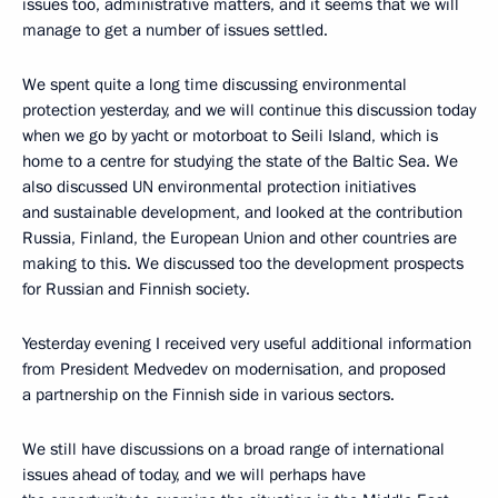
issues too, administrative matters, and it seems that we will
manage to get a number of issues settled.
We spent quite a long time discussing environmental
protection yesterday, and we will continue this discussion today
when we go by yacht or motorboat to Seili Island, which is
home to a centre for studying the state of the Baltic Sea. We
also discussed UN environmental protection initiatives
and sustainable development, and looked at the contribution
Russia, Finland, the European Union and other countries are
making to this. We discussed too the development prospects
for Russian and Finnish society.
Yesterday evening I received very useful additional information
from President Medvedev on modernisation, and proposed
a partnership on the Finnish side in various sectors.
We still have discussions on a broad range of international
issues ahead of today, and we will perhaps have