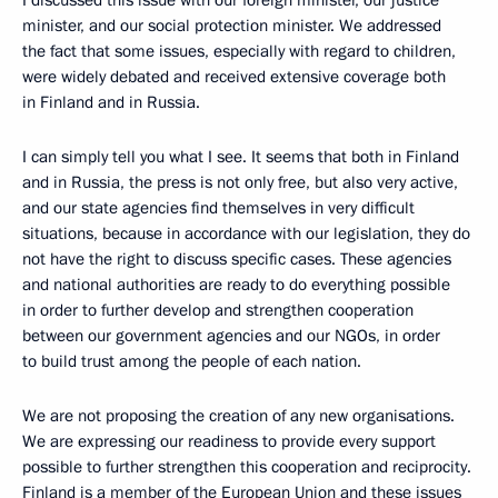
minister, and our social protection minister. We addressed
the fact that some issues, especially with regard to children,
were widely debated and received extensive coverage both
in Finland and in Russia.
I can simply tell you what I see. It seems that both in Finland
and in Russia, the press is not only free, but also very active,
and our state agencies find themselves in very difficult
situations, because in accordance with our legislation, they do
not have the right to discuss specific cases. These agencies
and national authorities are ready to do everything possible
in order to further develop and strengthen cooperation
between our government agencies and our NGOs, in order
to build trust among the people of each nation.
We are not proposing the creation of any new organisations.
We are expressing our readiness to provide every support
possible to further strengthen this cooperation and reciprocity.
Finland is a member of the European Union and these issues