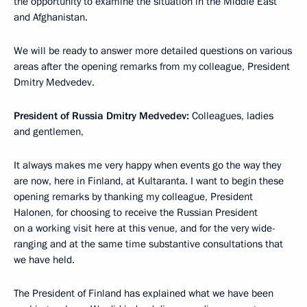
the opportunity to examine the situation in the Middle East
and Afghanistan.
We will be ready to answer more detailed questions on various
areas after the opening remarks from my colleague, President
Dmitry Medvedev.
President of Russia Dmitry Medvedev
:
Colleagues, ladies
and gentlemen,
It always makes me very happy when events go the way they
are now, here in Finland, at Kultaranta. I want to begin these
opening remarks by thanking my colleague, President
Halonen, for choosing to receive the Russian President
on a working visit here at this venue, and for the very wide-
ranging and at the same time substantive consultations that
we have held.
The President of Finland has explained what we have been