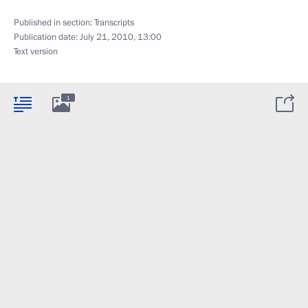
Published in section:
Transcripts
Publication date:
July 21, 2010, 13:00
Text version
1