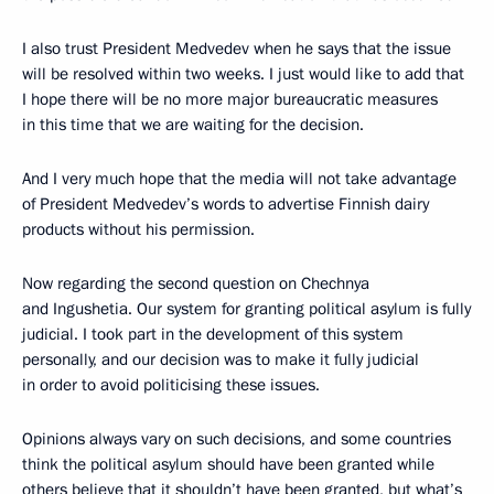
I also trust President Medvedev when he says that the issue
will be resolved within two weeks. I just would like to add that
I hope there will be no more major bureaucratic measures
in this time that we are waiting for the decision.
And I very much hope that the media will not take advantage
of President Medvedev’s words to advertise Finnish dairy
products without his permission.
Now regarding the second question on Chechnya
and Ingushetia. Our system for granting political asylum is fully
judicial. I took part in the development of this system
personally, and our decision was to make it fully judicial
in order to avoid politicising these issues.
Opinions always vary on such decisions, and some countries
think the political asylum should have been granted while
others believe that it shouldn’t have been granted, but what’s