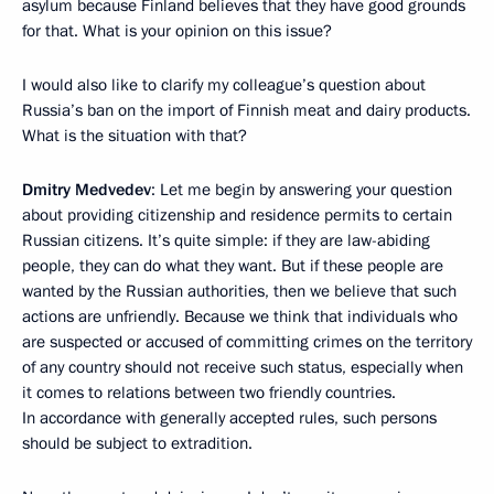
asylum because Finland believes that they have good grounds
for that. What is your opinion on this issue?
I would also like to clarify my colleague’s question about
Russia’s ban on the import of Finnish meat and dairy products.
What is the situation with that?
Dmitry Medvedev
: Let me begin by answering your question
about providing citizenship and residence permits to certain
Russian citizens. It’s quite simple: if they are law-abiding
people, they can do what they want. But if these people are
wanted by the Russian authorities, then we believe that such
actions are unfriendly. Because we think that individuals who
are suspected or accused of committing crimes on the territory
of any country should not receive such status, especially when
it comes to relations between two friendly countries.
In accordance with generally accepted rules, such persons
should be subject to extradition.