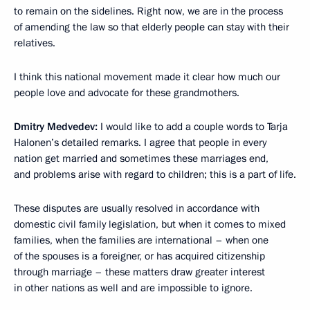
to remain on the sidelines. Right now, we are in the process
of amending the law so that elderly people can stay with their
relatives.
I think this national movement made it clear how much our
people love and advocate for these grandmothers.
Dmitry Medvedev:
I would like to add a couple words to Tarja
Halonen’s detailed remarks. I agree that people in every
nation get married and sometimes these marriages end,
and problems arise with regard to children; this is a part of life.
These disputes are usually resolved in accordance with
domestic civil family legislation, but when it comes to mixed
families, when the families are international – when one
of the spouses is a foreigner, or has acquired citizenship
through marriage – these matters draw greater interest
in other nations as well and are impossible to ignore.