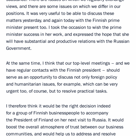
views, and there are some issues on which we differ in our
positions. It was very useful to be able to discuss these
matters yesterday, and again today with the Finnish prime
minister present too. I took the occasion to wish the prime
minister success in her work, and expressed the hope that she
will have substantial and productive relations with the Russian
Government.
At the same time, I think that our top-level meetings – and we
have regular contacts with the Finnish president – should
serve as an opportunity to discuss not only foreign policy
and humanitarian issues, for example, which can be very
urgent too, of course, but to resolve practical tasks.
I therefore think it would be the right decision indeed
for a group of Finnish businesspeople to accompany
the President of Finland on her next visit to Russia. It would
boost the overall atmosphere of trust between our business
communities, and would help us to address and resolve