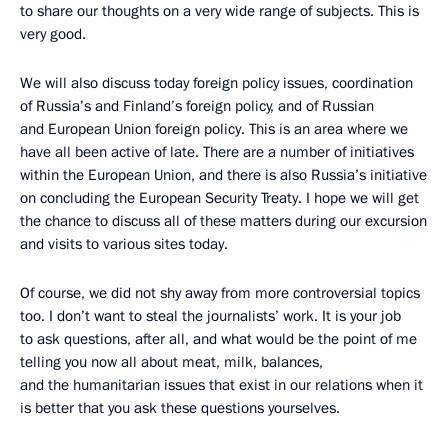
to share our thoughts on a very wide range of subjects. This is
very good.
We will also discuss today foreign policy issues, coordination
of Russia’s and Finland’s foreign policy, and of Russian
and European Union foreign policy. This is an area where we
have all been active of late. There are a number of initiatives
within the European Union, and there is also Russia’s initiative
on concluding the European Security Treaty. I hope we will get
the chance to discuss all of these matters during our excursion
and visits to various sites today.
Of course, we did not shy away from more controversial topics
too. I don’t want to steal the journalists’ work. It is your job
to ask questions, after all, and what would be the point of me
telling you now all about meat, milk, balances,
and the humanitarian issues that exist in our relations when it
is better that you ask these questions yourselves.