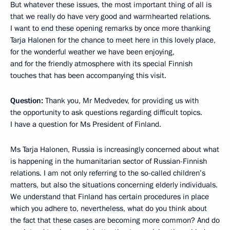
But whatever these issues, the most important thing of all is
that we really do have very good and warmhearted relations.
I want to end these opening remarks by once more thanking
Tarja Halonen for the chance to meet here in this lovely place,
for the wonderful weather we have been enjoying,
and for the friendly atmosphere with its special Finnish
touches that has been accompanying this visit.
Question:
Thank you, Mr Medvedev, for providing us with
the opportunity to ask questions regarding difficult topics.
I have a question for Ms President of Finland.
Ms Tarja Halonen, Russia is increasingly concerned about what
is happening in the humanitarian sector of Russian-Finnish
relations. I am not only referring to the so-called children’s
matters, but also the situations concerning elderly individuals.
We understand that Finland has certain procedures in place
which you adhere to, nevertheless, what do you think about
the fact that these cases are becoming more common? And do