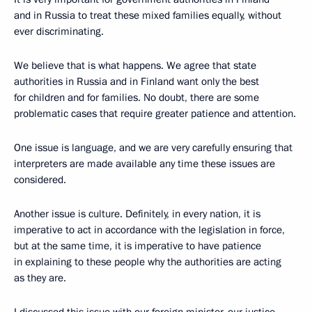
and in Russia to treat these mixed families equally, without
ever discriminating.
We believe that is what happens. We agree that state
authorities in Russia and in Finland want only the best
for children and for families. No doubt, there are some
problematic cases that require greater patience and attention.
One issue is language, and we are very carefully ensuring that
interpreters are made available any time these issues are
considered.
Another issue is culture. Definitely, in every nation, it is
imperative to act in accordance with the legislation in force,
but at the same time, it is imperative to have patience
in explaining to these people why the authorities are acting
as they are.
I discussed this issue with our foreign minister, our justice