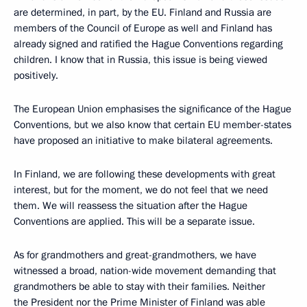
are determined, in part, by the EU. Finland and Russia are
members of the Council of Europe as well and Finland has
already signed and ratified the Hague Conventions regarding
children. I know that in Russia, this issue is being viewed
positively.
The European Union emphasises the significance of the Hague
Conventions, but we also know that certain EU member-states
have proposed an initiative to make bilateral agreements.
In Finland, we are following these developments with great
interest, but for the moment, we do not feel that we need
them. We will reassess the situation after the Hague
Conventions are applied. This will be a separate issue.
As for grandmothers and great-grandmothers, we have
witnessed a broad, nation-wide movement demanding that
grandmothers be able to stay with their families. Neither
the President nor the Prime Minister of Finland was able