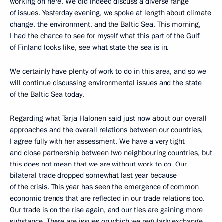
working on here. We did indeed discuss a diverse range
of issues. Yesterday evening, we spoke at length about climate
change, the environment, and the Baltic Sea. This morning,
I had the chance to see for myself what this part of the Gulf
of Finland looks like, see what state the sea is in.
We certainly have plenty of work to do in this area, and so we
will continue discussing environmental issues and the state
of the Baltic Sea today.
Regarding what Tarja Halonen said just now about our overall
approaches and the overall relations between our countries,
I agree fully with her assessment. We have a very tight
and close partnership between two neighbouring countries, but
this does not mean that we are without work to do. Our
bilateral trade dropped somewhat last year because
of the crisis. This year has seen the emergence of common
economic trends that are reflected in our trade relations too.
Our trade is on the rise again, and our ties are gaining more
substance. There are issues on which we regularly exchange