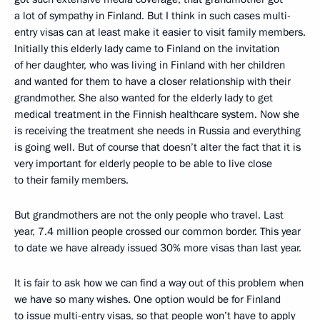
a lot of sympathy in Finland. But I think in such cases multi-
entry visas can at least make it easier to visit family members.
Initially this elderly lady came to Finland on the invitation
of her daughter, who was living in Finland with her children
and wanted for them to have a closer relationship with their
grandmother. She also wanted for the elderly lady to get
medical treatment in the Finnish healthcare system. Now she
is receiving the treatment she needs in Russia and everything
is going well. But of course that doesn’t alter the fact that it is
very important for elderly people to be able to live close
to their family members.
But grandmothers are not the only people who travel. Last
year, 7.4 million people crossed our common border. This year
to date we have already issued 30% more visas than last year.
It is fair to ask how we can find a way out of this problem when
we have so many wishes. One option would be for Finland
to issue multi-entry visas, so that people won’t have to apply