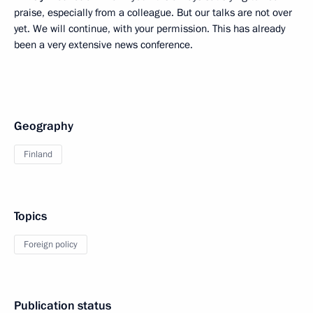
praise, especially from a colleague. But our talks are not over
yet. We will continue, with your permission. This has already
been a very extensive news conference.
Geography
Finland
Topics
Foreign policy
Publication status