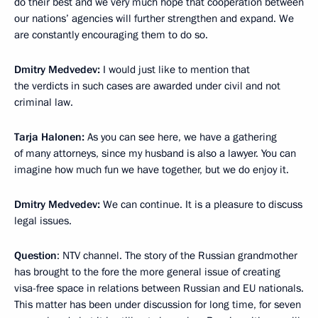
do their best and we very much hope that cooperation between
our nations’ agencies will further strengthen and expand. We
are constantly encouraging them to do so.
Dmitry Medvedev:
I would just like to mention that
the verdicts in such cases are awarded under civil and not
criminal law.
Tarja Halonen:
As you can see here, we have a gathering
of many attorneys, since my husband is also a lawyer. You can
imagine how much fun we have together, but we do enjoy it.
Dmitry Medvedev:
We can continue. It is a pleasure to discuss
legal issues.
Question
: NTV channel. The story of the Russian grandmother
has brought to the fore the more general issue of creating
visa-free space in relations between Russian and EU nationals.
This matter has been under discussion for long time, for seven