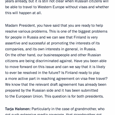
years already, but it is still not clear when Russian citizens will
be able to travel to Western Europe without visas and whether
this will happen at all.
Madam President, you have said that you are ready to help
resolve various problems. This is one of the biggest problems
for people in Russia and we can see that Finland is very
assertive and successful at promoting the interests of its
companies, and its own interests in general, in Russia.
On the other hand, our businesspeople and other Russian
citizens are being discriminated against. Have you been able
to move forward on this issue and can we say that it is likely
to ever be resolved in the future? Is Finland ready to play
a more active part in reaching agreement on visa-free travel?
We know that the relevant draft agreement has already been
prepared by the Russian side and it has been submitted
to the European Union. This question is for both presidents.
Tarja Halonen:
Particularly in the case of grandmother, who
got such extensive media coverage, that grandmother got