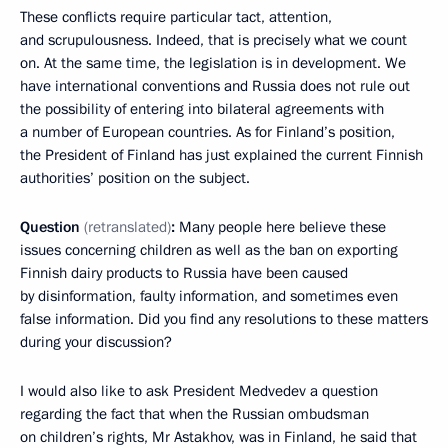
These conflicts require particular tact, attention,
and scrupulousness. Indeed, that is precisely what we count
on. At the same time, the legislation is in development. We
have international conventions and Russia does not rule out
the possibility of entering into bilateral agreements with
a number of European countries. As for Finland’s position,
the President of Finland has just explained the current Finnish
authorities’ position on the subject.
Question
(retranslated)
:
Many people here believe these
issues concerning children as well as the ban on exporting
Finnish dairy products to Russia have been caused
by disinformation, faulty information, and sometimes even
false information. Did you find any resolutions to these matters
during your discussion?
I would also like to ask President Medvedev a question
regarding the fact that when the Russian ombudsman
on children’s rights, Mr Astakhov, was in Finland, he said that