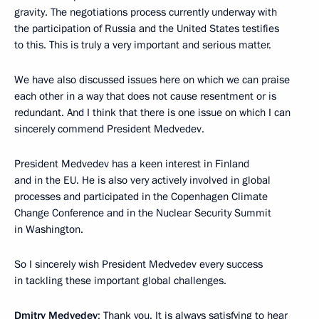
gravity. The negotiations process currently underway with
the participation of Russia and the United States testifies
to this. This is truly a very important and serious matter.
We have also discussed issues here on which we can praise
each other in a way that does not cause resentment or is
redundant. And I think that there is one issue on which I can
sincerely commend President Medvedev.
President Medvedev has a keen interest in Finland
and in the EU. He is also very actively involved in global
processes and participated in the Copenhagen Climate
Change Conference and in the Nuclear Security Summit
in Washington.
So I sincerely wish President Medvedev every success
in tackling these important global challenges.
Dmitry Medvedev
: Thank you. It is always satisfying to hear