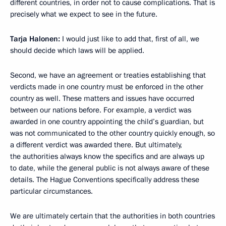
different countries, in order not to cause complications. That is
precisely what we expect to see in the future.
Tarja Halonen:
I would just like to add that, first of all, we
should decide which laws will be applied.
Second, we have an agreement or treaties establishing that
verdicts made in one country must be enforced in the other
country as well. These matters and issues have occurred
between our nations before. For example, a verdict was
awarded in one country appointing the child’s guardian, but
was not communicated to the other country quickly enough, so
a different verdict was awarded there. But ultimately,
the authorities always know the specifics and are always up
to date, while the general public is not always aware of these
details. The Hague Conventions specifically address these
particular circumstances.
We are ultimately certain that the authorities in both countries