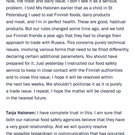
Now, the meat and dairy issue. I don’t see it as a serious
problem. I told Ms Halonen earlier that as a child in St
Petersburg I used to eat Finnish foods, dairy products
and meat, and I’m in perfect health. These are good, habitual
products. But our rules changed some time ago, and we told
our Finnish friends a year ago that they had to change their
approach to trade with Russia. This concerns purely technical
issues, involving various forms that need to be filled differently,
declaring certain additional parameters. You should have
prepared for it. Just yesterday I instructed our food safety
service to keep in close contact with the Finnish authorities
and to close this issue. I hope it will be resolved within
the next two weeks. We shouldn’t politicise it as it is purely
a trade issue. I repeat, I hope the matter will be cleared up
in the nearest future.
Tarja Halonen:
I have complete trust in this. I am sure that
both our national food safety agencies believe that they have
a very good relationship. And we will quickly resolve
the possible breakdown in communication that has occurred.