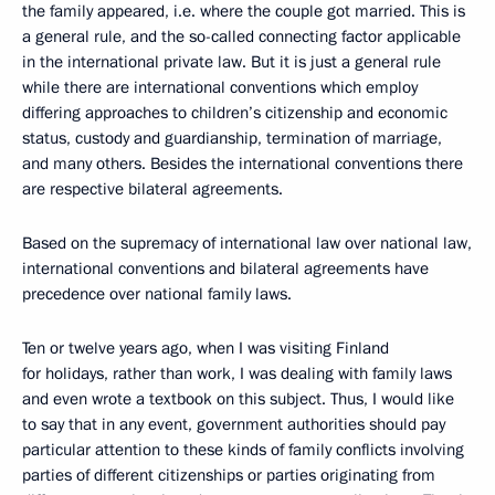
the family appeared, i.e. where the couple got married. This is
a general rule, and the so-called connecting factor applicable
in the international private law. But it is just a general rule
while there are international conventions which employ
differing approaches to children’s citizenship and economic
status, custody and guardianship, termination of marriage,
and many others. Besides the international conventions there
are respective bilateral agreements.
Based on the supremacy of international law over national law,
international conventions and bilateral agreements have
precedence over national family laws.
Ten or twelve years ago, when I was visiting Finland
for holidays, rather than work, I was dealing with family laws
and even wrote a textbook on this subject. Thus, I would like
to say that in any event, government authorities should pay
particular attention to these kinds of family conflicts involving
parties of different citizenships or parties originating from