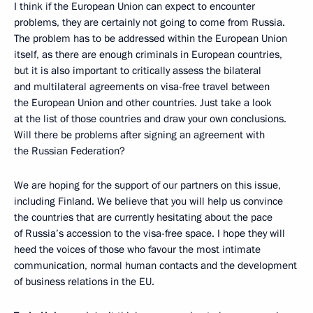
I think if the European Union can expect to encounter
problems, they are certainly not going to come from Russia.
The problem has to be addressed within the European Union
itself, as there are enough criminals in European countries,
but it is also important to critically assess the bilateral
and multilateral agreements on visa-free travel between
the European Union and other countries. Just take a look
at the list of those countries and draw your own conclusions.
Will there be problems after signing an agreement with
the Russian Federation?
We are hoping for the support of our partners on this issue,
including Finland. We believe that you will help us convince
the countries that are currently hesitating about the pace
of Russia’s accession to the visa-free space. I hope they will
heed the voices of those who favour the most intimate
communication, normal human contacts and the development
of business relations in the EU.