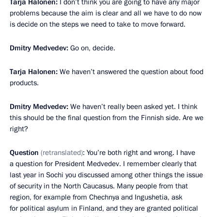
Tarja Halonen:
I don’t think you are going to have any major
problems because the aim is clear and all we have to do now
is decide on the steps we need to take to move forward.
Dmitry Medvedev:
Go on, decide.
Tarja Halonen:
We haven’t answered the question about food
products.
Dmitry Medvedev:
We haven’t really been asked yet. I think
this should be the final question from the Finnish side. Are we
right?
Question
(retranslated)
: You’re both right and wrong. I have
a question for President Medvedev. I remember clearly that
last year in Sochi you discussed among other things the issue
of security in the North Caucasus. Many people from that
region, for example from Chechnya and Ingushetia, ask
for political asylum in Finland, and they are granted political