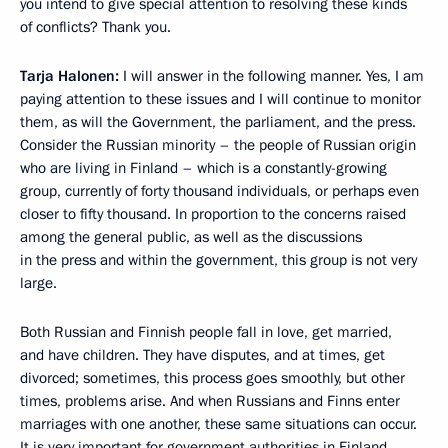
you intend to give special attention to resolving these kinds
of conflicts? Thank you.
Tarja Halonen:
I will answer in the following manner. Yes, I am
paying attention to these issues and I will continue to monitor
them, as will the Government, the parliament, and the press.
Consider the Russian minority – the people of Russian origin
who are living in Finland – which is a constantly-growing
group, currently of forty thousand individuals, or perhaps even
closer to fifty thousand. In proportion to the concerns raised
among the general public, as well as the discussions
in the press and within the government, this group is not very
large.
Both Russian and Finnish people fall in love, get married,
and have children. They have disputes, and at times, get
divorced; sometimes, this process goes smoothly, but other
times, problems arise. And when Russians and Finns enter
marriages with one another, these same situations can occur.
It is very important for government authorities in Finland