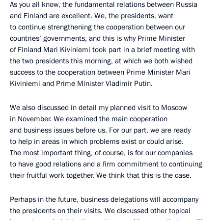
As you all know, the fundamental relations between Russia
and Finland are excellent. We, the presidents, want
to continue strengthening the cooperation between our
countries’ governments, and this is why Prime Minister
of Finland Mari Kiviniemi took part in a brief meeting with
the two presidents this morning, at which we both wished
success to the cooperation between Prime Minister Mari
Kiviniemi and Prime Minister Vladimir Putin.
We also discussed in detail my planned visit to Moscow
in November. We examined the main cooperation
and business issues before us. For our part, we are ready
to help in areas in which problems exist or could arise.
The most important thing, of course, is for our companies
to have good relations and a firm commitment to continuing
their fruitful work together. We think that this is the case.
Perhaps in the future, business delegations will accompany
the presidents on their visits. We discussed other topical