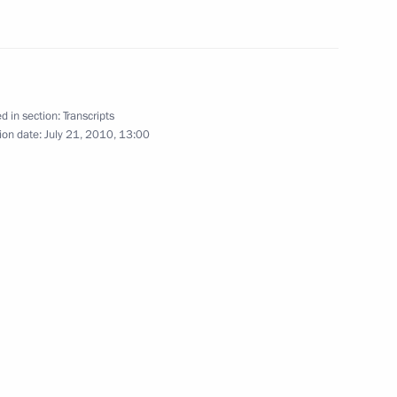
Minister Alexander Zhukov
1
d in section:
Transcripts
ion date:
July 21, 2010, 13:00
meeting on fire safety
2
blog in response to the serious
1
4m