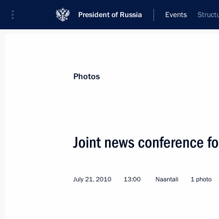
President of Russia
Events
Struct
President
Presidential Executive Office
News
Transcripts
Trips
About Preside
Photos
Categories
All Publications
Joint news conference fo
Addresses to the Federal Assembly
Statements on Major Issues
July 21, 2010
13:00
Naantali
1 photo
Working Meetings and Conferences
Addresses