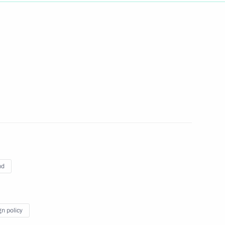
Next
 Vladimir Putin
1
 of South Africa Jacob Zuma
10
nd
talks in expanded format
10
gn policy