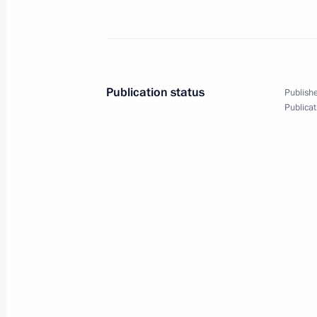
August 4, 2010, Wednesday
Working meeting with Deputy Prime 
Publication status
Publishe
August 4, 2010, 17:40
The Kremlin, Moscow
Publicat
Speech at expanded Security Council 
measures for strategic facilities
August 4, 2010, 16:00
The Kremlin, Moscow
August 2, 2010, Monday
New recording on Dmitry Medvedev’s 