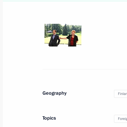
Working meeting with Prime Minister
August 5, 2010, 18:00
Joint news conference with President
August 5, 2010, 15:00
The Kremlin, Moscow
Geography
Finla
Beginning of Russian-South African 
Topics
Forei
August 5, 2010, 13:30
The Kremlin, Moscow