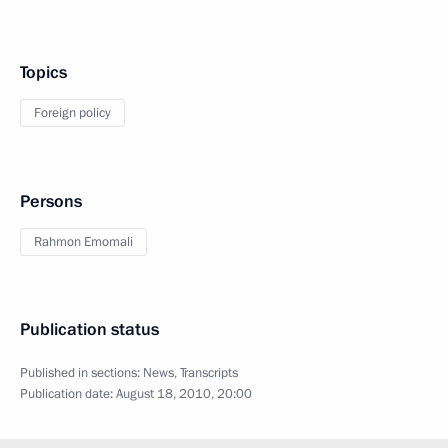
Topics
Foreign policy
Persons
Rahmon Emomali
Publication status
Published in sections:
News
,
Transcripts
Publication date:
August 18, 2010, 20:00