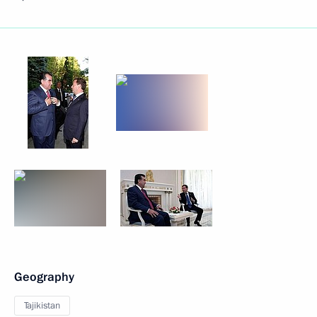
Geography
Tajikistan