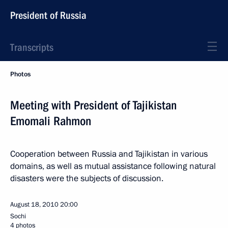
President of Russia
Transcripts
Photos
Meeting with President of Tajikistan
Emomali Rahmon
Cooperation between Russia and Tajikistan in various
domains, as well as mutual assistance following natural
disasters were the subjects of discussion.
August 18, 2010
20:00
Sochi
4 photos