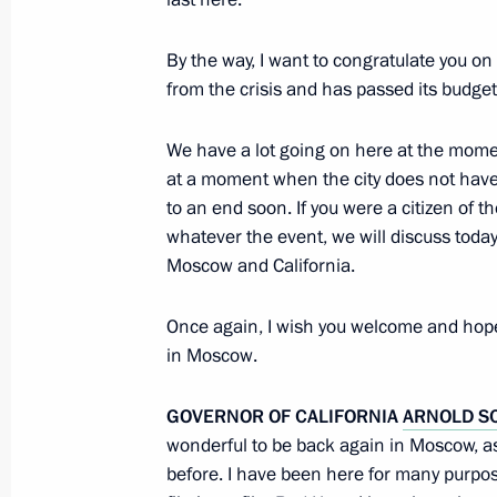
By the way, I want to congratulate you on 
Beginning of Russian-Venezuelan tal
from the crisis and has passed its budget.
October 15, 2010, 14:30
The Kremlin, Moscow
We have a lot going on here at the mome
at a moment when the city does not have
to an end soon. If you were a citizen of 
October 14, 2010, Thursday
whatever the event, we will discuss toda
Opening remarks at meeting with soc
Moscow and California.
October 14, 2010, 16:30
Gorki, Moscow Regio
Once again, I wish you welcome and hope
in Moscow.
V Forum of Creative and Academic In
GOVERNOR OF CALIFORNIA
ARNOLD S
States
wonderful to be back again in Moscow, as
before. I have been here for many purpos
October 14, 2010, 14:30
Moscow