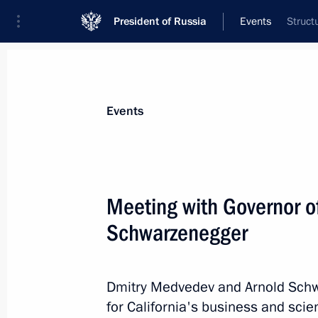
President of Russia
Events
Struct
President
Presidential Executive Office
News
Transcripts
Trips
About Preside
Events
Categories
All Publications
Meeting with Governor of
Addresses to the Federal Assembly
Schwarzenegger
Statements on Major Issues
Working Meetings and Conferences
Dmitry Medvedev and Arnold Schwa
Addresses
for California's business and scie