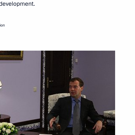
e development.
Next
ion
bassadors of their letters
1
9m
opment Minister Viktor
1