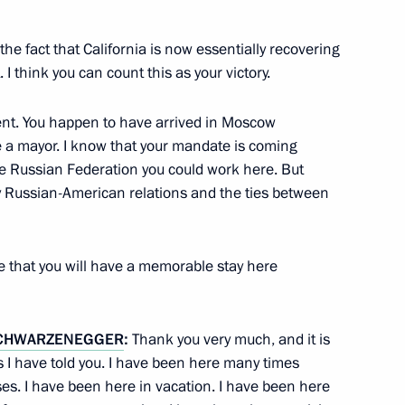
the fact that California is now essentially recovering
ks
1
 I think you can count this as your victory.
nt. You happen to have arrived in Moscow
 a mayor. I know that your mandate is coming
the Russian Federation you could work here. But
y Russian-American relations and the ties between
ial workers
1
n
 that you will have a memorable stay here
tellectuals of the CIS Member
4
CHWARZENEGGER
:
Thank you very much, and it is
 I have told you. I have been here many times
es. I have been here in vacation. I have been here