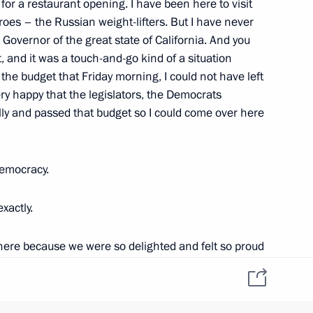
for a restaurant opening. I have been here to visit
roes – the Russian weight-lifters. But I have never
 Governor of the great state of California. And you
, and it was a touch-and-go kind of a situation
he budget that Friday morning, I could not have left
d Region Nikolai Tsukanov
1
ry happy that the legislators, the Democrats
n
ly and passed that budget so I could come over here
decorations
democracy.
11
exactly.
 here because we were so delighted and felt so proud
 and rebuilding work following
1
t Medvedev has decided to come to California first
is first step in the United States. It was a great
n
ng conversations about the economy and economic