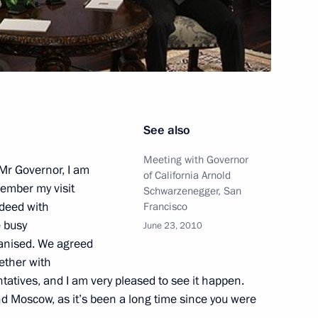
position of Moscow Mayor will
2
uma
n
See also
Meeting with Governor
mbers of academic advisory
 Mr Governor, I am
1
of California Arnold
member my visit
 Fund
Schwarzenegger, San
ndeed with
Francisco
n
e busy
June 23, 2010
anised. We agreed
ether with
enezuelan talks
atives, and I am very pleased to see it happen.
1
nd Moscow, as it’s been a long time since you were