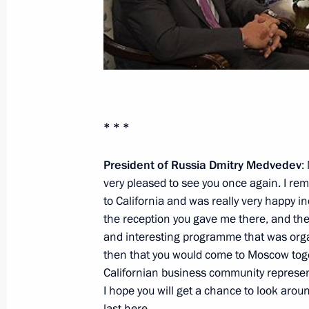
October 15, 2010, Friday
Sergei Sobyanin’s candidacy for the 
be presented to the Moscow City D
October 15, 2010, 19:15
Gorki, Moscow Regio
* * *
Opening remarks at meeting with me
President of Russia Dmitry Medvedev
:
very pleased to see you once again. I re
board of the Skolkovo Development
to California and was really very happy i
October 15, 2010, 18:30
Gorki, Moscow Regio
the reception you gave me there, and th
and interesting programme that was org
then that you would come to Moscow tog
Press statement following Russian-V
Californian business community represent
I hope you will get a chance to look arou
October 15, 2010, 16:00
The Kremlin, Moscow
last here.