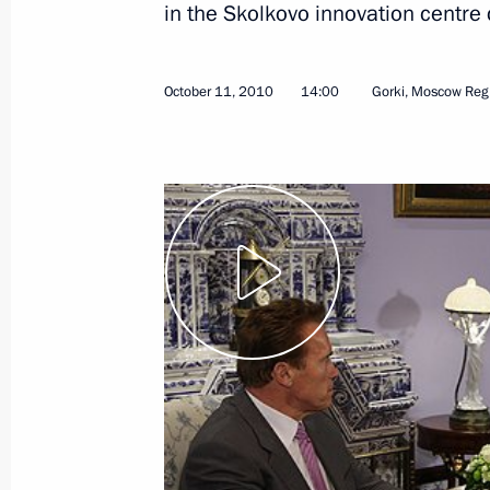
in the Skolkovo innovation centr
October 11, 2010
14:00
Gorki, Moscow Reg
October 18, 2010, Monday
Speech at presentation by foreign am
of credence
October 18, 2010, 13:30
The Kremlin, Moscow
Working meeting with Regional Devel
Basargin
October 18, 2010, 13:00
The Kremlin, Moscow