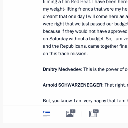
filming a film
Red Heat.
I have been here 
my weight-lifting friends that were my he
dreamt that one day I will come here as a
October 13, 2010, Wednesday
were right that we just passed our budget
because if they would not have approved t
Meeting with Governor of Kaliningra
on Saturday without a budget. So, I am ve
October 13, 2010, 17:30
Gorki, Moscow Regio
and the Republicans, came together final
on this trade mission.
Speech at ceremony awarding state 
Dmitry Medvedev
: This is the power of 
October 13, 2010, 15:30
The Kremlin, Moscow
Arnold
SCHWARZENEGGER
: That right, 
But, you know, I am very happy that I am
Opening remarks at meeting on relief
of ourselves in California when Presiden
wildfires
7
9m
before to go to Washington and make this h
October 13, 2010, 13:45
Gorki, Moscow Regio
pleasure to be the host and to have lo