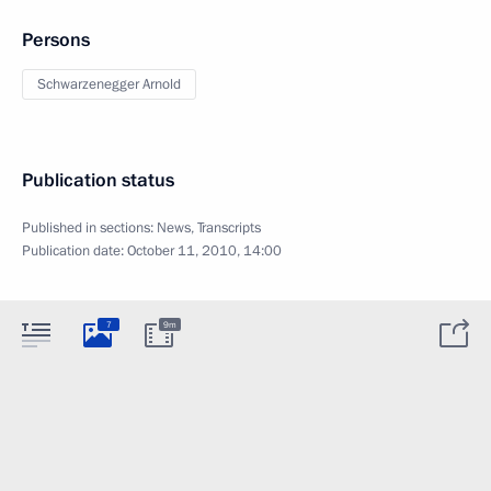
Persons
Schwarzenegger Arnold
Publication status
Published in sections:
News
,
Transcripts
Publication date:
October 11, 2010, 14:00
7
9m