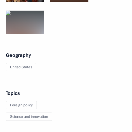
Geography
United States
Topics
Foreign policy
Science and innovation