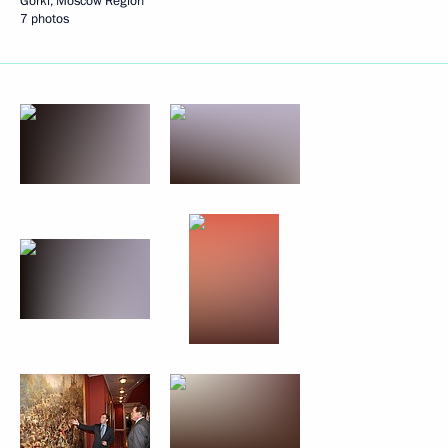
Gorki, Moscow Region
7 photos