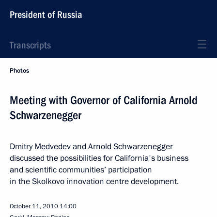
President of Russia
Transcripts
Photos
Meeting with Governor of California Arnold
Schwarzenegger
Dmitry Medvedev and Arnold Schwarzenegger
discussed the possibilities for California's business
and scientific communities’ participation
in the Skolkovo innovation centre development.
October 11, 2010
14:00