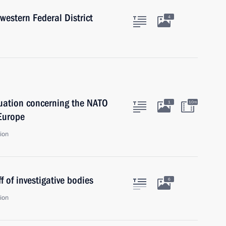
western Federal District
4
tuation concerning the NATO
1
10m
 Europe
ion
f of investigative bodies
6
ion