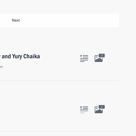
Next
v and Yury Chaika
3
on
1