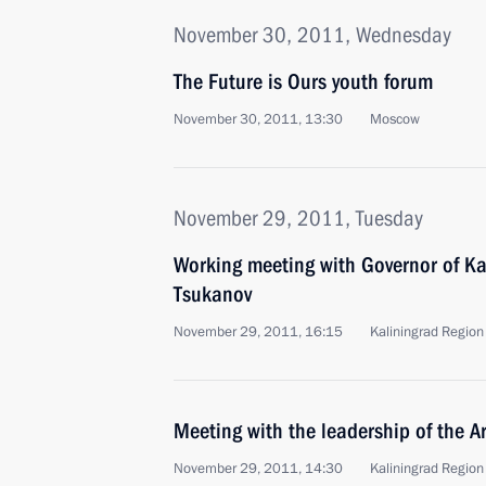
November 30, 2011, Wednesday
The Future is Ours youth forum
November 30, 2011, 13:30
Moscow
November 29, 2011, Tuesday
Working meeting with Governor of Ka
Tsukanov
November 29, 2011, 16:15
Kaliningrad Region
Meeting with the leadership of the 
November 29, 2011, 14:30
Kaliningrad Region