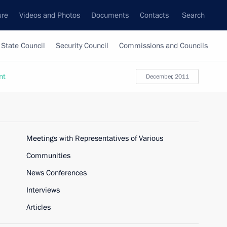
ure
Videos and Photos
Documents
Contacts
Search
State Council
Security Council
Commissions and Councils
nt
December, 2011
Meetings with Representatives of Various
Communities
News Conferences
Interviews
Articles