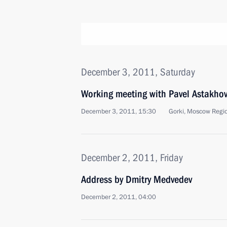
December 3, 2011, Saturday
Working meeting with Pavel Astakho
December 3, 2011, 15:30
Gorki, Moscow Regi
December 2, 2011, Friday
Address by Dmitry Medvedev
December 2, 2011, 04:00