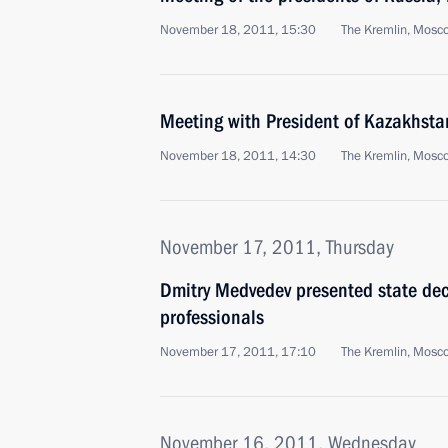
November 18, 2011, 15:30
The Kremlin, Mosc
Meeting with President of Kazakhst
November 18, 2011, 14:30
The Kremlin, Mosc
November 17, 2011, Thursday
Dmitry Medvedev presented state deco
professionals
November 17, 2011, 17:10
The Kremlin, Mosc
November 16, 2011, Wednesday