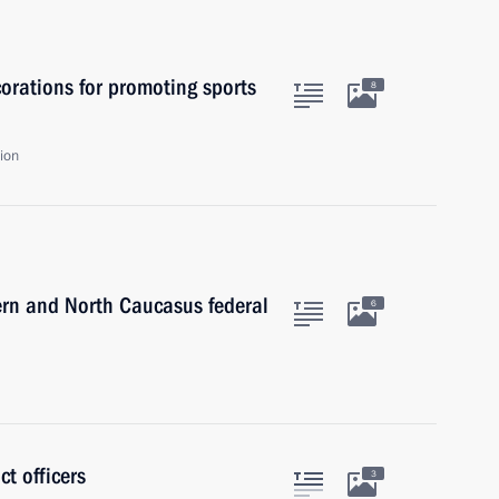
orations for promoting sports
8
ion
ern and North Caucasus federal
6
ct officers
3