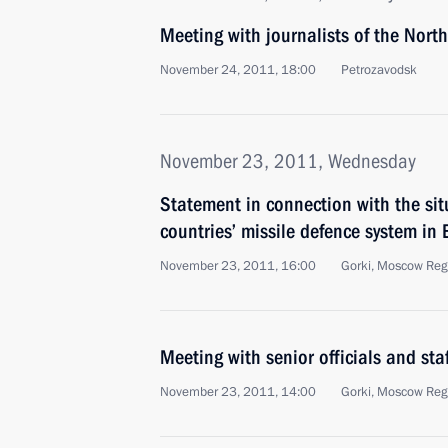
Meeting with journalists of the North
November 24, 2011, 18:00
Petrozavodsk
November 23, 2011, Wednesday
Statement in connection with the si
countries’ missile defence system in
November 23, 2011, 16:00
Gorki, Moscow Reg
Meeting with senior officials and staf
November 23, 2011, 14:00
Gorki, Moscow Reg