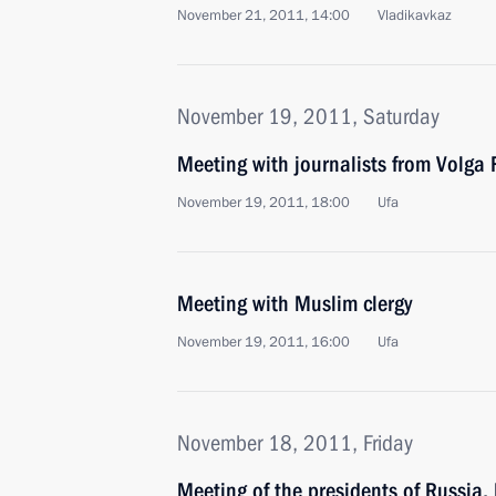
November 21, 2011, 14:00
Vladikavkaz
November 19, 2011, Saturday
Meeting with journalists from Volga F
November 19, 2011, 18:00
Ufa
Meeting with Muslim clergy
November 19, 2011, 16:00
Ufa
November 18, 2011, Friday
Meeting of the presidents of Russia