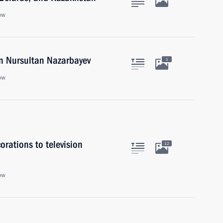
ow
an Nursultan Nazarbayev
1
ow
rations to television
12
ow