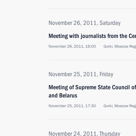
November 26, 2011, Saturday
Meeting with journalists from the Cen
November 26, 2011, 16:00
Gorki, Moscow Reg
November 25, 2011, Friday
Meeting of Supreme State Council of
and Belarus
November 25, 2011, 17:30
Gorki, Moscow Reg
November 24, 2011, Thursday