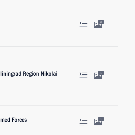
6
liningrad Region Nikolai
1
Armed Forces
1