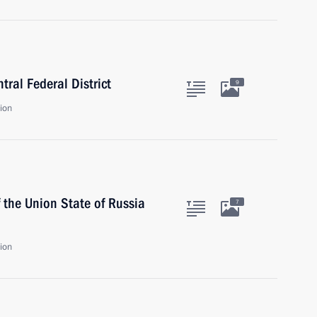
tral Federal District
9
ion
 the Union State of Russia
7
ion