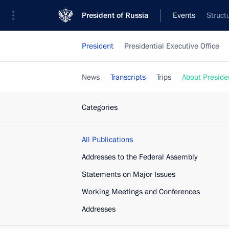
President of Russia
Events
Struct
President
Presidential Executive Office
News
Transcripts
Trips
About Preside
Categories
All Publications
Addresses to the Federal Assembly
Statements on Major Issues
Working Meetings and Conferences
Addresses