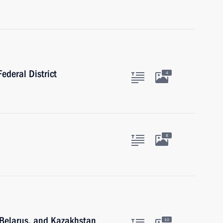
ederal District
4
8
, Belarus, and Kazakhstan
10