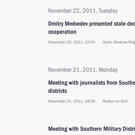
November 22, 2011, Tuesday
Dmitry Medvedev presented state dec
cooperation
November 22, 2011, 15:00
Gorki, Moscow Reg
November 21, 2011, Monday
Meeting with journalists from South
districts
November 21, 2011, 18:30
Rostov-on-Don
Meeting with Southern Military Distri