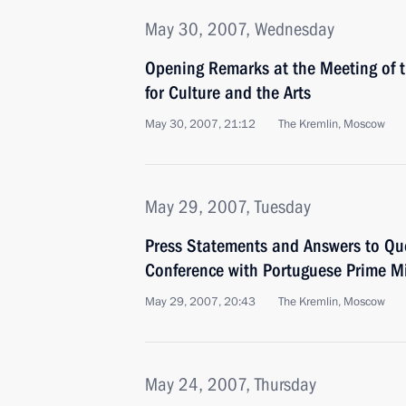
May 30, 2007, Wednesday
Opening Remarks at the Meeting of t
for Culture and the Arts
May 30, 2007, 21:12
The Kremlin, Moscow
May 29, 2007, Tuesday
Press Statements and Answers to Que
Conference with Portuguese Prime Mi
May 29, 2007, 20:43
The Kremlin, Moscow
May 24, 2007, Thursday