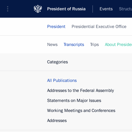
President of Russia
Events
Struct
President
Presidential Executive Office
News
Transcripts
Trips
About Preside
Categories
All Publications
Addresses to the Federal Assembly
Statements on Major Issues
Working Meetings and Conferences
Addresses