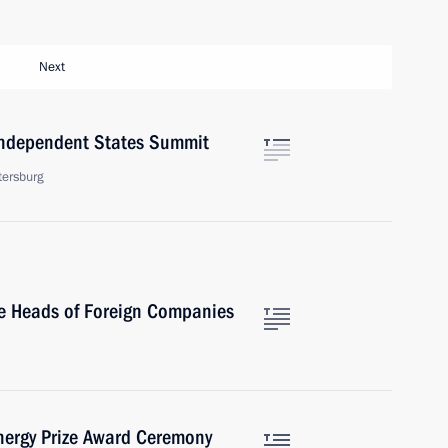
Next
Independent States Summit
tersburg
e Heads of Foreign Companies
nergy Prize Award Ceremony