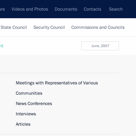
ure
Videos and Photos
Documents
Contacts
Search
State Council
Security Council
Commissions and Councils
nt
June, 2007
Meetings with Representatives of Various
Communities
News Conferences
Interviews
Articles