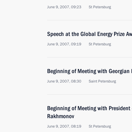
June 9, 2007, 09:23
St Petersburg
Speech at the Global Energy Prize 
June 9, 2007, 09:19
St Petersburg
Beginning of Meeting with Georgian 
June 9, 2007, 08:30
Saint Petersburg
Beginning of Meeting with President 
Rakhmonov
June 9, 2007, 08:19
St Petersburg