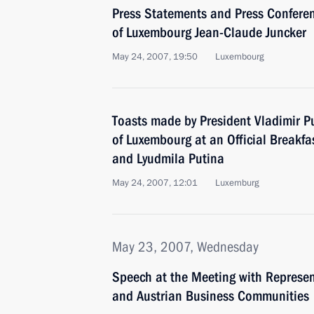
Press Statements and Press Conferen
of Luxembourg Jean-Claude Juncker
May 24, 2007, 19:50
Luxembourg
Toasts made by President Vladimir P
of Luxembourg at an Official Breakfa
and Lyudmila Putina
May 24, 2007, 12:01
Luxemburg
May 23, 2007, Wednesday
Speech at the Meeting with Represen
and Austrian Business Communities