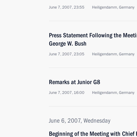
June 7, 2007, 23:55
Heiligendamm, Germany
Press Statement Following the Meeti
George W. Bush
June 7, 2007, 23:05
Heiligendamm, Germany
Remarks at Junior G8
June 7, 2007, 16:00
Heiligendamm, Germany
June 6, 2007, Wednesday
Beginning of the Meeting with Chief 