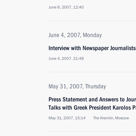
June 6, 2007, 12:40
June 4, 2007, Monday
Interview with Newspaper Journalis
June 4, 2007, 21:49
May 31, 2007, Thursday
Press Statement and Answers to Jour
Talks with Greek President Karolos 
May 31, 2007, 15:14
The Kremlin, Moscow