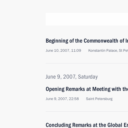
Beginning of the Commonwealth of 
June 10, 2007, 11:09
Konstantin Palace, St Pe
June 9, 2007, Saturday
Opening Remarks at Meeting with th
June 9, 2007, 22:58
Saint Petersburg
Concluding Remarks at the Global E