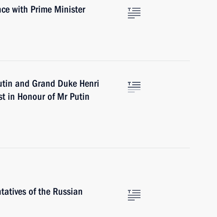
ce with Prime Minister
utin and Grand Duke Henri
st in Honour of Mr Putin
tatives of the Russian