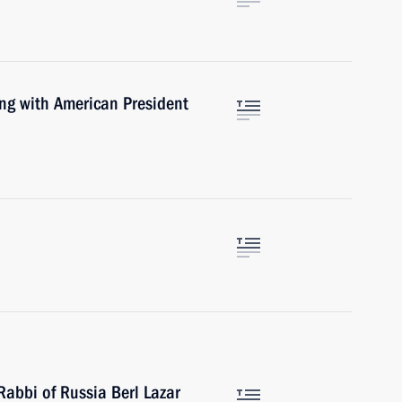
ng with American President
Rabbi of Russia Berl Lazar