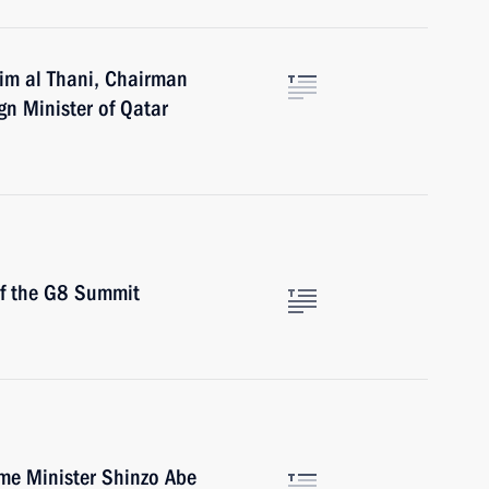
im al Thani, Chairman
gn Minister of Qatar
of the G8 Summit
ime Minister Shinzo Abe