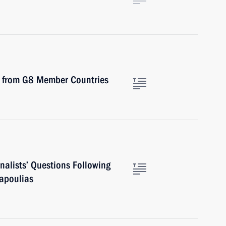
ts from G8 Member Countries
nalists’ Questions Following
Papoulias