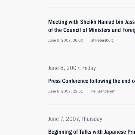
Meeting with Sheikh Hamad bin Jass
of the Council of Ministers and Forei
June 9, 2007, 08:00
St Petersburg
June 8, 2007, Friday
Press Conference following the end 
June 8, 2007, 22:51
Heiligendamm
June 7, 2007, Thursday
Beginning of Talks with Japanese Pr