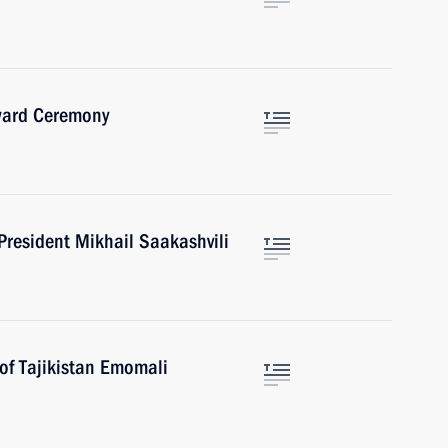
Award Ceremony
President Mikhail Saakashvili
of Tajikistan Emomali