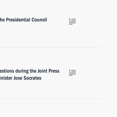
he Presidential Council
stions during the Joint Press
nister Jose Socrates