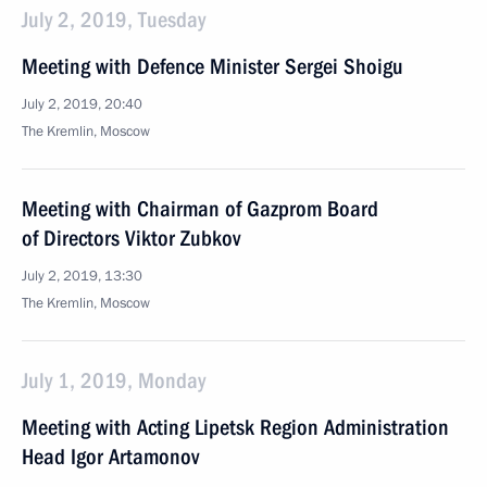
July 2, 2019, Tuesday
Meeting with Defence Minister Sergei Shoigu
July 2, 2019, 20:40
The Kremlin, Moscow
Meeting with Chairman of Gazprom Board
of Directors Viktor Zubkov
July 2, 2019, 13:30
The Kremlin, Moscow
July 1, 2019, Monday
Meeting with Acting Lipetsk Region Administration
Head Igor Artamonov