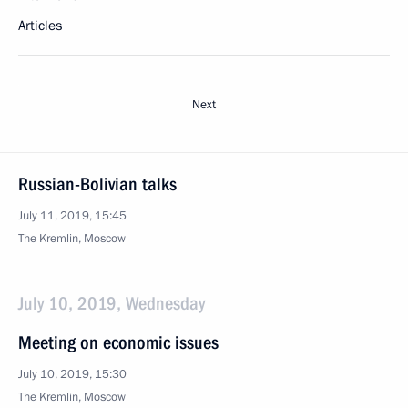
Articles
Next
Russian-Bolivian talks
July 11, 2019, 15:45
The Kremlin, Moscow
July 10, 2019, Wednesday
Meeting on economic issues
July 10, 2019, 15:30
The Kremlin, Moscow