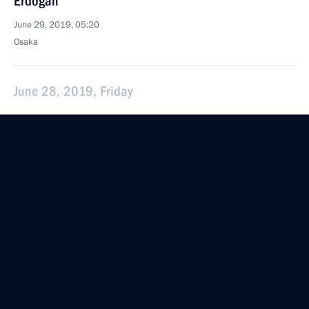
Erdogan
June 29, 2019, 05:20
Osaka
June 28, 2019, Friday
Conversation with President of the Republic
of Korea Moon Jae-in
June 28, 2019, 19:10
Osaka
Conversation with President of France Emmanuel
Macron
June 28, 2019, 17:30
Osaka