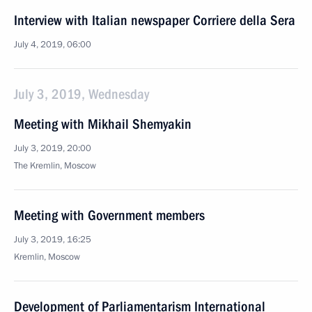
Interview with Italian newspaper Corriere della Sera
July 4, 2019, 06:00
July 3, 2019, Wednesday
Meeting with Mikhail Shemyakin
July 3, 2019, 20:00
The Kremlin, Moscow
Meeting with Government members
July 3, 2019, 16:25
Kremlin, Moscow
Development of Parliamentarism International