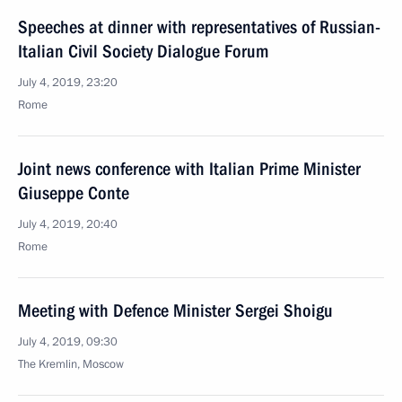
Speeches at dinner with representatives of Russian-
Italian Civil Society Dialogue Forum
July 4, 2019, 23:20
Rome
Joint news conference with Italian Prime Minister
Giuseppe Conte
July 4, 2019, 20:40
Rome
Meeting with Defence Minister Sergei Shoigu
July 4, 2019, 09:30
The Kremlin, Moscow