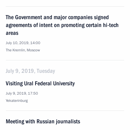
The Government and major companies signed
agreements of intent on promoting certain hi-tech
areas
July 10, 2019, 14:00
The Kremlin, Moscow
July 9, 2019, Tuesday
Visiting Ural Federal University
July 9, 2019, 17:50
Yekaterinburg
Meeting with Russian journalists