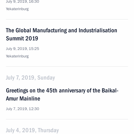
July 9, 2019, 16:30
Yekaterinburg
The Global Manufacturing and Industrialisation
Summit 2019
July 9, 2019, 15:25
Yekaterinburg
July 7, 2019, Sunday
Greetings on the 45th anniversary of the Baikal-
Amur Mainline
July 7, 2019, 12:30
July 4, 2019, Thursday