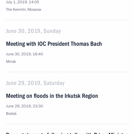
July 1, 2019, 14:05
The Kremlin, Moscow
June 30, 2019, Sunday
Meeting with IOC President Thomas Bach
June 30, 2019, 16:40
Minsk
June 29, 2019, Saturday
Meeting on floods in the Irkutsk Region
June 29, 2019, 23:30
Bratsk