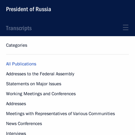
President of Russia
Transcripts
Categories
All Publications
Addresses to the Federal Assembly
Statements on Major Issues
Working Meetings and Conferences
Addresses
Meetings with Representatives of Various Communities
News Conferences
Interviews