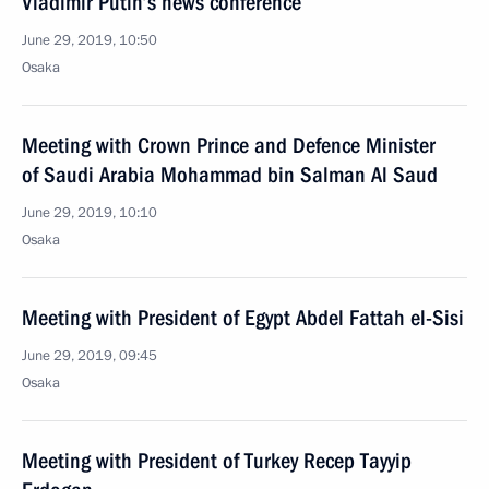
Vladimir Putin’s news conference
June 29, 2019, 10:50
Osaka
Meeting with Crown Prince and Defence Minister
of Saudi Arabia Mohammad bin Salman Al Saud
June 29, 2019, 10:10
Osaka
Meeting with President of Egypt Abdel Fattah el-Sisi
June 29, 2019, 09:45
Osaka
Meeting with President of Turkey Recep Tayyip