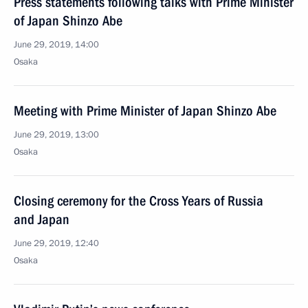
Press statements following talks with Prime Minister
of Japan Shinzo Abe
June 29, 2019, 14:00
Osaka
Meeting with Prime Minister of Japan Shinzo Abe
June 29, 2019, 13:00
Osaka
Closing ceremony for the Cross Years of Russia
and Japan
June 29, 2019, 12:40
Osaka