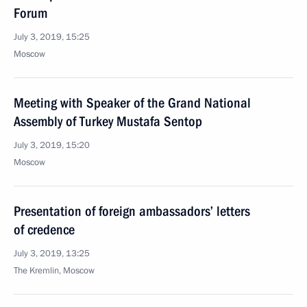
Forum
July 3, 2019, 15:25
Moscow
Meeting with Speaker of the Grand National
Assembly of Turkey Mustafa Sentop
July 3, 2019, 15:20
Moscow
Presentation of foreign ambassadors’ letters
of credence
July 3, 2019, 13:25
The Kremlin, Moscow