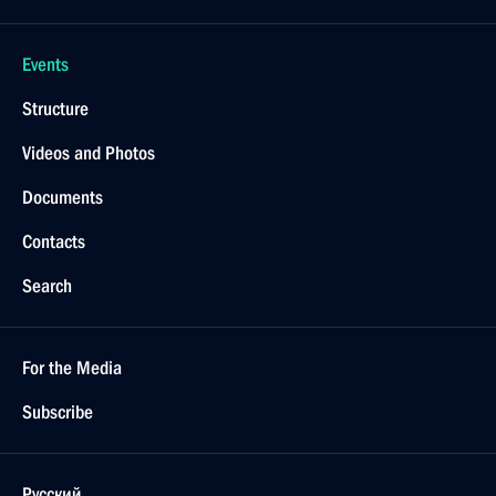
Events
Structure
Videos and Photos
Documents
Contacts
Search
For the Media
Subscribe
Русский