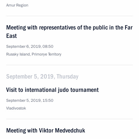
Amur Region
Meeting with representatives of the public in the Far
East
September 6, 2019, 08:50
Russky Island, Primorye Territory
September 5, 2019, Thursday
Visit to international judo tournament
September 5, 2019, 15:50
Vladivostok
Meeting with Viktor Medvedchuk