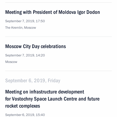
Meeting with President of Moldova Igor Dodon
September 7, 2019, 17:50
The Kremlin, Moscow
Moscow City Day celebrations
September 7, 2019, 14:20
Moscow
September 6, 2019, Friday
Meeting on infrastructure development
for Vostochny Space Launch Centre and future
rocket complexes
September 6, 2019, 15:40