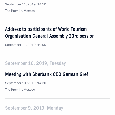
September 11, 2019, 14:50
The Kremlin, Moscow
Address to participants of World Tourism
Organisation General Assembly 23rd session
September 11, 2019, 10:00
September 10, 2019, Tuesday
Meeting with Sberbank CEO German Gref
September 10, 2019, 14:30
The Kremlin, Moscow
September 9, 2019, Monday