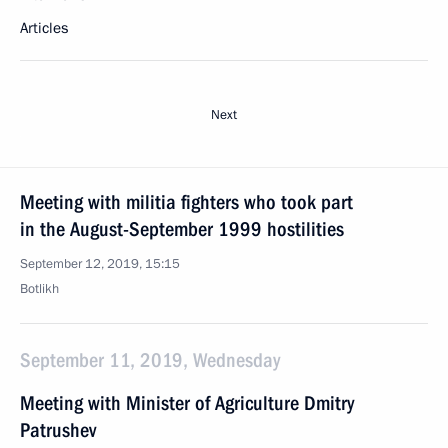
Articles
Next
Meeting with militia fighters who took part
in the August-September 1999 hostilities
September 12, 2019, 15:15
Botlikh
September 11, 2019, Wednesday
Meeting with Minister of Agriculture Dmitry
Patrushev