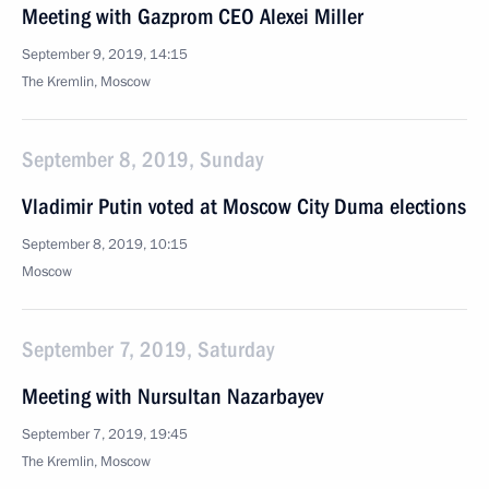
Meeting with Gazprom CEO Alexei Miller
September 9, 2019, 14:15
The Kremlin, Moscow
September 8, 2019, Sunday
Vladimir Putin voted at Moscow City Duma elections
September 8, 2019, 10:15
Moscow
September 7, 2019, Saturday
Meeting with Nursultan Nazarbayev
September 7, 2019, 19:45
The Kremlin, Moscow