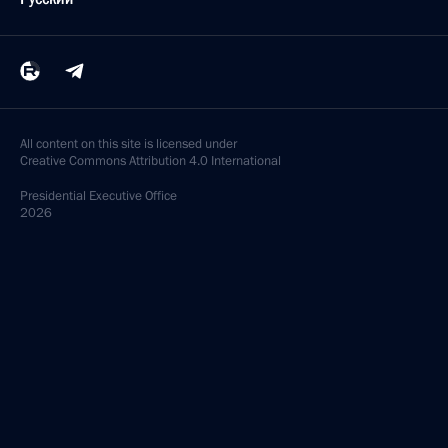
All content on this site is licensed under
Creative Commons Attribution 4.0 International
Presidential
Executive Office
2026