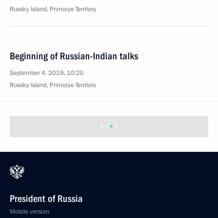
Russky Island, Primorye Territory
Beginning of Russian-Indian talks
September 4, 2019, 10:20
Russky Island, Primorye Territory
President of Russia
Mobile version