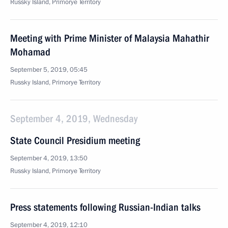
Russky Island, Primorye Territory
Meeting with Prime Minister of Malaysia Mahathir
Mohamad
September 5, 2019, 05:45
Russky Island, Primorye Territory
September 4, 2019, Wednesday
State Council Presidium meeting
September 4, 2019, 13:50
Russky Island, Primorye Territory
Press statements following Russian-Indian talks
September 4, 2019, 12:10