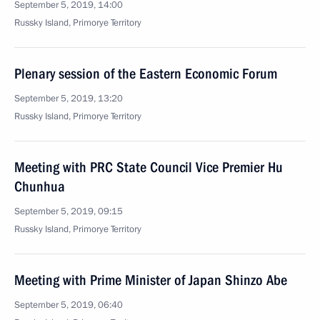
September 5, 2019, 14:00
Russky Island, Primorye Territory
Plenary session of the Eastern Economic Forum
September 5, 2019, 13:20
Russky Island, Primorye Territory
Meeting with PRC State Council Vice Premier Hu
Chunhua
September 5, 2019, 09:15
Russky Island, Primorye Territory
Meeting with Prime Minister of Japan Shinzo Abe
September 5, 2019, 06:40