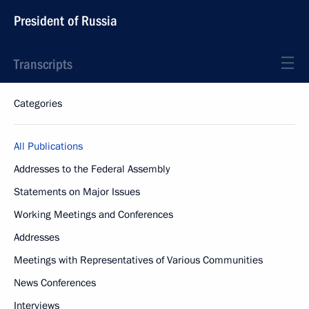
President of Russia
Transcripts
Categories
All Publications
Addresses to the Federal Assembly
Statements on Major Issues
Working Meetings and Conferences
Addresses
Meetings with Representatives of Various Communities
News Conferences
Interviews