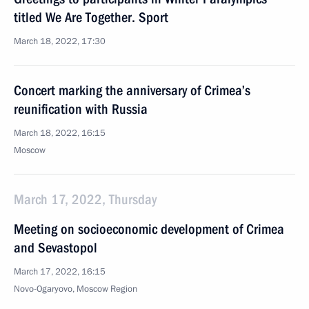
titled We Are Together. Sport
March 18, 2022, 17:30
Concert marking the anniversary of Crimea’s
reunification with Russia
March 18, 2022, 16:15
Moscow
March 17, 2022, Thursday
Meeting on socioeconomic development of Crimea
and Sevastopol
March 17, 2022, 16:15
Novo-Ogaryovo, Moscow Region