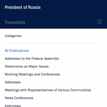
President of Russia
Transcripts
Categories
All Publications
Addresses to the Federal Assembly
Statements on Major Issues
Working Meetings and Conferences
Addresses
Meetings with Representatives of Various Communities
News Conferences
Interviews