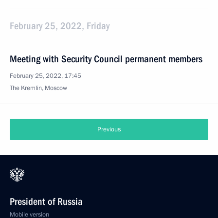
February 25, 2022, Friday
Meeting with Security Council permanent members
February 25, 2022, 17:45
The Kremlin, Moscow
Previous
President of Russia
Mobile version