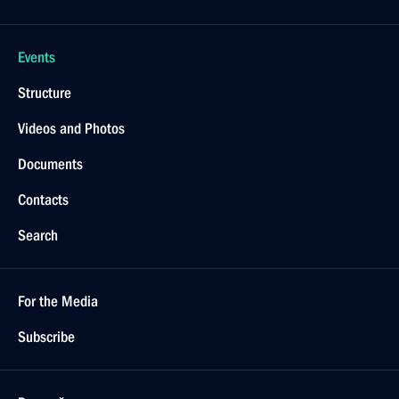
Events
Structure
Videos and Photos
Documents
Contacts
Search
For the Media
Subscribe