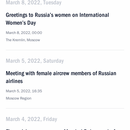
March 8, 2022, Tuesday
Greetings to Russia’s women on International
Women’s Day
March 8, 2022, 00:00
The Kremlin, Moscow
March 5, 2022, Saturday
Meeting with female aircrew members of Russian
airlines
March 5, 2022, 16:35
Moscow Region
March 4, 2022, Friday