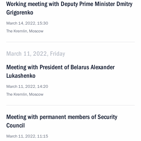
Working meeting with Deputy Prime Minister Dmitry
Grigorenko
March 14, 2022, 15:30
The Kremlin, Moscow
March 11, 2022, Friday
Meeting with President of Belarus Alexander
Lukashenko
March 11, 2022, 14:20
The Kremlin, Moscow
Meeting with permanent members of Security
Council
March 11, 2022, 11:15