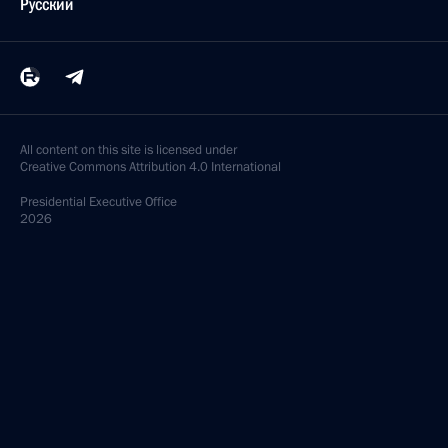
Русский
All content on this site is licensed under
Creative Commons Attribution 4.0 International
Presidential
Executive Office
2026