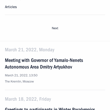
Articles
Next
March 21, 2022, Monday
Meeting with Governor of Yamalo-Nenets
Autonomous Area Dmitry Artyukhov
March 21, 2022, 13:50
The Kremlin, Moscow
March 18, 2022, Friday
Greetings to participants in Winter Paralympics