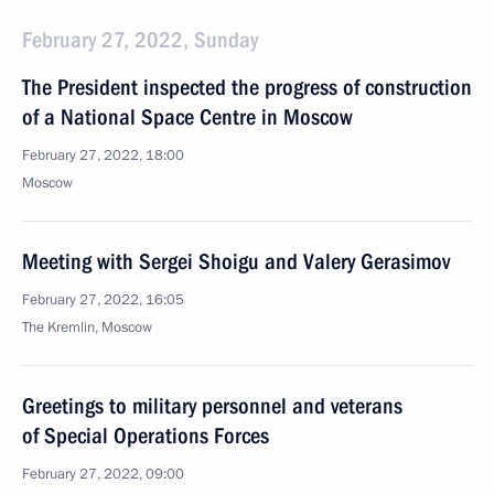
February 27, 2022, Sunday
The President inspected the progress of construction
of a National Space Centre in Moscow
February 27, 2022, 18:00
Moscow
Meeting with Sergei Shoigu and Valery Gerasimov
February 27, 2022, 16:05
The Kremlin, Moscow
Greetings to military personnel and veterans
of Special Operations Forces
February 27, 2022, 09:00