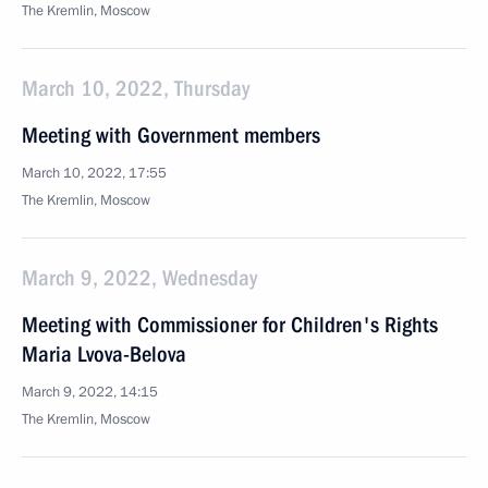
The Kremlin, Moscow
March 10, 2022, Thursday
Meeting with Government members
March 10, 2022, 17:55
The Kremlin, Moscow
March 9, 2022, Wednesday
Meeting with Commissioner for Children's Rights
Maria Lvova-Belova
March 9, 2022, 14:15
The Kremlin, Moscow