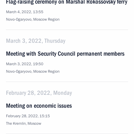
Flag-raising ceremony on Marshal Rokossovsky ferry
March 4, 2022, 13:55
Novo-Ogaryovo, Moscow Region
March 3, 2022, Thursday
Meeting with Security Council permanent members
March 3, 2022, 19:50
Novo-Ogaryovo, Moscow Region
February 28, 2022, Monday
Meeting on economic issues
February 28, 2022, 15:15
The Kremlin, Moscow