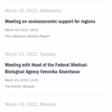
March 16, 2022, Wednesday
Meeting on socioeconomic support for regions
March 16, 2022, 18:10
Novo-Ogaryovo, Moscow Region
March 15, 2022, Tuesday
Meeting with Head of the Federal Medical-
Biological Agency Veronika Skvortsova
March 15, 2022, 14:15
The Kremlin, Moscow
March 14, 2022, Monday