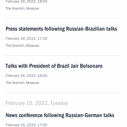
February 16, 2022, 18:50
The Kremlin, Moscow
Press statements following Russian-Brazilian talks
February 16, 2022, 17:10
The Kremlin, Moscow
Talks with President of Brazil Jair Bolsonaro
February 16, 2022, 16:50
The Kremlin, Moscow
February 15, 2022, Tuesday
News conference following Russian-German talks
February 15, 2022, 17:50