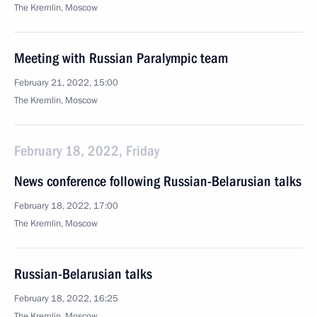
The Kremlin, Moscow
Meeting with Russian Paralympic team
February 21, 2022, 15:00
The Kremlin, Moscow
February 18, 2022, Friday
News conference following Russian-Belarusian talks
February 18, 2022, 17:00
The Kremlin, Moscow
Russian-Belarusian talks
February 18, 2022, 16:25
The Kremlin, Moscow