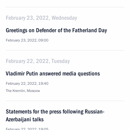
February 23, 2022, Wednesday
Greetings on Defender of the Fatherland Day
February 23, 2022, 09:00
February 22, 2022, Tuesday
Vladimir Putin answered media questions
February 22, 2022, 19:40
The Kremlin, Moscow
Statements for the press following Russian-
Azerbaijani talks
February 22, 2022, 19:05