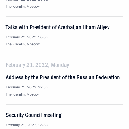
The Kremlin, Moscow
Talks with President of Azerbaijan Ilham Aliyev
February 22, 2022, 18:35
The Kremlin, Moscow
February 21, 2022, Monday
Address by the President of the Russian Federation
February 21, 2022, 22:35
The Kremlin, Moscow
Security Council meeting
February 21, 2022, 18:30