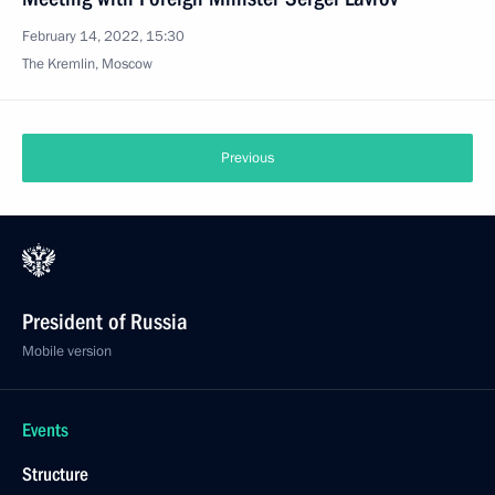
February 14, 2022, 15:30
The Kremlin, Moscow
Previous
President of Russia
Mobile version
Events
Structure