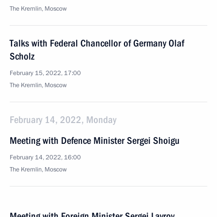
The Kremlin, Moscow
Talks with Federal Chancellor of Germany Olaf
Scholz
February 15, 2022, 17:00
The Kremlin, Moscow
February 14, 2022, Monday
Meeting with Defence Minister Sergei Shoigu
February 14, 2022, 16:00
The Kremlin, Moscow
Meeting with Foreign Minister Sergei Lavrov