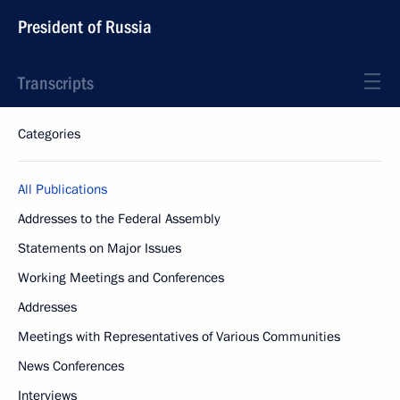
President of Russia
Transcripts
Categories
All Publications
Addresses to the Federal Assembly
Statements on Major Issues
Working Meetings and Conferences
Addresses
Meetings with Representatives of Various Communities
News Conferences
Interviews