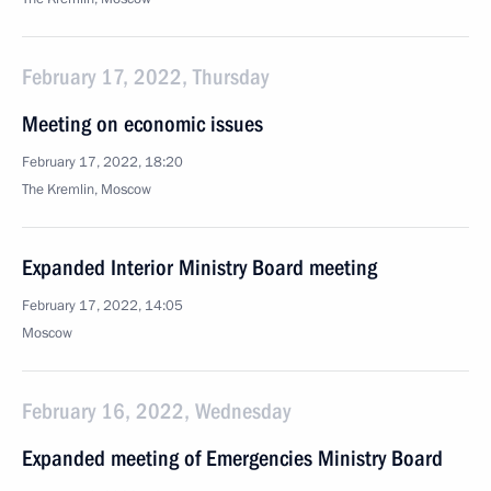
February 17, 2022, Thursday
Meeting on economic issues
February 17, 2022, 18:20
The Kremlin, Moscow
Expanded Interior Ministry Board meeting
February 17, 2022, 14:05
Moscow
February 16, 2022, Wednesday
Expanded meeting of Emergencies Ministry Board