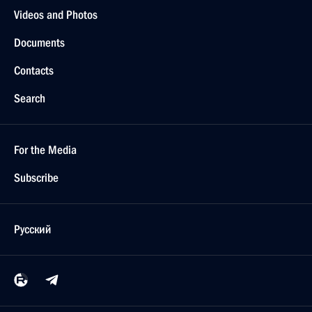
Videos and Photos
Documents
Contacts
Search
For the Media
Subscribe
Русский