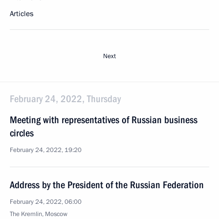
Articles
Next
February 24, 2022, Thursday
Meeting with representatives of Russian business
circles
February 24, 2022, 19:20
Address by the President of the Russian Federation
February 24, 2022, 06:00
The Kremlin, Moscow