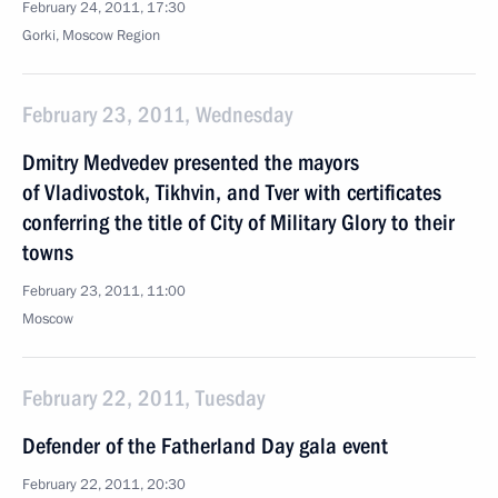
February 24, 2011, 17:30
Gorki, Moscow Region
February 23, 2011, Wednesday
Dmitry Medvedev presented the mayors
of Vladivostok, Tikhvin, and Tver with certificates
conferring the title of City of Military Glory to their
towns
February 23, 2011, 11:00
Moscow
February 22, 2011, Tuesday
Defender of the Fatherland Day gala event
February 22, 2011, 20:30