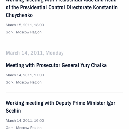
of the Presidential Control Directorate Konstantin
Chuychenko
March 15, 2011, 18:00
Gorki, Moscow Region
March 14, 2011, Monday
Meeting with Prosecutor General Yury Chaika
March 14, 2011, 17:00
Gorki, Moscow Region
Working meeting with Deputy Prime Minister Igor
Sechin
March 14, 2011, 16:00
Gorki, Moscow Region