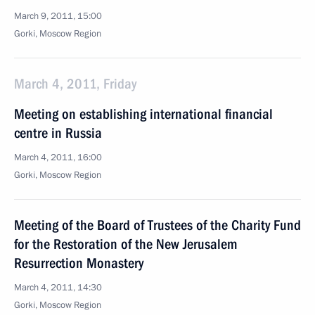
March 9, 2011, 15:00
Gorki, Moscow Region
March 4, 2011, Friday
Meeting on establishing international financial
centre in Russia
March 4, 2011, 16:00
Gorki, Moscow Region
Meeting of the Board of Trustees of the Charity Fund
for the Restoration of the New Jerusalem
Resurrection Monastery
March 4, 2011, 14:30
Gorki, Moscow Region