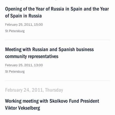
Opening of the Year of Russia in Spain and the Year
of Spain in Russia
February 25, 2011, 15:00
St Petersburg
Meeting with Russian and Spanish business
community representatives
February 25, 2011, 13:00
St Petersburg
February 24, 2011, Thursday
Working meeting with Skolkovo Fund President
Viktor Vekselberg