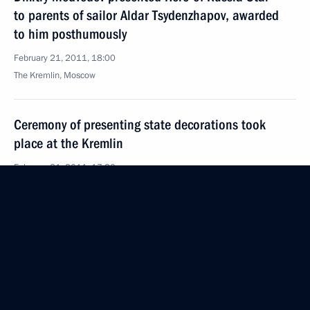
to parents of sailor Aldar Tsydenzhapov, awarded
to him posthumously
February 21, 2011, 18:00
The Kremlin, Moscow
Ceremony of presenting state decorations took
place at the Kremlin
February 21, 2011, 17:30
The Kremlin, Moscow
Coordination meeting of heads of law enforcement
agencies
February 21, 2011, 16:00
Moscow