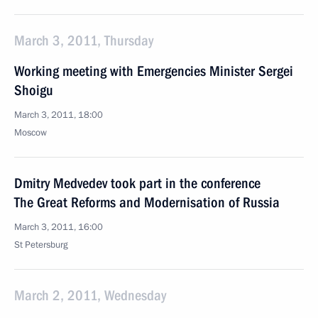
March 3, 2011, Thursday
Working meeting with Emergencies Minister Sergei
Shoigu
March 3, 2011, 18:00
Moscow
Dmitry Medvedev took part in the conference
The Great Reforms and Modernisation of Russia
March 3, 2011, 16:00
St Petersburg
March 2, 2011, Wednesday