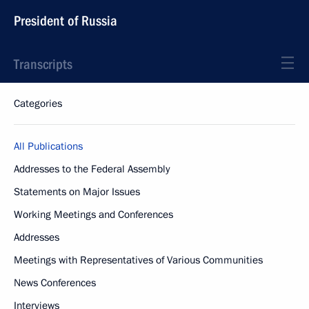
President of Russia
Transcripts
Categories
All Publications
Addresses to the Federal Assembly
Statements on Major Issues
Working Meetings and Conferences
Addresses
Meetings with Representatives of Various Communities
News Conferences
Interviews