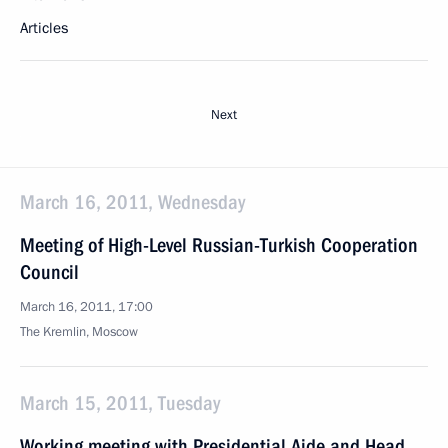
Articles
Next
March 16, 2011, Wednesday
Meeting of High-Level Russian-Turkish Cooperation
Council
March 16, 2011, 17:00
The Kremlin, Moscow
March 15, 2011, Tuesday
Working meeting with Presidential Aide and Head