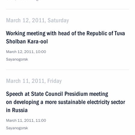
March 12, 2011, Saturday
Working meeting with head of the Republic of Tuva
Sholban Kara-ool
March 12, 2011, 10:00
Sayanogorsk
March 11, 2011, Friday
Speech at State Council Presidium meeting
on developing a more sustainable electricity sector
in Russia
March 11, 2011, 11:00
Sayanogorsk