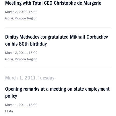
Meeting with Total CEO Christophe de Margerie
March 2, 2011, 16:00
Gorki, Moscow Region
Dmitry Medvedev congratulated Mikhail Gorbachev
on his 80th birthday
March 2, 2011, 15:00
Gorki, Moscow Region
March 1, 2011, Tuesday
Opening remarks at a meeting on state employment
policy
March 1, 2011, 18:00
Elista