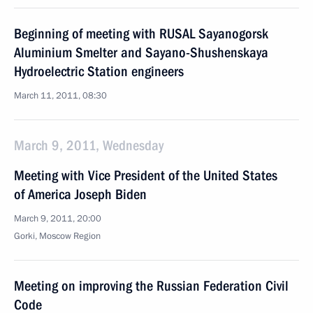
Beginning of meeting with RUSAL Sayanogorsk
Aluminium Smelter and Sayano-Shushenskaya
Hydroelectric Station engineers
March 11, 2011, 08:30
March 9, 2011, Wednesday
Meeting with Vice President of the United States
of America Joseph Biden
March 9, 2011, 20:00
Gorki, Moscow Region
Meeting on improving the Russian Federation Civil
Code