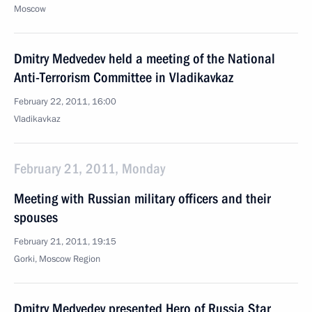
Moscow
Dmitry Medvedev held a meeting of the National
Anti-Terrorism Committee in Vladikavkaz
February 22, 2011, 16:00
Vladikavkaz
February 21, 2011, Monday
Meeting with Russian military officers and their
spouses
February 21, 2011, 19:15
Gorki, Moscow Region
Dmitry Medvedev presented Hero of Russia Star