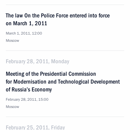
The law On the Police Force entered into force
on March 1, 2011
March 1, 2011, 12:00
Moscow
February 28, 2011, Monday
Meeting of the Presidential Commission
for Modernisation and Technological Development
of Russia’s Economy
February 28, 2011, 15:00
Moscow
February 25, 2011, Friday