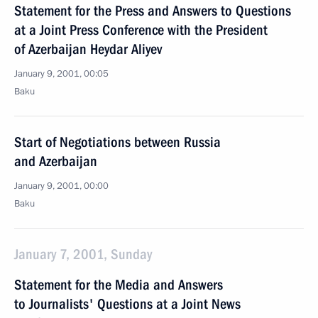
Statement for the Press and Answers to Questions
at a Joint Press Conference with the President
of Azerbaijan Heydar Aliyev
January 9, 2001, 00:05
Baku
Start of Negotiations between Russia
and Azerbaijan
January 9, 2001, 00:00
Baku
January 7, 2001, Sunday
Statement for the Media and Answers
to Journalists' Questions at a Joint News