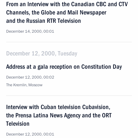
From an Interview with the Canadian CBC and CTV
Channels, the Globe and Mail Newspaper
and the Russian RTR Television
December 14, 2000, 00:01
December 12, 2000, Tuesday
Address at a gala reception on Constitution Day
December 12, 2000, 00:02
The Kremlin, Moscow
Interview with Cuban television Cubavision,
the Prensa Latina News Agency and the ORT
Television
December 12, 2000, 00:01