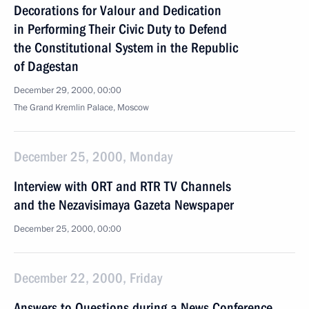
Decorations for Valour and Dedication
in Performing Their Civic Duty to Defend
the Constitutional System in the Republic
of Dagestan
December 29, 2000, 00:00
The Grand Kremlin Palace, Moscow
December 25, 2000, Monday
Interview with ORT and RTR TV Channels
and the Nezavisimaya Gazeta Newspaper
December 25, 2000, 00:00
December 22, 2000, Friday
Answers to Questions during a News Conference