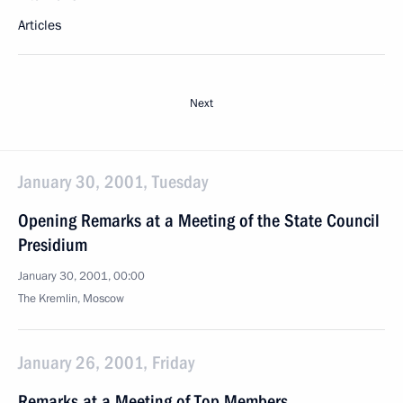
Articles
Next
January 30, 2001, Tuesday
Opening Remarks at a Meeting of the State Council
Presidium
January 30, 2001, 00:00
The Kremlin, Moscow
January 26, 2001, Friday
Remarks at a Meeting of Top Members