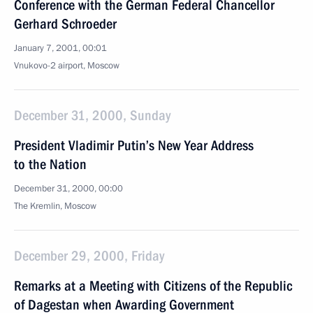
Conference with the German Federal Chancellor
Gerhard Schroeder
January 7, 2001, 00:01
Vnukovo-2 airport, Moscow
December 31, 2000, Sunday
President Vladimir Putin’s New Year Address
to the Nation
December 31, 2000, 00:00
The Kremlin, Moscow
December 29, 2000, Friday
Remarks at a Meeting with Citizens of the Republic
of Dagestan when Awarding Government