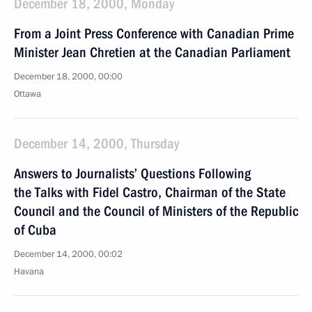
December 18, 2000, Monday
From a Joint Press Conference with Canadian Prime
Minister Jean Chretien at the Canadian Parliament
December 18, 2000, 00:00
Ottawa
December 14, 2000, Thursday
Answers to Journalists’ Questions Following
the Talks with Fidel Castro, Chairman of the State
Council and the Council of Ministers of the Republic
of Cuba
December 14, 2000, 00:02
Havana