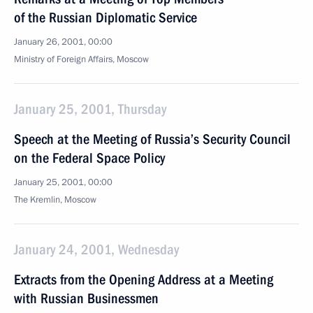
of the Russian Diplomatic Service
January 26, 2001, 00:00
Ministry of Foreign Affairs, Moscow
January 25, 2001, Thursday
Speech at the Meeting of Russia’s Security Council
on the Federal Space Policy
January 25, 2001, 00:00
The Kremlin, Moscow
January 24, 2001, Wednesday
Extracts from the Opening Address at a Meeting
with Russian Businessmen