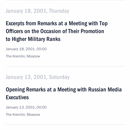
January 18, 2001, Thursday
Excerpts from Remarks at a Meeting with Top
Officers on the Occasion of Their Promotion
to Higher Military Ranks
January 18, 2001, 00:00
The Kremlin, Moscow
January 13, 2001, Saturday
Opening Remarks at a Meeting with Russian Media
Executives
January 13, 2001, 00:00
The Kremlin, Moscow