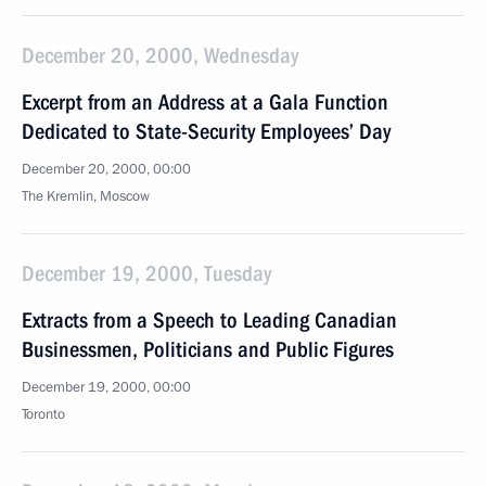
December 20, 2000, Wednesday
Excerpt from an Address at a Gala Function
Dedicated to State-Security Employees’ Day
December 20, 2000, 00:00
The Kremlin, Moscow
December 19, 2000, Tuesday
Extracts from a Speech to Leading Canadian
Businessmen, Politicians and Public Figures
December 19, 2000, 00:00
Toronto