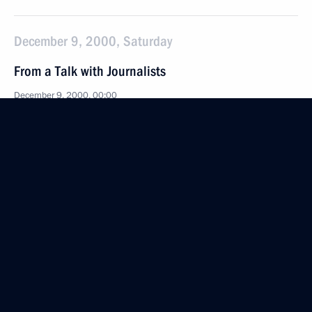
December 9, 2000, Saturday
From a Talk with Journalists
December 9, 2000, 00:00
Magnitogorsk
December 4, 2000, Monday
Statement on the Bills on State Symbols Introduced
at the State Duma
December 4, 2000, 00:00
Moscow
December 1, 2000, Friday