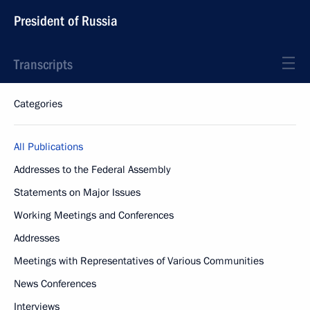
President of Russia
Transcripts
Categories
All Publications
Addresses to the Federal Assembly
Statements on Major Issues
Working Meetings and Conferences
Addresses
Meetings with Representatives of Various Communities
News Conferences
Interviews