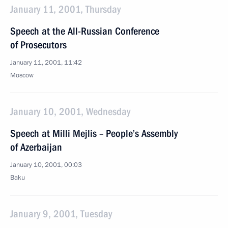
January 11, 2001, Thursday
Speech at the All-Russian Conference
of Prosecutors
January 11, 2001, 11:42
Moscow
January 10, 2001, Wednesday
Speech at Milli Mejlis – People’s Assembly
of Azerbaijan
January 10, 2001, 00:03
Baku
January 9, 2001, Tuesday