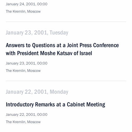
January 24, 2001, 00:00
The Kremlin, Moscow
January 23, 2001, Tuesday
Answers to Questions at a Joint Press Conference
with President Moshe Katsav of Israel
January 23, 2001, 00:00
The Kremlin, Moscow
January 22, 2001, Monday
Introductory Remarks at a Cabinet Meeting
January 22, 2001, 00:00
The Kremlin, Moscow