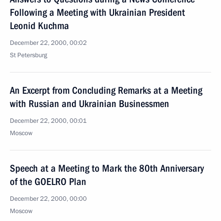
Following a Meeting with Ukrainian President
Leonid Kuchma
December 22, 2000, 00:02
St Petersburg
An Excerpt from Concluding Remarks at a Meeting
with Russian and Ukrainian Businessmen
December 22, 2000, 00:01
Moscow
Speech at a Meeting to Mark the 80th Anniversary
of the GOELRO Plan
December 22, 2000, 00:00
Moscow