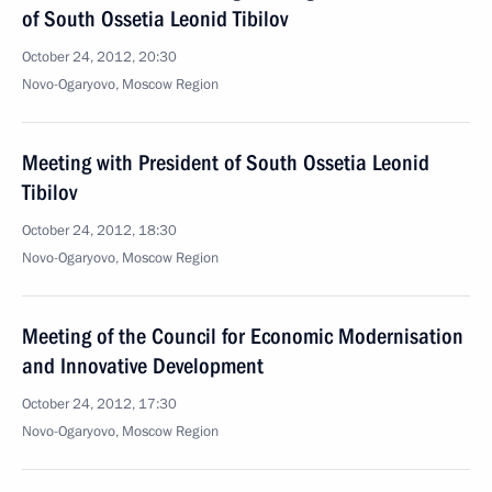
of South Ossetia Leonid Tibilov
October 24, 2012, 20:30
Novo-Ogaryovo, Moscow Region
Meeting with President of South Ossetia Leonid
Tibilov
October 24, 2012, 18:30
Novo-Ogaryovo, Moscow Region
Meeting of the Council for Economic Modernisation
and Innovative Development
October 24, 2012, 17:30
Novo-Ogaryovo, Moscow Region