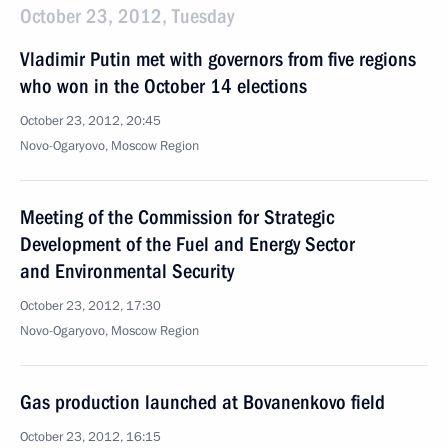
October 23, 2012, Tuesday
Vladimir Putin met with governors from five regions
who won in the October 14 elections
October 23, 2012, 20:45
Novo-Ogaryovo, Moscow Region
Meeting of the Commission for Strategic
Development of the Fuel and Energy Sector
and Environmental Security
October 23, 2012, 17:30
Novo-Ogaryovo, Moscow Region
Gas production launched at Bovanenkovo field
October 23, 2012, 16:15