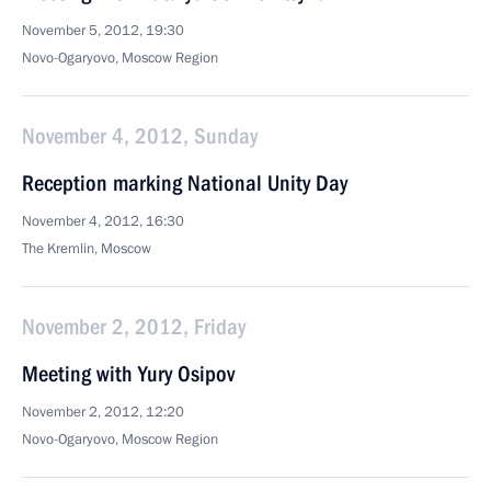
November 5, 2012, 19:30
Novo-Ogaryovo, Moscow Region
November 4, 2012, Sunday
Reception marking National Unity Day
November 4, 2012, 16:30
The Kremlin, Moscow
November 2, 2012, Friday
Meeting with Yury Osipov
November 2, 2012, 12:20
Novo-Ogaryovo, Moscow Region