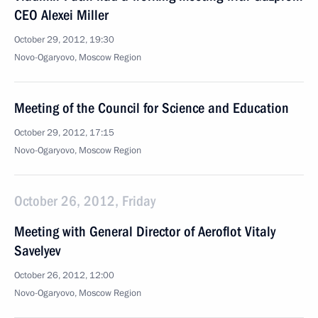
CEO Alexei Miller
October 29, 2012, 19:30
Novo-Ogaryovo, Moscow Region
Meeting of the Council for Science and Education
October 29, 2012, 17:15
Novo-Ogaryovo, Moscow Region
October 26, 2012, Friday
Meeting with General Director of Aeroflot Vitaly
Savelyev
October 26, 2012, 12:00
Novo-Ogaryovo, Moscow Region