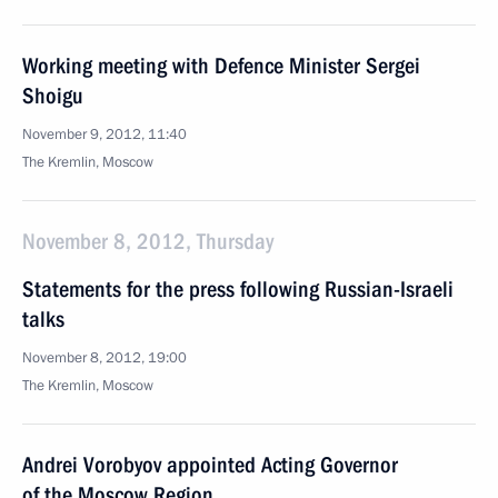
Working meeting with Defence Minister Sergei
Shoigu
November 9, 2012, 11:40
The Kremlin, Moscow
November 8, 2012, Thursday
Statements for the press following Russian-Israeli
talks
November 8, 2012, 19:00
The Kremlin, Moscow
Andrei Vorobyov appointed Acting Governor
of the Moscow Region