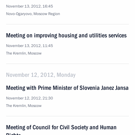
November 13, 2012, 16:45
Novo-Ogaryovo, Moscow Region
Meeting on improving housing and utilities services
November 13, 2012, 11:45
The Kremlin, Moscow
November 12, 2012, Monday
Meeting with Prime Minister of Slovenia Janez Jansa
November 12, 2012, 21:30
The Kremlin, Moscow
Meeting of Council for Civil Society and Human