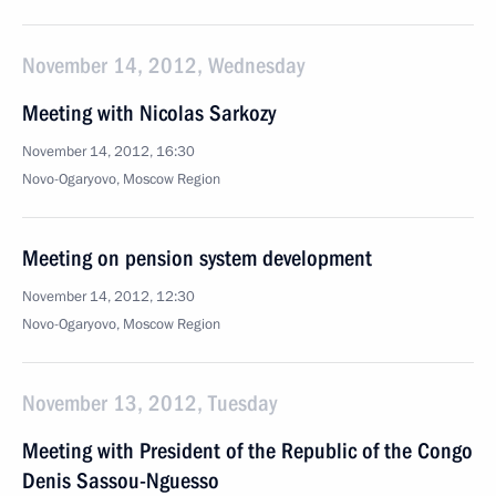
November 14, 2012, Wednesday
Meeting with Nicolas Sarkozy
November 14, 2012, 16:30
Novo-Ogaryovo, Moscow Region
Meeting on pension system development
November 14, 2012, 12:30
Novo-Ogaryovo, Moscow Region
November 13, 2012, Tuesday
Meeting with President of the Republic of the Congo
Denis Sassou-Nguesso