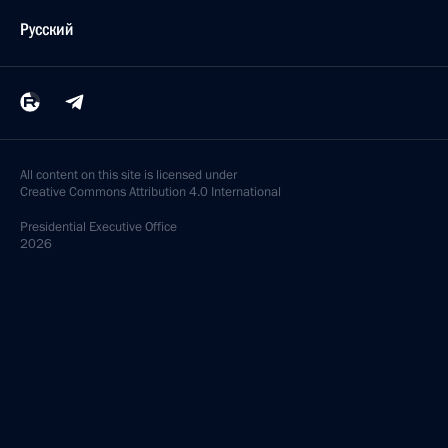
Русский
All content on this site is licensed under
Creative Commons Attribution 4.0 International
Presidential
Executive Office
2026