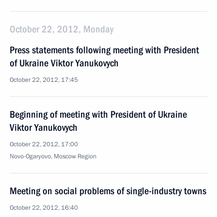
October 22, 2012, Monday
Press statements following meeting with President
of Ukraine Viktor Yanukovych
October 22, 2012, 17:45
Beginning of meeting with President of Ukraine
Viktor Yanukovych
October 22, 2012, 17:00
Novo-Ogaryovo, Moscow Region
Meeting on social problems of single-industry towns
October 22, 2012, 16:40