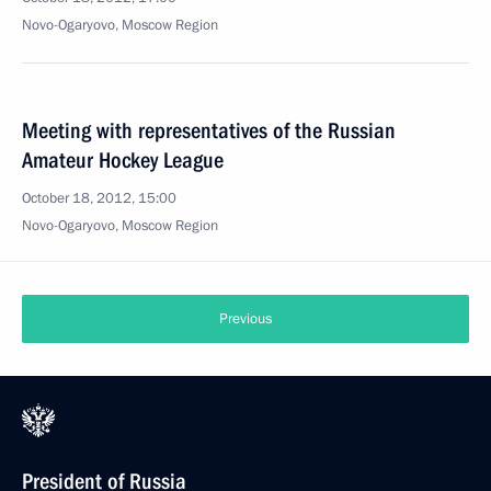
Novo-Ogaryovo, Moscow Region
Meeting with representatives of the Russian
Amateur Hockey League
October 18, 2012, 15:00
Novo-Ogaryovo, Moscow Region
Previous
President of Russia