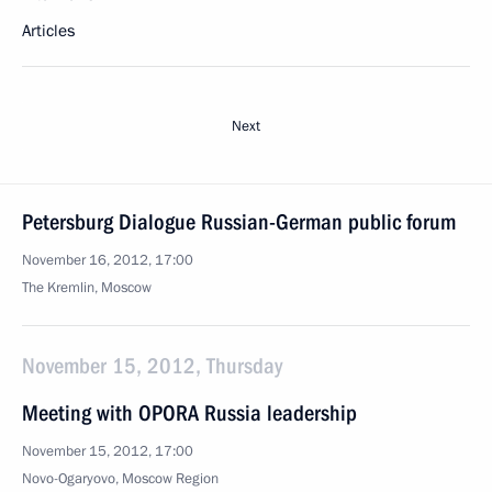
Articles
Next
Petersburg Dialogue Russian-German public forum
November 16, 2012, 17:00
The Kremlin, Moscow
November 15, 2012, Thursday
Meeting with OPORA Russia leadership
November 15, 2012, 17:00
Novo-Ogaryovo, Moscow Region