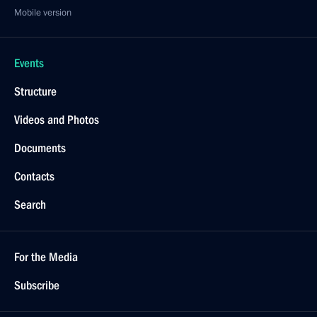
Mobile version
Events
Structure
Videos and Photos
Documents
Contacts
Search
For the Media
Subscribe