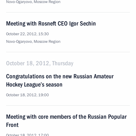
Novo-Ogaryovo, Moscow Region
Meeting with Rosneft CEO Igor Sechin
October 22, 2012, 15:30
Novo-Ogaryovo, Moscow Region
October 18, 2012, Thursday
Congratulations on the new Russian Amateur
Hockey League’s season
October 18, 2012, 19:00
Meeting with core members of the Russian Popular
Front
October 18, 2012, 17:00