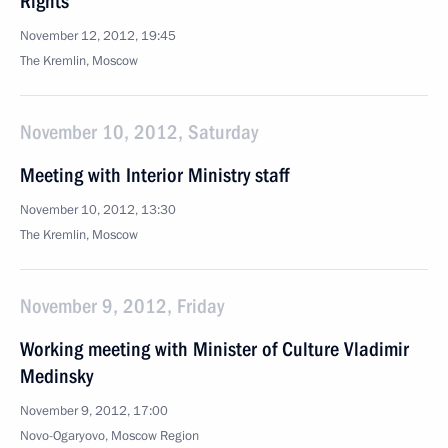
Rights
November 12, 2012, 19:45
The Kremlin, Moscow
November 10, 2012, Saturday
Meeting with Interior Ministry staff
November 10, 2012, 13:30
The Kremlin, Moscow
November 9, 2012, Friday
Working meeting with Minister of Culture Vladimir
Medinsky
November 9, 2012, 17:00
Novo-Ogaryovo, Moscow Region