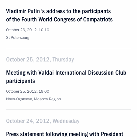
Vladimir Putin's address to the participants
of the Fourth World Congress of Compatriots
October 26, 2012, 10:10
St Petersburg
October 25, 2012, Thursday
Meeting with Valdai International Discussion Club
participants
October 25, 2012, 19:00
Novo-Ogaryovo, Moscow Region
October 24, 2012, Wednesday
Press statement following meeting with President