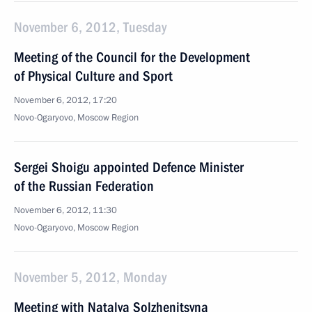
November 6, 2012, Tuesday
Meeting of the Council for the Development
of Physical Culture and Sport
November 6, 2012, 17:20
Novo-Ogaryovo, Moscow Region
Sergei Shoigu appointed Defence Minister
of the Russian Federation
November 6, 2012, 11:30
Novo-Ogaryovo, Moscow Region
November 5, 2012, Monday
Meeting with Natalya Solzhenitsyna