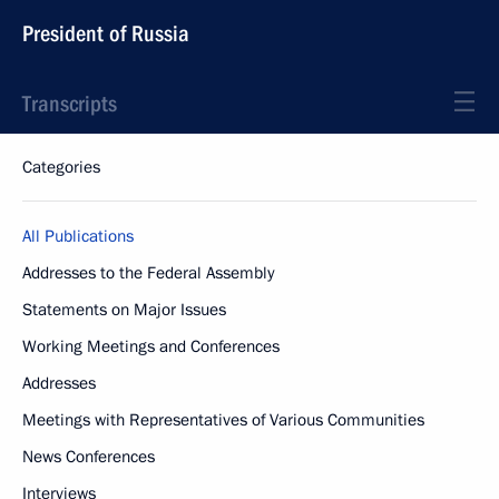
President of Russia
Transcripts
Categories
All Publications
Addresses to the Federal Assembly
Statements on Major Issues
Working Meetings and Conferences
Addresses
Meetings with Representatives of Various Communities
News Conferences
Interviews