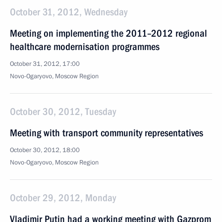
October 31, 2012, Wednesday
Meeting on implementing the 2011–2012 regional
healthcare modernisation programmes
October 31, 2012, 17:00
Novo-Ogaryovo, Moscow Region
October 30, 2012, Tuesday
Meeting with transport community representatives
October 30, 2012, 18:00
Novo-Ogaryovo, Moscow Region
October 29, 2012, Monday
Vladimir Putin had a working meeting with Gazprom