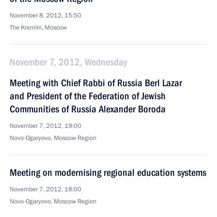
November 8, 2012, 15:50
The Kremlin, Moscow
November 7, 2012, Wednesday
Meeting with Chief Rabbi of Russia Berl Lazar
and President of the Federation of Jewish
Communities of Russia Alexander Boroda
November 7, 2012, 19:00
Novo-Ogaryovo, Moscow Region
Meeting on modernising regional education systems
November 7, 2012, 18:00
Novo-Ogaryovo, Moscow Region