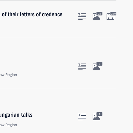
f their letters of credence
22
22m
7
ow Region
ungarian talks
1
ow Region