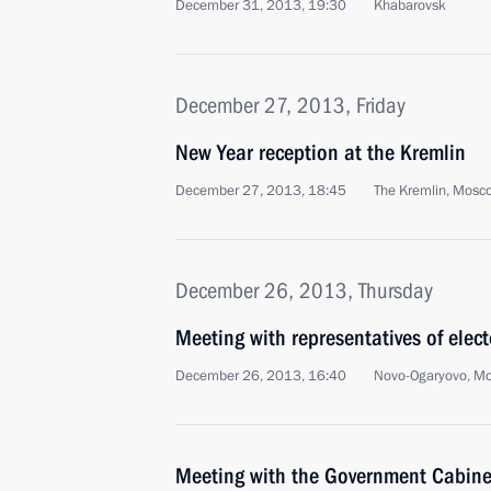
December 31, 2013, 19:30
Khabarovsk
December 27, 2013, Friday
New Year reception at the Kremlin
December 27, 2013, 18:45
The Kremlin, Mosc
December 26, 2013, Thursday
Meeting with representatives of elec
December 26, 2013, 16:40
Novo-Ogaryovo, M
Meeting with the Government Cabine