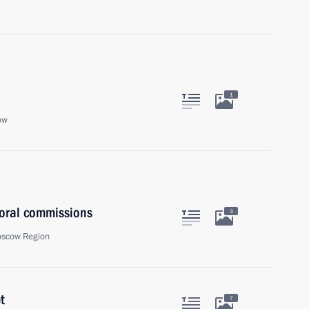
1
ow
toral commissions
3
oscow Region
t
7