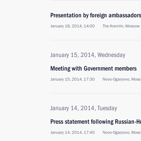
Presentation by foreign ambassadors o
January 16, 2014, 14:00
The Kremlin, Moscow
January 15, 2014, Wednesday
Meeting with Government members
January 15, 2014, 17:30
Novo-Ogaryovo, Mosc
January 14, 2014, Tuesday
Press statement following Russian-H
January 14, 2014, 17:40
Novo-Ogaryovo, Mosc