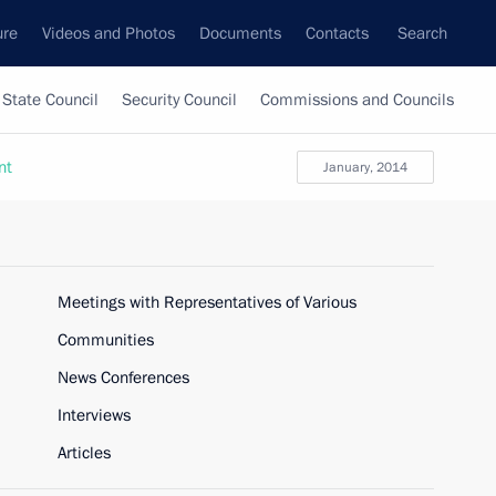
ure
Videos and Photos
Documents
Contacts
Search
State Council
Security Council
Commissions and Councils
nt
January, 2014
Meetings with Representatives of Various
Communities
News Conferences
Interviews
Articles