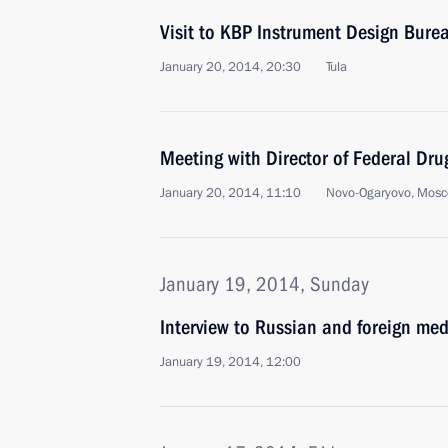
Visit to KBP Instrument Design Bure
January 20, 2014, 20:30
Tula
Meeting with Director of Federal Drug
January 20, 2014, 11:10
Novo-Ogaryovo, Mosc
January 19, 2014, Sunday
Interview to Russian and foreign med
January 19, 2014, 12:00