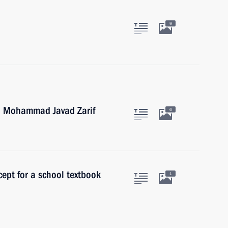
9
an Mohammad Javad Zarif
6
ept for a school textbook
1