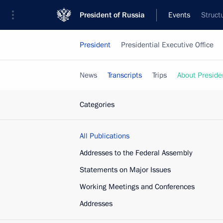
President of Russia
Events
Struct
President
Presidential Executive Office
News
Transcripts
Trips
About Preside
Categories
All Publications
Addresses to the Federal Assembly
Statements on Major Issues
Working Meetings and Conferences
Addresses