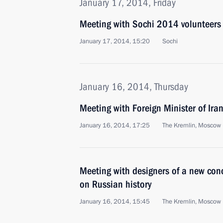
January 17, 2014, Friday
Meeting with Sochi 2014 volunteers
January 17, 2014, 15:20
Sochi
January 16, 2014, Thursday
Meeting with Foreign Minister of Ir
January 16, 2014, 17:25
The Kremlin, Moscow
Meeting with designers of a new conc
on Russian history
January 16, 2014, 15:45
The Kremlin, Moscow