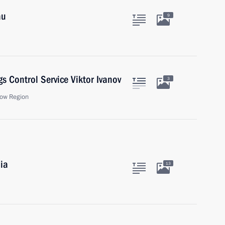
au
9
s Control Service Viktor Ivanov
3
ow Region
ia
13