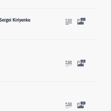
ergei Kiriyenko
1
8
3