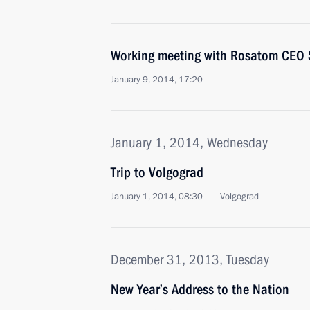
Working meeting with Rosatom CEO S
January 9, 2014, 17:20
January 1, 2014, Wednesday
Trip to Volgograd
January 1, 2014, 08:30
Volgograd
December 31, 2013, Tuesday
New Year’s Address to the Nation