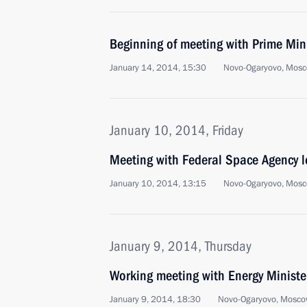
Beginning of meeting with Prime Min
January 14, 2014, 15:30
Novo-Ogaryovo, Mosc
January 10, 2014, Friday
Meeting with Federal Space Agency l
January 10, 2014, 13:15
Novo-Ogaryovo, Mosc
January 9, 2014, Thursday
Working meeting with Energy Ministe
January 9, 2014, 18:30
Novo-Ogaryovo, Mosco