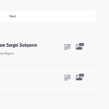
Next
cow Sergei Sobyanin
1
ow Region
4