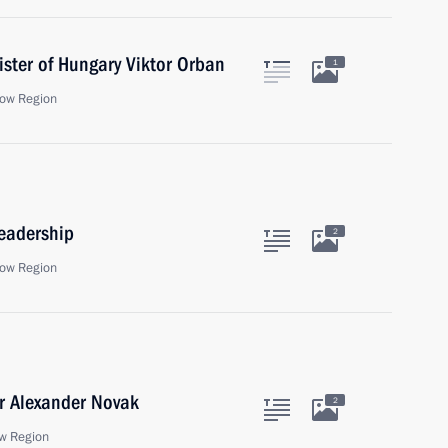
ister of Hungary Viktor Orban
1
ow Region
eadership
2
ow Region
r Alexander Novak
2
w Region