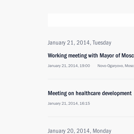
January 21, 2014, Tuesday
Working meeting with Mayor of Mos
January 21, 2014, 19:00
Novo-Ogaryovo, Mosc
Meeting on healthcare development
January 21, 2014, 16:15
January 20, 2014, Monday