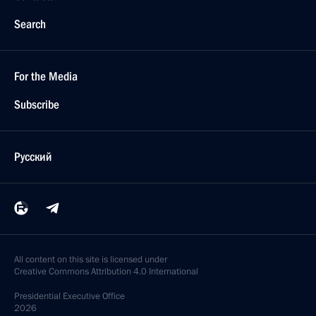
Search
For the Media
Subscribe
Русский
All content on this site is licensed under
Creative Commons Attribution 4.0 International
Presidential
Executive Office
2026