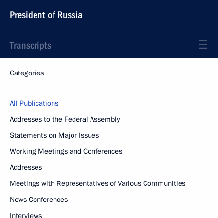
President of Russia
Transcripts
Categories
All Publications
Addresses to the Federal Assembly
Statements on Major Issues
Working Meetings and Conferences
Addresses
Meetings with Representatives of Various Communities
News Conferences
Interviews