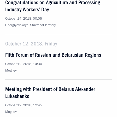
Congratulations on Agriculture and Processing
Industry Workers’ Day
October 14, 2018, 00:05
Georgiyevskaya, Stavropol Territory
October 12, 2018, Friday
Fifth Forum of Russian and Belarusian Regions
October 12, 2018, 14:30
Mogilev
Meeting with President of Belarus Alexander
Lukashenko
October 12, 2018, 12:45
Mogilev