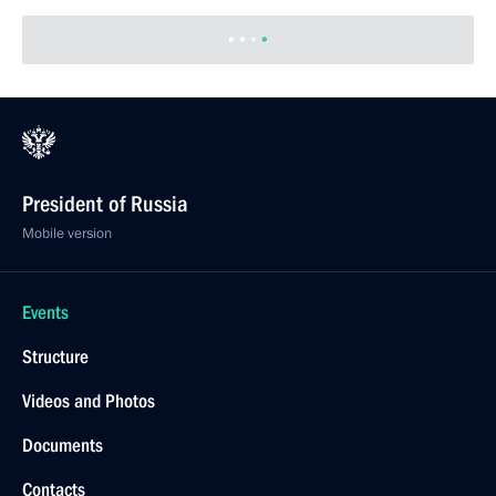
President of Russia
Mobile version
Events
Structure
Videos and Photos
Documents
Contacts