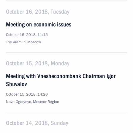
October 16, 2018, Tuesday
Meeting on economic issues
October 16, 2018, 11:15
The Kremlin, Moscow
October 15, 2018, Monday
Meeting with Vnesheconombank Chairman Igor
Shuvalov
October 15, 2018, 14:20
Novo-Ogaryovo, Moscow Region
October 14, 2018, Sunday