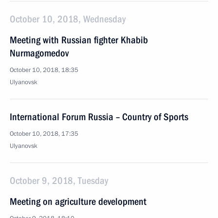
October 10, 2018, Wednesday
Meeting with Russian fighter Khabib
Nurmagomedov
October 10, 2018, 18:35
Ulyanovsk
International Forum Russia – Country of Sports
October 10, 2018, 17:35
Ulyanovsk
October 9, 2018, Tuesday
Meeting on agriculture development