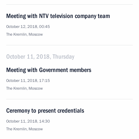
Meeting with NTV television company team
October 12, 2018, 00:45
The Kremlin, Moscow
October 11, 2018, Thursday
Meeting with Government members
October 11, 2018, 17:15
The Kremlin, Moscow
Ceremony to present credentials
October 11, 2018, 14:30
The Kremlin, Moscow