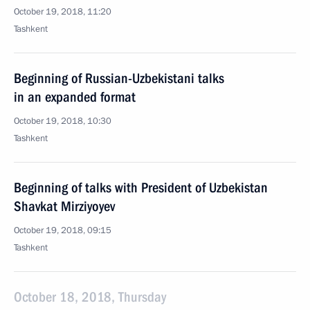
October 19, 2018, 11:20
Tashkent
Beginning of Russian-Uzbekistani talks
in an expanded format
October 19, 2018, 10:30
Tashkent
Beginning of talks with President of Uzbekistan
Shavkat Mirziyoyev
October 19, 2018, 09:15
Tashkent
October 18, 2018, Thursday