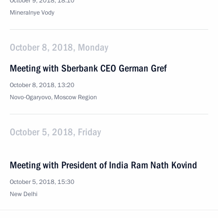
October 9, 2018, 18:10
Mineralnye Vody
October 8, 2018, Monday
Meeting with Sberbank CEO German Gref
October 8, 2018, 13:20
Novo-Ogaryovo, Moscow Region
October 5, 2018, Friday
Meeting with President of India Ram Nath Kovind
October 5, 2018, 15:30
New Delhi