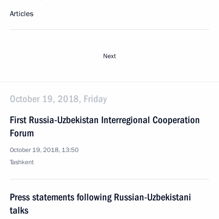
Articles
Next
October 19, 2018, Friday
First Russia-Uzbekistan Interregional Cooperation
Forum
October 19, 2018, 13:50
Tashkent
Press statements following Russian-Uzbekistani
talks