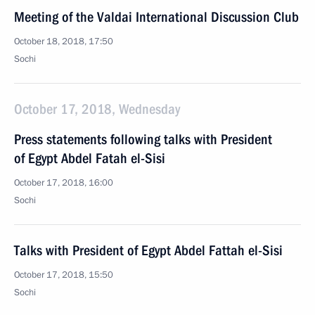
Meeting of the Valdai International Discussion Club
October 18, 2018, 17:50
Sochi
October 17, 2018, Wednesday
Press statements following talks with President
of Egypt Abdel Fatah el-Sisi
October 17, 2018, 16:00
Sochi
Talks with President of Egypt Abdel Fattah el-Sisi
October 17, 2018, 15:50
Sochi