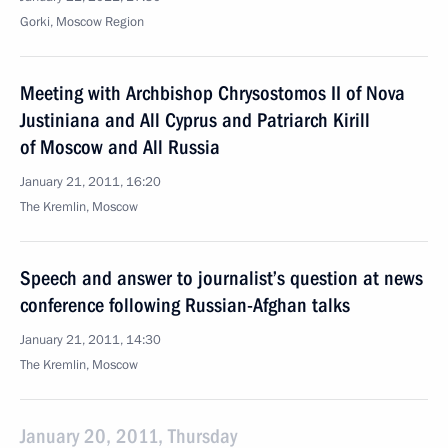
Gorki, Moscow Region
Meeting with Archbishop Chrysostomos II of Nova
Justiniana and All Cyprus and Patriarch Kirill
of Moscow and All Russia
January 21, 2011, 16:20
The Kremlin, Moscow
Speech and answer to journalist’s question at news
conference following Russian-Afghan talks
January 21, 2011, 14:30
The Kremlin, Moscow
January 20, 2011, Thursday