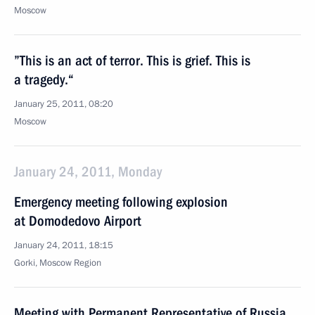
Moscow
”This is an act of terror. This is grief. This is
a tragedy.“
January 25, 2011, 08:20
Moscow
January 24, 2011, Monday
Emergency meeting following explosion
at Domodedovo Airport
January 24, 2011, 18:15
Gorki, Moscow Region
Meeting with Permanent Representative of Russia