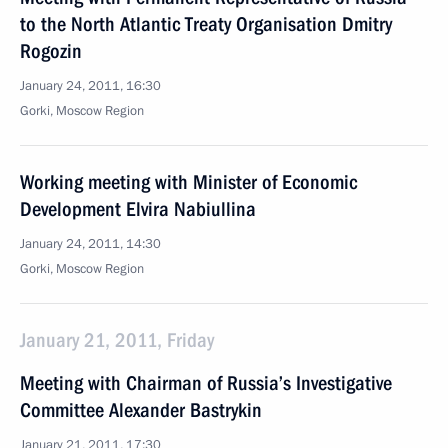
to the North Atlantic Treaty Organisation Dmitry
Rogozin
January 24, 2011, 16:30
Gorki, Moscow Region
Working meeting with Minister of Economic
Development Elvira Nabiullina
January 24, 2011, 14:30
Gorki, Moscow Region
January 21, 2011, Friday
Meeting with Chairman of Russia’s Investigative
Committee Alexander Bastrykin
January 21, 2011, 17:30