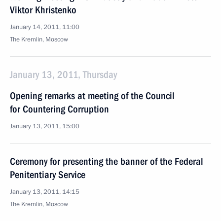
Viktor Khristenko
January 14, 2011, 11:00
The Kremlin, Moscow
January 13, 2011, Thursday
Opening remarks at meeting of the Council
for Countering Corruption
January 13, 2011, 15:00
Ceremony for presenting the banner of the Federal
Penitentiary Service
January 13, 2011, 14:15
The Kremlin, Moscow