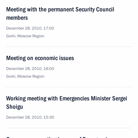
Meeting with the permanent Security Council
members
December 28, 2010, 17:00
Gorki, Moscow Region
Meeting on economic issues
December 28, 2010, 16:00
Gorki, Moscow Region
Working meeting with Emergencies Minister Sergei
Shoigu
December 28, 2010, 15:30