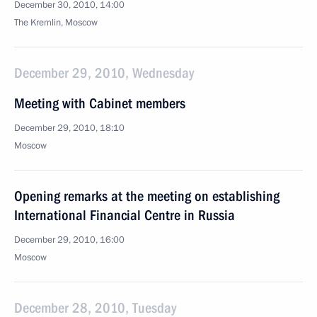
December 30, 2010, 14:00
The Kremlin, Moscow
December 29, 2010, Wednesday
Meeting with Cabinet members
December 29, 2010, 18:10
Moscow
Opening remarks at the meeting on establishing
International Financial Centre in Russia
December 29, 2010, 16:00
Moscow
December 28, 2010, Tuesday