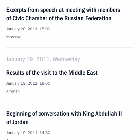
Excerpts from speech at meeting with members
of Civic Chamber of the Russian Federation
January 20, 2011, 15:00
Moscow
January 19, 2011, Wednesday
Results of the visit to the Middle East
January 19, 2011, 18:00
Amman
Beginning of conversation with King Abdullah II
of Jordan
January 19, 2011, 14:30