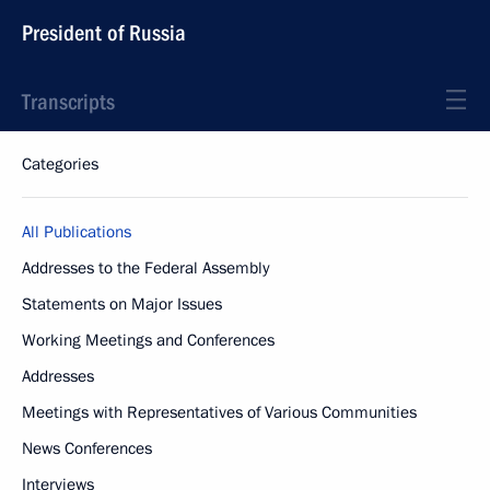
President of Russia
Transcripts
Categories
All Publications
Addresses to the Federal Assembly
Statements on Major Issues
Working Meetings and Conferences
Addresses
Meetings with Representatives of Various Communities
News Conferences
Interviews