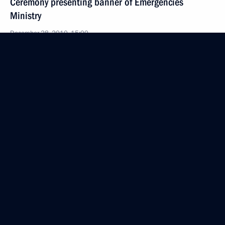
Ceremony presenting banner of Emergencies
Ministry
December 28, 2010, 15:00
The Kremlin, Moscow
December 27, 2010, Monday
Speech at official event celebrating Rescuers’ Day
and the 20th anniversary of the Ministry of Civil
Defence, Emergencies and Disaster Relief
December 27, 2010, 17:00
Moscow
Opening remarks at joint meeting of State Council
and Commission for Implementation of Priority
National Projects and Demographic Policy