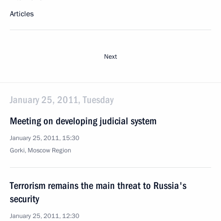
Articles
Next
January 25, 2011, Tuesday
Meeting on developing judicial system
January 25, 2011, 15:30
Gorki, Moscow Region
Terrorism remains the main threat to Russia's
security
January 25, 2011, 12:30