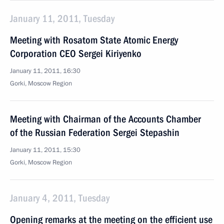
January 11, 2011, Tuesday
Meeting with Rosatom State Atomic Energy
Corporation CEO Sergei Kiriyenko
January 11, 2011, 16:30
Gorki, Moscow Region
Meeting with Chairman of the Accounts Chamber
of the Russian Federation Sergei Stepashin
January 11, 2011, 15:30
Gorki, Moscow Region
January 4, 2011, Tuesday
Opening remarks at the meeting on the efficient use