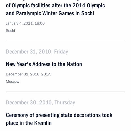
of Olympic facilities after the 2014 Olympic
and Paralympic Winter Games in Sochi
January 4, 2011, 18:00
Sochi
December 31, 2010, Friday
New Year's Address to the Nation
December 31, 2010, 23:55
Moscow
December 30, 2010, Thursday
Ceremony of presenting state decorations took
place in the Kremlin