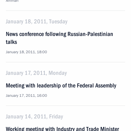
Amman
January 18, 2011, Tuesday
News conference following Russian-Palestinian
talks
January 18, 2011, 18:00
January 17, 2011, Monday
Meeting with leadership of the Federal Assembly
January 17, 2011, 16:00
January 14, 2011, Friday
Working meeting with Industry and Trade Minister