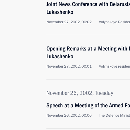
Joint News Conference with Belarusi
Lukashenko
November 27, 2002, 00:02
Volynskoye Reside
Opening Remarks at a Meeting with 
Lukashenko
November 27, 2002, 00:01
Volynskoye reside
November 26, 2002, Tuesday
Speech at a Meeting of the Armed 
November 26, 2002, 00:00
The Defence Minis