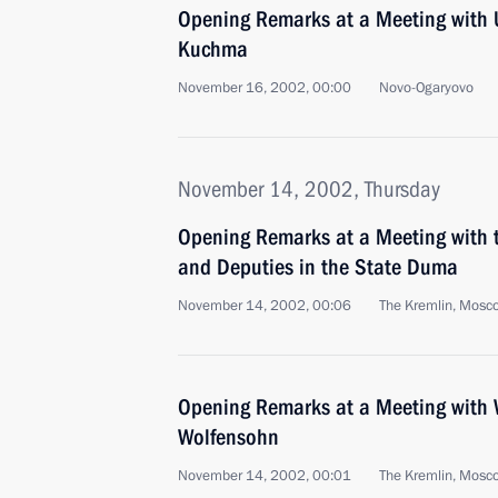
Opening Remarks at a Meeting with 
Kuchma
November 16, 2002, 00:00
Novo-Ogaryovo
November 14, 2002, Thursday
Opening Remarks at a Meeting with t
and Deputies in the State Duma
November 14, 2002, 00:06
The Kremlin, Mosc
Opening Remarks at a Meeting with 
Wolfensohn
November 14, 2002, 00:01
The Kremlin, Mosc