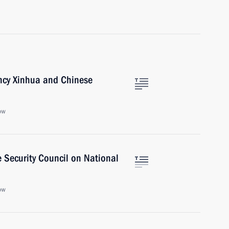
ncy Xinhua and Chinese
ow
 Security Council on National
ow