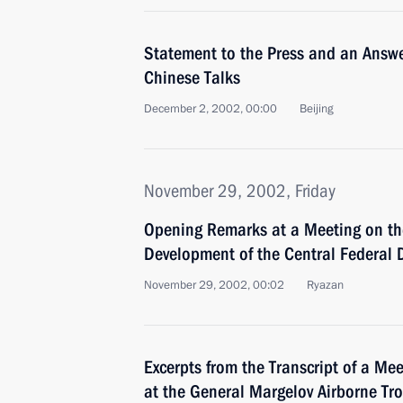
Statement to the Press and an Answe
Chinese Talks
December 2, 2002, 00:00
Beijing
November 29, 2002, Friday
Opening Remarks at a Meeting on th
Development of the Central Federal D
November 29, 2002, 00:02
Ryazan
Excerpts from the Transcript of a Me
at the General Margelov Airborne Tro