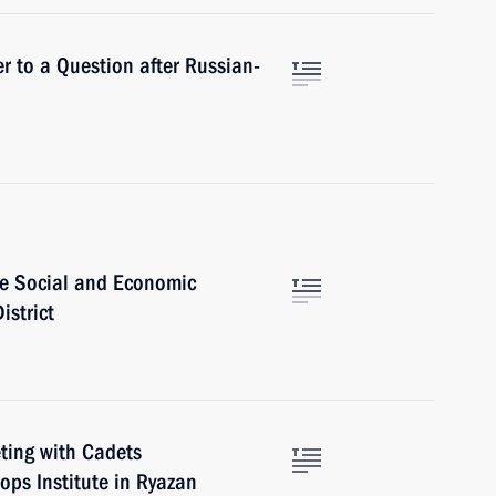
r to a Question after Russian-
e Social and Economic
istrict
eting with Cadets
ops Institute in Ryazan