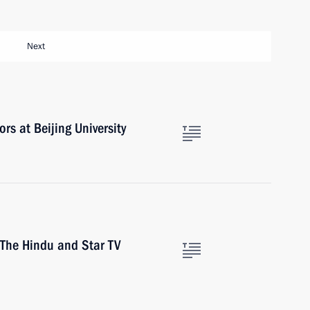
Next
rs at Beijing University
 The Hindu and Star TV