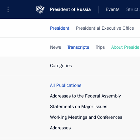
President of Russia
Events
Struct
President
Presidential Executive Office
News
Transcripts
Trips
About Preside
Categories
All Publications
Addresses to the Federal Assembly
Statements on Major Issues
Working Meetings and Conferences
Addresses