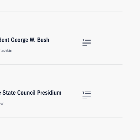
ident George W. Bush
Pushkin
 State Council Presidium
ow