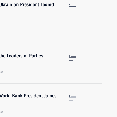
Ukrainian President Leonid
he Leaders of Parties
ow
World Bank President James
ow