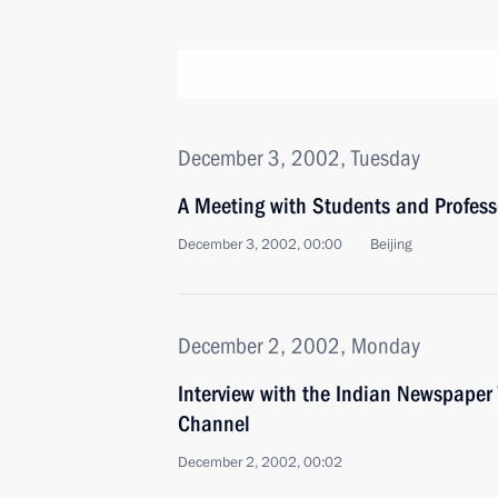
December 3, 2002, Tuesday
A Meeting with Students and Professo
December 3, 2002, 00:00
Beijing
December 2, 2002, Monday
Interview with the Indian Newspaper
Channel
December 2, 2002, 00:02