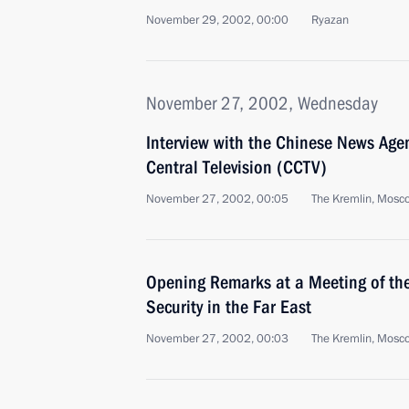
November 29, 2002, 00:00
Ryazan
November 27, 2002, Wednesday
Interview with the Chinese News Age
Central Television (CCTV)
November 27, 2002, 00:05
The Kremlin, Mosc
Opening Remarks at a Meeting of the
Security in the Far East
November 27, 2002, 00:03
The Kremlin, Mosc