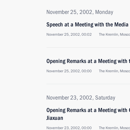
November 25, 2002, Monday
Speech at a Meeting with the Media
November 25, 2002, 00:02
The Kremlin, Mosc
Opening Remarks at a Meeting with
November 25, 2002, 00:00
The Kremlin, Mosc
November 23, 2002, Saturday
Opening Remarks at a Meeting with 
Jiaxuan
November 23, 2002, 00:00
The Kremlin, Mosc