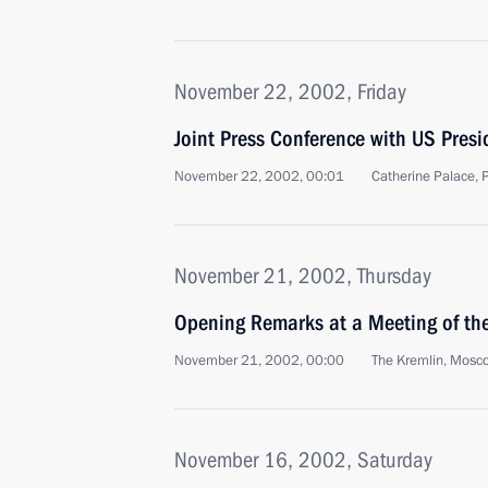
November 22, 2002, Friday
Joint Press Conference with US Pres
November 22, 2002, 00:01
Catherine Palace, 
November 21, 2002, Thursday
Opening Remarks at a Meeting of the
November 21, 2002, 00:00
The Kremlin, Mosc
November 16, 2002, Saturday