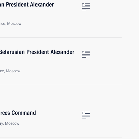
an President Alexander
nce, Moscow
Belarusian President Alexander
nce, Moscow
Forces Command
try, Moscow