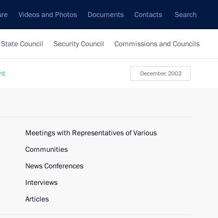
ure
Videos and Photos
Documents
Contacts
Search
State Council
Security Council
Commissions and Councils
nt
December, 2002
Meetings with Representatives of Various
Communities
News Conferences
Interviews
Articles