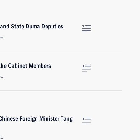
 and State Duma Deputies
ow
 the Cabinet Members
ow
Chinese Foreign Minister Tang
ow