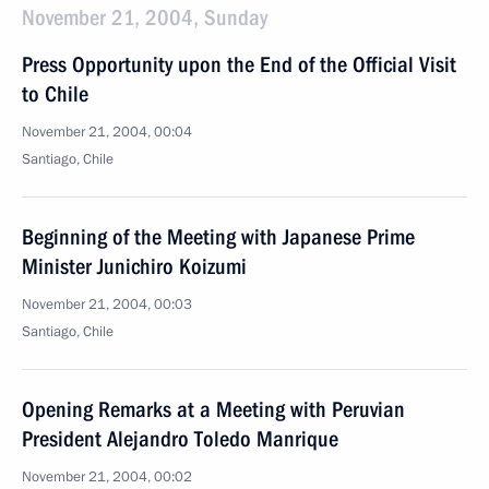
November 21, 2004, Sunday
Press Opportunity upon the End of the Official Visit
to Chile
November 21, 2004, 00:04
Santiago, Chile
Beginning of the Meeting with Japanese Prime
Minister Junichiro Koizumi
November 21, 2004, 00:03
Santiago, Chile
Opening Remarks at a Meeting with Peruvian
President Alejandro Toledo Manrique
November 21, 2004, 00:02