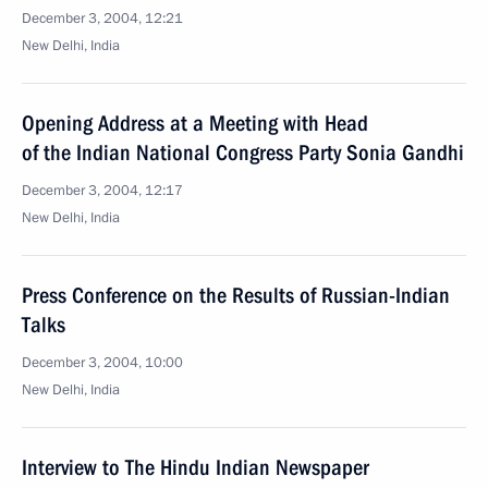
December 3, 2004, 12:21
New Delhi, India
Opening Address at a Meeting with Head
of the Indian National Congress Party Sonia Gandhi
December 3, 2004, 12:17
New Delhi, India
Press Conference on the Results of Russian-Indian
Talks
December 3, 2004, 10:00
New Delhi, India
Interview to The Hindu Indian Newspaper