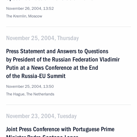
November 26, 2004, 13:52
The Kremlin, Moscow
November 25, 2004, Thursday
Press Statement and Answers to Questions
by President of the Russian Federation Vladimir
Putin at a News Conference at the End
of the Russia-EU Summit
November 25, 2004, 13:50
The Hague, The Netherlands
November 23, 2004, Tuesday
Joint Press Conference with Portuguese Prime