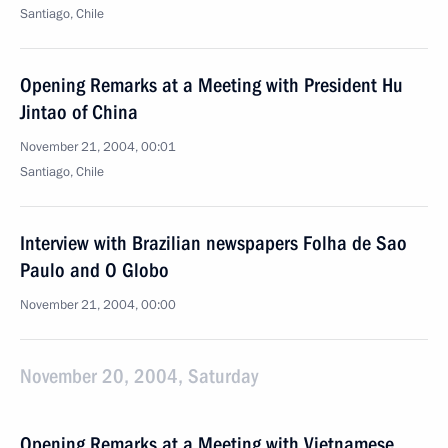
Santiago, Chile
Opening Remarks at a Meeting with President Hu
Jintao of China
November 21, 2004, 00:01
Santiago, Chile
Interview with Brazilian newspapers Folha de Sao
Paulo and O Globo
November 21, 2004, 00:00
November 20, 2004, Saturday
Opening Remarks at a Meeting with Vietnamese