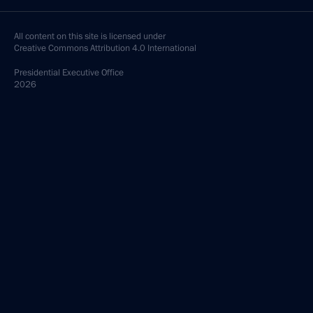
All content on this site is licensed under
Creative Commons Attribution 4.0 International
Presidential
Executive Office
2026