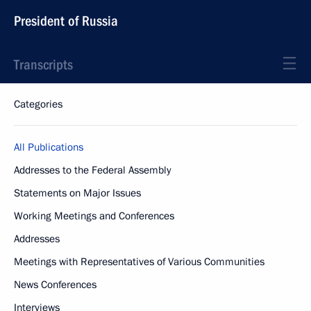
President of Russia
Transcripts
Categories
All Publications
Addresses to the Federal Assembly
Statements on Major Issues
Working Meetings and Conferences
Addresses
Meetings with Representatives of Various Communities
News Conferences
Interviews