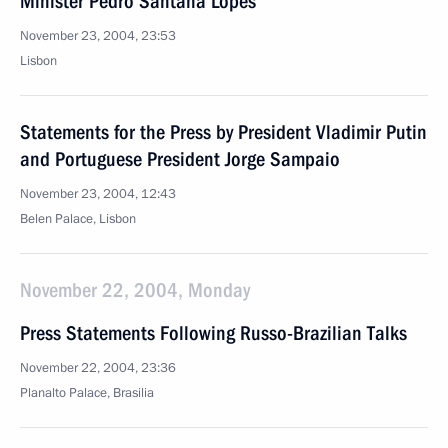
Minister Pedro Santana Lopes
November 23, 2004, 23:53
Lisbon
Statements for the Press by President Vladimir Putin
and Portuguese President Jorge Sampaio
November 23, 2004, 12:43
Belen Palace, Lisbon
November 22, 2004, Monday
Press Statements Following Russo-Brazilian Talks
November 22, 2004, 23:36
Planalto Palace, Brasilia