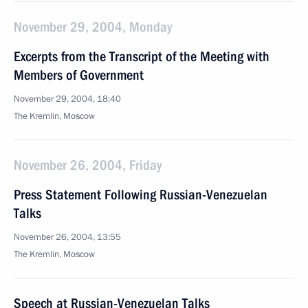
November 29, 2004, Monday
Excerpts from the Transcript of the Meeting with
Members of Government
November 29, 2004, 18:40
The Kremlin, Moscow
November 26, 2004, Friday
Press Statement Following Russian-Venezuelan
Talks
November 26, 2004, 13:55
The Kremlin, Moscow
Speech at Russian-Venezuelan Talks