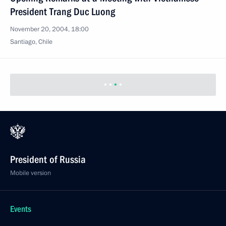
President Trang Duc Luong
November 20, 2004, 18:00
Santiago, Chile
President of Russia
Mobile version
Events