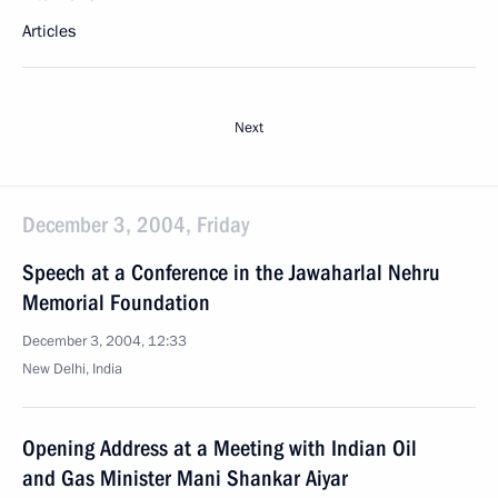
Articles
Next
December 3, 2004, Friday
Speech at a Conference in the Jawaharlal Nehru
Memorial Foundation
December 3, 2004, 12:33
New Delhi, India
Opening Address at a Meeting with Indian Oil
and Gas Minister Mani Shankar Aiyar