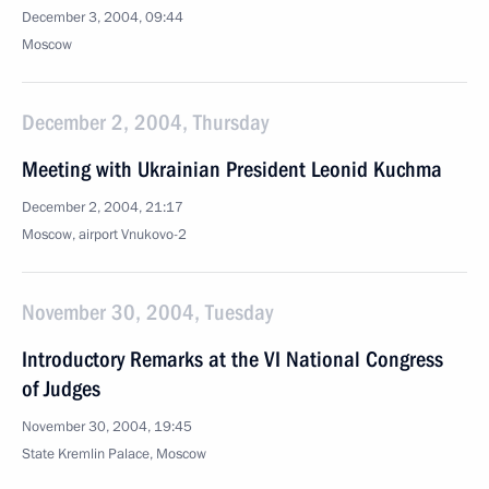
December 3, 2004, 09:44
Moscow
December 2, 2004, Thursday
Meeting with Ukrainian President Leonid Kuchma
December 2, 2004, 21:17
Moscow, airport Vnukovo-2
November 30, 2004, Tuesday
Introductory Remarks at the VI National Congress
of Judges
November 30, 2004, 19:45
State Kremlin Palace, Moscow