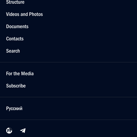
Structure
Videos and Photos
Documents
Contacts
Search
For the Media
Subscribe
Русский