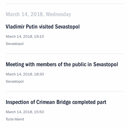
March 14, 2018, Wednesday
Vladimir Putin visited Sevastopol
March 14, 2018, 19:10
Sevastopol
Meeting with members of the public in Sevastopol
March 14, 2018, 18:30
Sevastopol
Inspection of Crimean Bridge completed part
March 14, 2018, 15:50
Tuzla Island