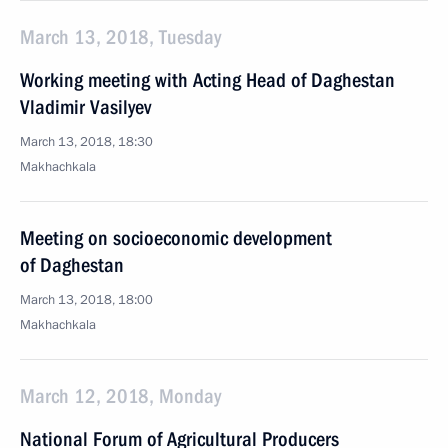
March 13, 2018, Tuesday
Working meeting with Acting Head of Daghestan
Vladimir Vasilyev
March 13, 2018, 18:30
Makhachkala
Meeting on socioeconomic development
of Daghestan
March 13, 2018, 18:00
Makhachkala
March 12, 2018, Monday
National Forum of Agricultural Producers