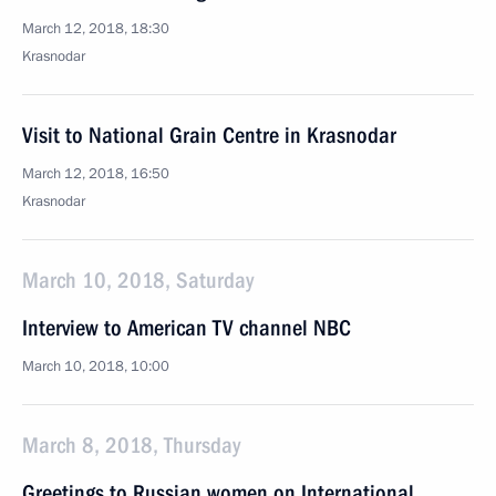
March 12, 2018, 18:30
Krasnodar
Visit to National Grain Centre in Krasnodar
March 12, 2018, 16:50
Krasnodar
March 10, 2018, Saturday
Interview to American TV channel NBC
March 10, 2018, 10:00
March 8, 2018, Thursday
Greetings to Russian women on International