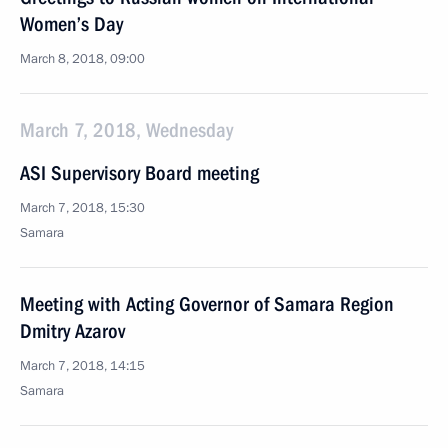
Women’s Day
March 8, 2018, 09:00
March 7, 2018, Wednesday
ASI Supervisory Board meeting
March 7, 2018, 15:30
Samara
Meeting with Acting Governor of Samara Region
Dmitry Azarov
March 7, 2018, 14:15
Samara