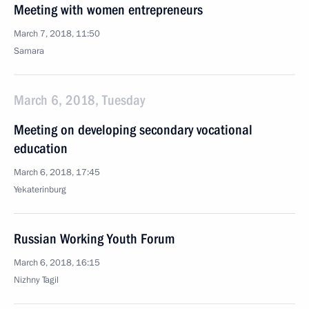
Meeting with women entrepreneurs
March 7, 2018, 11:50
Samara
March 6, 2018, Tuesday
Meeting on developing secondary vocational
education
March 6, 2018, 17:45
Yekaterinburg
Russian Working Youth Forum
March 6, 2018, 16:15
Nizhny Tagil