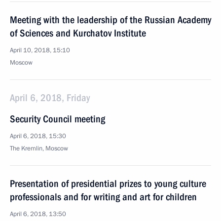
Meeting with the leadership of the Russian Academy
of Sciences and Kurchatov Institute
April 10, 2018, 15:10
Moscow
April 6, 2018, Friday
Security Council meeting
April 6, 2018, 15:30
The Kremlin, Moscow
Presentation of presidential prizes to young culture
professionals and for writing and art for children
April 6, 2018, 13:50