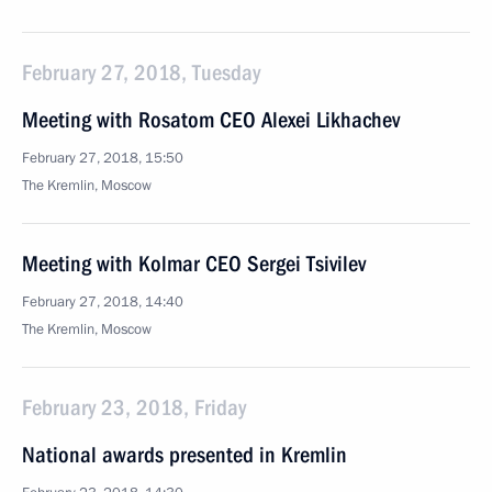
February 27, 2018, Tuesday
Meeting with Rosatom CEO Alexei Likhachev
February 27, 2018, 15:50
The Kremlin, Moscow
Meeting with Kolmar CEO Sergei Tsivilev
February 27, 2018, 14:40
The Kremlin, Moscow
February 23, 2018, Friday
National awards presented in Kremlin