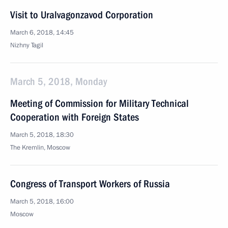
Visit to Uralvagonzavod Corporation
March 6, 2018, 14:45
Nizhny Tagil
March 5, 2018, Monday
Meeting of Commission for Military Technical
Cooperation with Foreign States
March 5, 2018, 18:30
The Kremlin, Moscow
Congress of Transport Workers of Russia
March 5, 2018, 16:00
Moscow