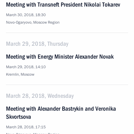
Meeting with Transneft President Nikolai Tokarev
March 30, 2018, 18:30
Novo-Ogaryovo, Moscow Region
March 29, 2018, Thursday
Meeting with Energy Minister Alexander Novak
March 29, 2018, 14:10
Kremlin, Moscow
March 28, 2018, Wednesday
Meeting with Alexander Bastrykin and Veronika
Skvortsova
March 28, 2018, 17:15