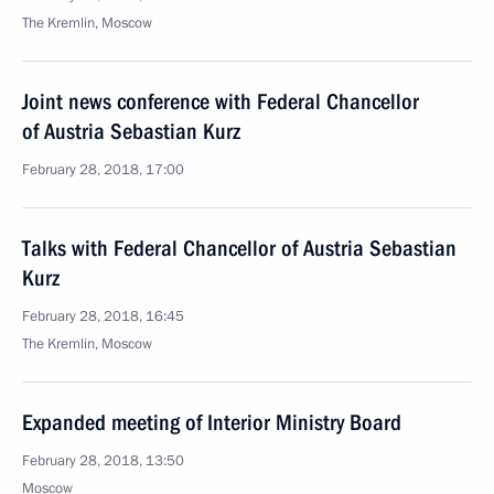
The Kremlin, Moscow
Joint news conference with Federal Chancellor
of Austria Sebastian Kurz
February 28, 2018, 17:00
Talks with Federal Chancellor of Austria Sebastian
Kurz
February 28, 2018, 16:45
The Kremlin, Moscow
Expanded meeting of Interior Ministry Board
February 28, 2018, 13:50
Moscow