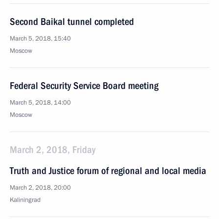
Second Baikal tunnel completed
March 5, 2018, 15:40
Moscow
Federal Security Service Board meeting
March 5, 2018, 14:00
Moscow
March 2, 2018, Friday
Truth and Justice forum of regional and local media
March 2, 2018, 20:00
Kaliningrad