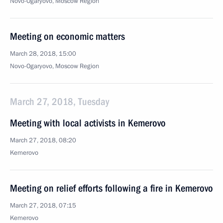
Novo-Ogaryovo, Moscow Region
Meeting on economic matters
March 28, 2018, 15:00
Novo-Ogaryovo, Moscow Region
March 27, 2018, Tuesday
Meeting with local activists in Kemerovo
March 27, 2018, 08:20
Kemerovo
Meeting on relief efforts following a fire in Kemerovo
March 27, 2018, 07:15
Kemerovo