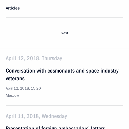
Articles
Next
April 12, 2018, Thursday
Conversation with cosmonauts and space industry
veterans
April 12, 2018, 15:20
Moscow
April 11, 2018, Wednesday
Presentation of foreign ambassadors’ letters