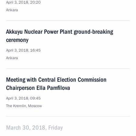
April 3, 2018, 20:20
Ankara
Akkuyu Nuclear Power Plant ground-breaking
ceremony
April 3, 2018, 16:45
Ankara
Meeting with Central Election Commission
Chairperson Ella Pamfilova
April 3, 2018, 09:45
The Kremlin, Moscow
March 30, 2018, Friday