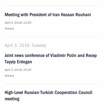
Meeting with President of Iran Hassan Rouhani
April 4, 2018, 12:20
Ankara
April 3, 2018, Tuesday
Joint news conference of Vladimir Putin and Recep
Tayyip Erdogan
April 3, 2018, 20:30
Ankara
High-Level Russian-Turkish Cooperation Council
meeting