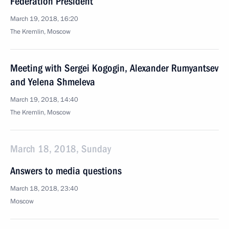
Federation President
March 19, 2018, 16:20
The Kremlin, Moscow
Meeting with Sergei Kogogin, Alexander Rumyantsev
and Yelena Shmeleva
March 19, 2018, 14:40
The Kremlin, Moscow
March 18, 2018, Sunday
Answers to media questions
March 18, 2018, 23:40
Moscow