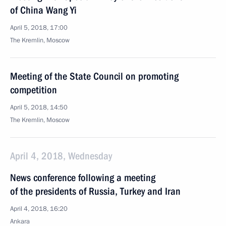
of China Wang Yi
April 5, 2018, 17:00
The Kremlin, Moscow
Meeting of the State Council on promoting
competition
April 5, 2018, 14:50
The Kremlin, Moscow
April 4, 2018, Wednesday
News conference following a meeting
of the presidents of Russia, Turkey and Iran
April 4, 2018, 16:20
Ankara