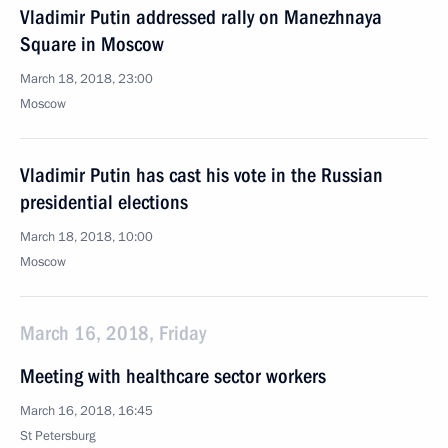
Vladimir Putin addressed rally on Manezhnaya
Square in Moscow
March 18, 2018, 23:00
Moscow
Vladimir Putin has cast his vote in the Russian
presidential elections
March 18, 2018, 10:00
Moscow
March 16, 2018, Friday
Meeting with healthcare sector workers
March 16, 2018, 16:45
St Petersburg