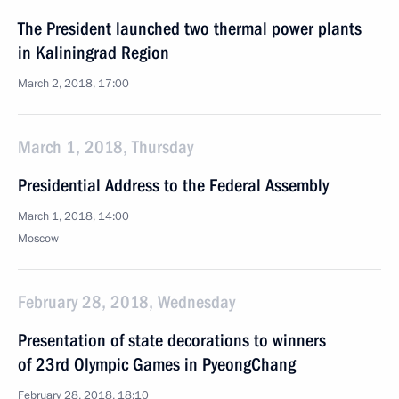
The President launched two thermal power plants
in Kaliningrad Region
March 2, 2018, 17:00
March 1, 2018, Thursday
Presidential Address to the Federal Assembly
March 1, 2018, 14:00
Moscow
February 28, 2018, Wednesday
Presentation of state decorations to winners
of 23rd Olympic Games in PyeongChang
February 28, 2018, 18:10