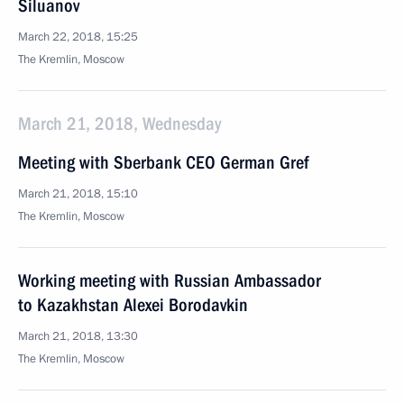
Siluanov
March 22, 2018, 15:25
The Kremlin, Moscow
March 21, 2018, Wednesday
Meeting with Sberbank CEO German Gref
March 21, 2018, 15:10
The Kremlin, Moscow
Working meeting with Russian Ambassador
to Kazakhstan Alexei Borodavkin
March 21, 2018, 13:30
The Kremlin, Moscow