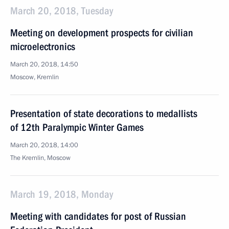
March 20, 2018, Tuesday
Meeting on development prospects for civilian
microelectronics
March 20, 2018, 14:50
Moscow, Kremlin
Presentation of state decorations to medallists
of 12th Paralympic Winter Games
March 20, 2018, 14:00
The Kremlin, Moscow
March 19, 2018, Monday
Meeting with candidates for post of Russian