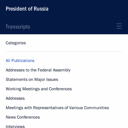
President of Russia
Transcripts
Categories
All Publications
Addresses to the Federal Assembly
Statements on Major Issues
Working Meetings and Conferences
Addresses
Meetings with Representatives of Various Communities
News Conferences
Interviews