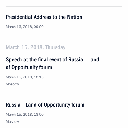
Presidential Address to the Nation
March 16, 2018, 09:00
March 15, 2018, Thursday
Speech at the final event of Russia – Land
of Opportunity forum
March 15, 2018, 18:15
Moscow
Russia – Land of Opportunity forum
March 15, 2018, 18:00
Moscow