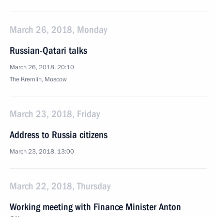
March 26, 2018, Monday
Russian-Qatari talks
March 26, 2018, 20:10
The Kremlin, Moscow
March 23, 2018, Friday
Address to Russia citizens
March 23, 2018, 13:00
March 22, 2018, Thursday
Working meeting with Finance Minister Anton