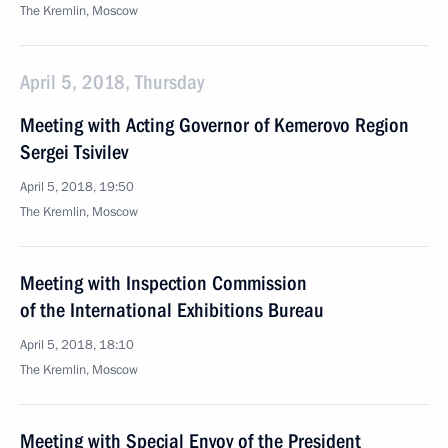
The Kremlin, Moscow
April 5, 2018, Thursday
Meeting with Acting Governor of Kemerovo Region
Sergei Tsivilev
April 5, 2018, 19:50
The Kremlin, Moscow
Meeting with Inspection Commission
of the International Exhibitions Bureau
April 5, 2018, 18:10
The Kremlin, Moscow
Meeting with Special Envoy of the President