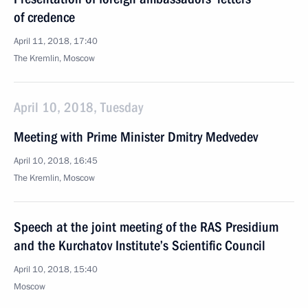
of credence
April 11, 2018, 17:40
The Kremlin, Moscow
April 10, 2018, Tuesday
Meeting with Prime Minister Dmitry Medvedev
April 10, 2018, 16:45
The Kremlin, Moscow
Speech at the joint meeting of the RAS Presidium
and the Kurchatov Institute’s Scientific Council
April 10, 2018, 15:40
Moscow