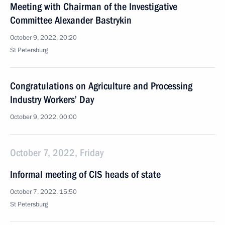
Meeting with Chairman of the Investigative
Committee Alexander Bastrykin
October 9, 2022, 20:20
St Petersburg
Congratulations on Agriculture and Processing
Industry Workers’ Day
October 9, 2022, 00:00
October 7, 2022, Friday
Informal meeting of CIS heads of state
October 7, 2022, 15:50
St Petersburg