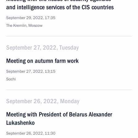
and intelligence services of the CIS countries
September 29, 2022, 17:35
The Kremlin, Moscow
September 27, 2022, Tuesday
Meeting on autumn farm work
September 27, 2022, 13:15
Sochi
September 26, 2022, Monday
Meeting with President of Belarus Alexander
Lukashenko
September 26, 2022, 11:30