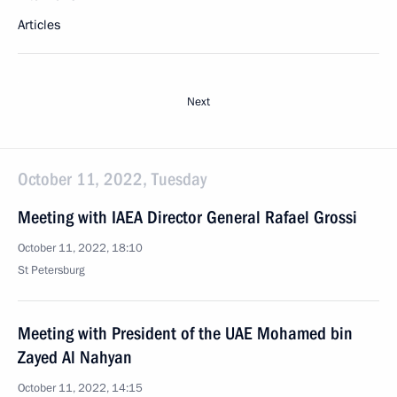
Articles
Next
October 11, 2022, Tuesday
Meeting with IAEA Director General Rafael Grossi
October 11, 2022, 18:10
St Petersburg
Meeting with President of the UAE Mohamed bin
Zayed Al Nahyan
October 11, 2022, 14:15