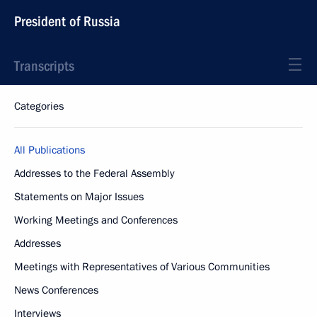
President of Russia
Transcripts
Categories
All Publications
Addresses to the Federal Assembly
Statements on Major Issues
Working Meetings and Conferences
Addresses
Meetings with Representatives of Various Communities
News Conferences
Interviews