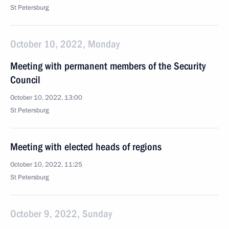
St Petersburg
October 10, 2022, Monday
Meeting with permanent members of the Security
Council
October 10, 2022, 13:00
St Petersburg
Meeting with elected heads of regions
October 10, 2022, 11:25
St Petersburg
October 9, 2022, Sunday