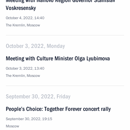
Meeting with Ivanovo Region Governor Stanislav
Voskresensky
October 4, 2022, 14:40
The Kremlin, Moscow
October 3, 2022, Monday
Meeting with Culture Minister Olga Lyubimova
October 3, 2022, 13:40
The Kremlin, Moscow
September 30, 2022, Friday
People’s Choice: Together Forever concert rally
September 30, 2022, 19:15
Moscow