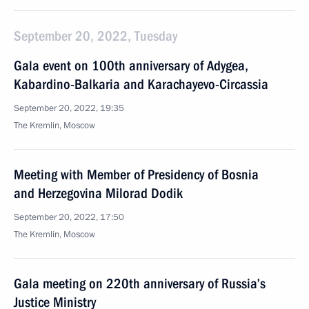
September 20, 2022, Tuesday
Gala event on 100th anniversary of Adygea,
Kabardino-Balkaria and Karachayevo-Circassia
September 20, 2022, 19:35
The Kremlin, Moscow
Meeting with Member of Presidency of Bosnia
and Herzegovina Milorad Dodik
September 20, 2022, 17:50
The Kremlin, Moscow
Gala meeting on 220th anniversary of Russia’s
Justice Ministry