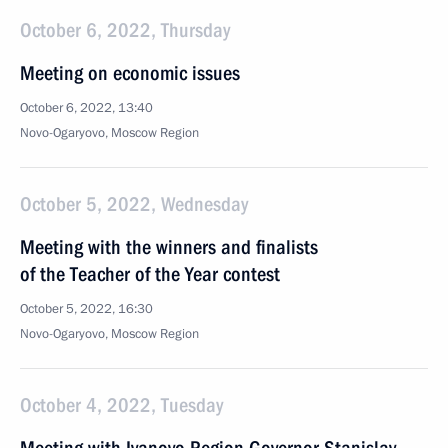
October 6, 2022, Thursday
Meeting on economic issues
October 6, 2022, 13:40
Novo-Ogaryovo, Moscow Region
October 5, 2022, Wednesday
Meeting with the winners and finalists
of the Teacher of the Year contest
October 5, 2022, 16:30
Novo-Ogaryovo, Moscow Region
October 4, 2022, Tuesday