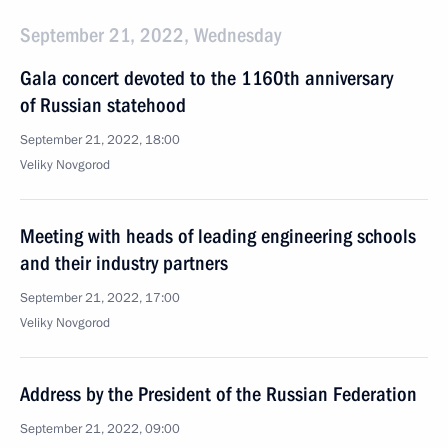
September 21, 2022, Wednesday
Gala concert devoted to the 1160th anniversary
of Russian statehood
September 21, 2022, 18:00
Veliky Novgorod
Meeting with heads of leading engineering schools
and their industry partners
September 21, 2022, 17:00
Veliky Novgorod
Address by the President of the Russian Federation
September 21, 2022, 09:00