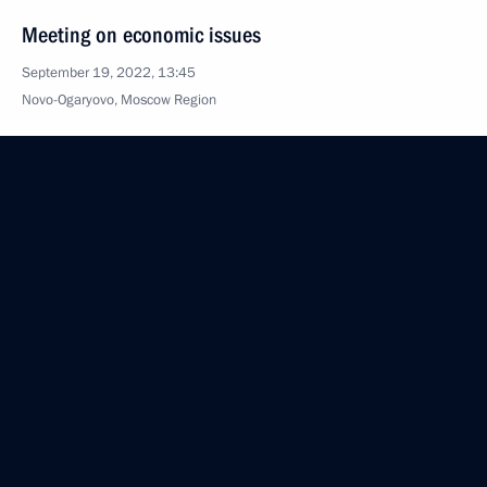
Meeting on economic issues
September 19, 2022, 13:45
Novo-Ogaryovo, Moscow Region
September 16, 2022, Friday
News conference following visit to Uzbekistan
September 16, 2022, 19:00
Samarkand
Meeting with President of Azerbaijan Ilham Aliyev
September 16, 2022, 18:15
Samarkand