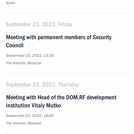
Sochi
September 23, 2022, Friday
Meeting with permanent members of Security
Council
September 23, 2022, 13:30
The Kremlin, Moscow
September 22, 2022, Thursday
Meeting with Head of the DOM.RF development
institution Vitaly Mutko
September 22, 2022, 16:00
The Kremlin, Moscow