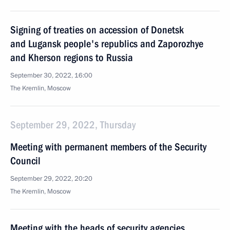
Signing of treaties on accession of Donetsk
and Lugansk people's republics and Zaporozhye
and Kherson regions to Russia
September 30, 2022, 16:00
The Kremlin, Moscow
September 29, 2022, Thursday
Meeting with permanent members of the Security
Council
September 29, 2022, 20:20
The Kremlin, Moscow
Meeting with the heads of security agencies