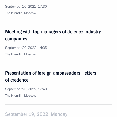
September 20, 2022, 17:30
The Kremlin, Moscow
Meeting with top managers of defence industry
companies
September 20, 2022, 14:35
The Kremlin, Moscow
Presentation of foreign ambassadors' letters
of credence
September 20, 2022, 12:40
The Kremlin, Moscow
September 19, 2022, Monday