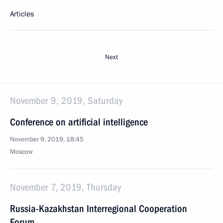
Articles
Next
November 9, 2019, Saturday
Conference on artificial intelligence
November 9, 2019, 18:45
Moscow
November 7, 2019, Thursday
Russia-Kazakhstan Interregional Cooperation
Forum