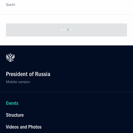
Sochi
President of Russia
Mobile version
Events
Structure
Videos and Photos