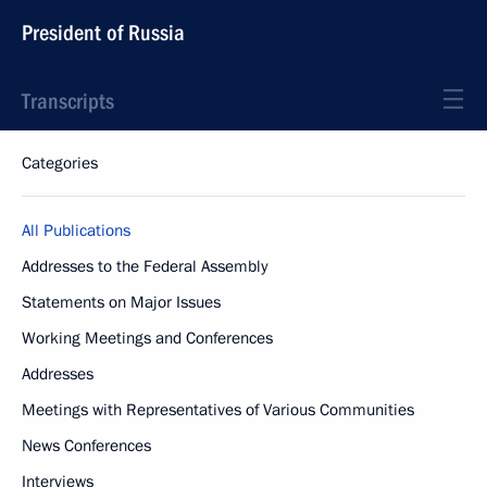
President of Russia
Transcripts
Categories
All Publications
Addresses to the Federal Assembly
Statements on Major Issues
Working Meetings and Conferences
Addresses
Meetings with Representatives of Various Communities
News Conferences
Interviews