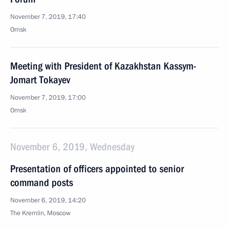
November 7, 2019, 17:40
Omsk
Meeting with President of Kazakhstan Kassym-
Jomart Tokayev
November 7, 2019, 17:00
Omsk
November 6, 2019, Wednesday
Presentation of officers appointed to senior
command posts
November 6, 2019, 14:20
The Kremlin, Moscow