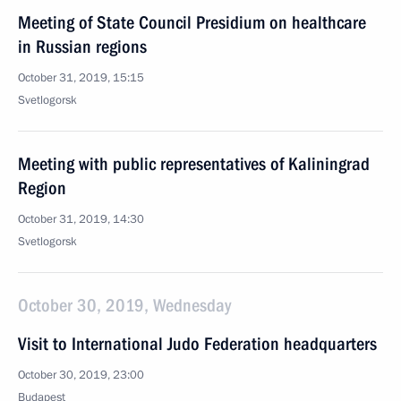
Meeting of State Council Presidium on healthcare
in Russian regions
October 31, 2019, 15:15
Svetlogorsk
Meeting with public representatives of Kaliningrad
Region
October 31, 2019, 14:30
Svetlogorsk
October 30, 2019, Wednesday
Visit to International Judo Federation headquarters
October 30, 2019, 23:00
Budapest