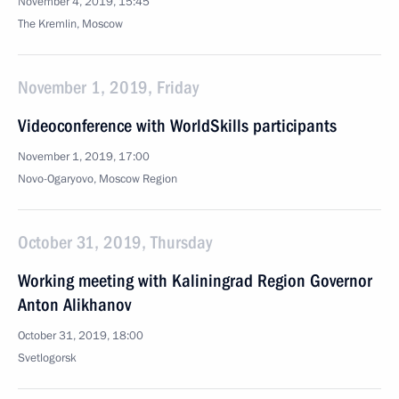
November 4, 2019, 15:45
The Kremlin, Moscow
November 1, 2019, Friday
Videoconference with WorldSkills participants
November 1, 2019, 17:00
Novo-Ogaryovo, Moscow Region
October 31, 2019, Thursday
Working meeting with Kaliningrad Region Governor
Anton Alikhanov
October 31, 2019, 18:00
Svetlogorsk