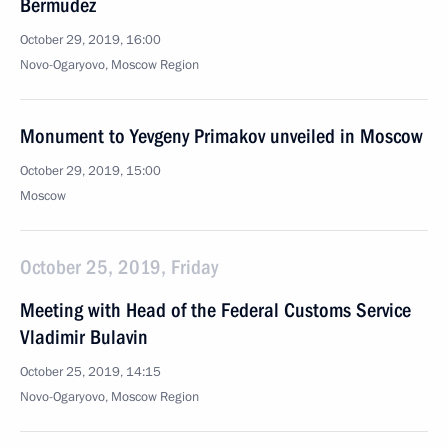
Bermudez
October 29, 2019, 16:00
Novo-Ogaryovo, Moscow Region
Monument to Yevgeny Primakov unveiled in Moscow
October 29, 2019, 15:00
Moscow
October 25, 2019, Friday
Meeting with Head of the Federal Customs Service
Vladimir Bulavin
October 25, 2019, 14:15
Novo-Ogaryovo, Moscow Region