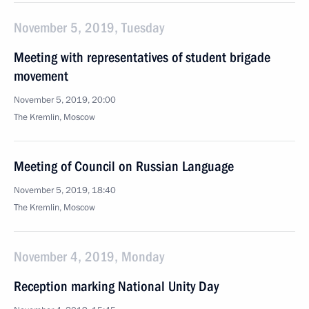
November 5, 2019, Tuesday
Meeting with representatives of student brigade
movement
November 5, 2019, 20:00
The Kremlin, Moscow
Meeting of Council on Russian Language
November 5, 2019, 18:40
The Kremlin, Moscow
November 4, 2019, Monday
Reception marking National Unity Day