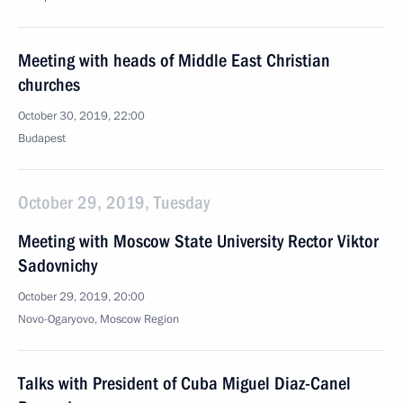
Meeting with heads of Middle East Christian
churches
October 30, 2019, 22:00
Budapest
October 29, 2019, Tuesday
Meeting with Moscow State University Rector Viktor
Sadovnichy
October 29, 2019, 20:00
Novo-Ogaryovo, Moscow Region
Talks with President of Cuba Miguel Diaz-Canel