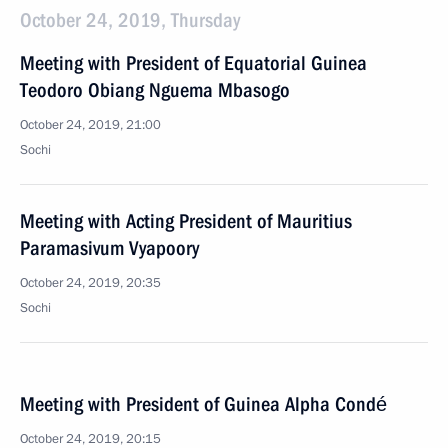
October 24, 2019, Thursday
Meeting with President of Equatorial Guinea
Teodoro Obiang Nguema Mbasogo
October 24, 2019, 21:00
Sochi
Meeting with Acting President of Mauritius
Paramasivum Vyapoory
October 24, 2019, 20:35
Sochi
Meeting with President of Guinea Alpha Condé
October 24, 2019, 20:15