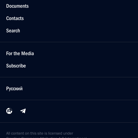
Documents
Contacts
Search
For the Media
Subscribe
Русский
All content on this site is licensed under