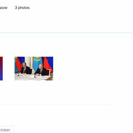
oscow
3 photos
Next
ience and Innovation for Young
9
otic and youth public
9
khstan