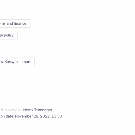
my and finance
erel Lazar and President
4
ties of Russia Alexander
gn policy
ev Kassym-Jomart
 mark Russian Students Day
4
d in sections:
News
,
Transcripts
ion date:
November 28, 2022, 13:50