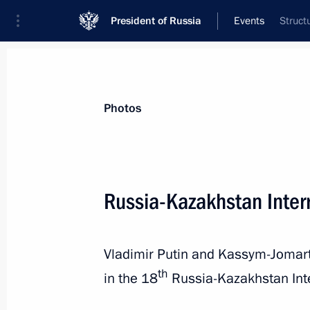
President of Russia
Events
Struct
President
Presidential Executive Office
News
Transcripts
Trips
About Preside
Photos
Categories
All Publications
Russia-Kazakhstan Inter
Addresses to the Federal Assembly
Statements on Major Issues
Vladimir Putin and Kassym-Jomart 
Working Meetings and Conferences
th
in the 18
Russia-Kazakhstan Int
Addresses