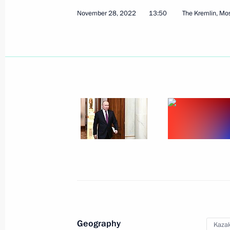
November 28, 2022
13:50
The Kremlin, M
Presenting Presidential prizes in Sc
Scientists
February 8, 2023, 15:50
The Kremlin, Moscow
February 2, 2023, Thursday
Meeting with representatives of patri
organisations
February 2, 2023, 19:50
Volgograd
Geography
Kaza