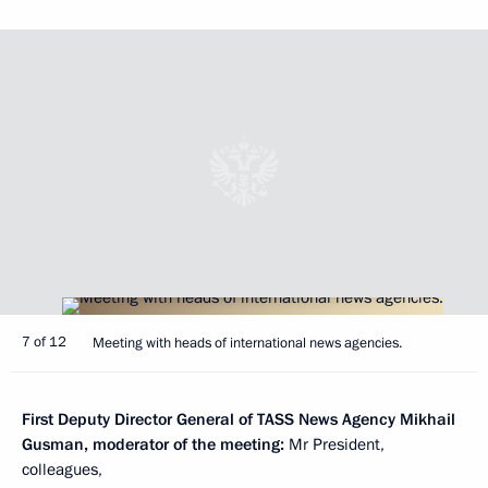
7 of 12
Meeting with heads of international news agencies.
First Deputy Director General of TASS News Agency Mikhail
Gusman, moderator of the meeting:
Mr President,
colleagues,