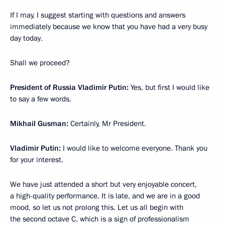
If I may, I suggest starting with questions and answers
immediately because we know that you have had a very busy
day today.
Shall we proceed?
President of Russia Vladimir Putin:
Yes, but first I would like
to say a few words.
Mikhail Gusman:
Certainly, Mr President.
Vladimir Putin:
I would like to welcome everyone. Thank you
for your interest.
We have just attended a short but very enjoyable concert,
a high-quality performance. It is late, and we are in a good
mood, so let us not prolong this. Let us all begin with
the second octave C, which is a sign of professionalism