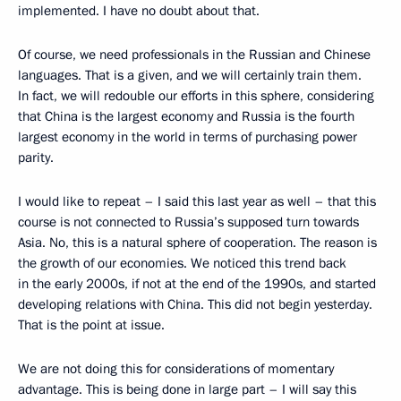
implemented. I have no doubt about that.
Of course, we need professionals in the Russian and Chinese
languages. That is a given, and we will certainly train them.
In fact, we will redouble our efforts in this sphere, considering
that China is the largest economy and Russia is the fourth
largest economy in the world in terms of purchasing power
parity.
I would like to repeat – I said this last year as well – that this
course is not connected to Russia’s supposed turn towards
Asia. No, this is a natural sphere of cooperation. The reason is
the growth of our economies. We noticed this trend back
in the early 2000s, if not at the end of the 1990s, and started
developing relations with China. This did not begin yesterday.
That is the point at issue.
We are not doing this for considerations of momentary
advantage. This is being done in large part – I will say this