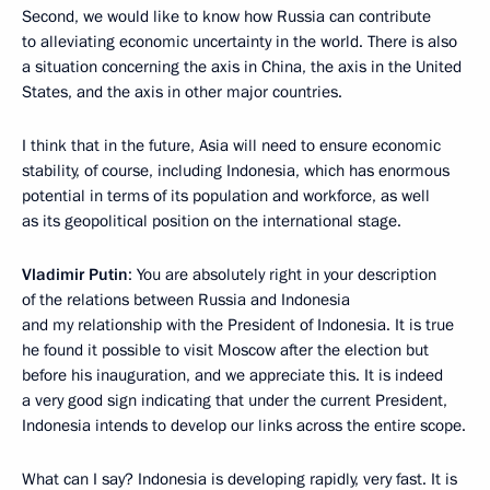
Second, we would like to know how Russia can contribute
to alleviating economic uncertainty in the world. There is also
a situation concerning the axis in China, the axis in the United
States, and the axis in other major countries.
I think that in the future, Asia will need to ensure economic
stability, of course, including Indonesia, which has enormous
potential in terms of its population and workforce, as well
as its geopolitical position on the international stage.
Vladimir Putin
: You are absolutely right in your description
of the relations between Russia and Indonesia
and my relationship with the President of Indonesia. It is true
he found it possible to visit Moscow after the election but
before his inauguration, and we appreciate this. It is indeed
a very good sign indicating that under the current President,
Indonesia intends to develop our links across the entire scope.
What can I say? Indonesia is developing rapidly, very fast. It is