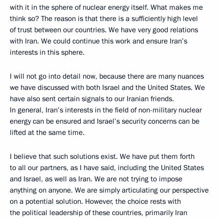
with it in the sphere of nuclear energy itself. What makes me
think so? The reason is that there is a sufficiently high level
of trust between our countries. We have very good relations
with Iran. We could continue this work and ensure Iran’s
interests in this sphere.
I will not go into detail now, because there are many nuances
we have discussed with both Israel and the United States. We
have also sent certain signals to our Iranian friends.
In general, Iran’s interests in the field of non-military nuclear
energy can be ensured and Israel’s security concerns can be
lifted at the same time.
I believe that such solutions exist. We have put them forth
to all our partners, as I have said, including the United States
and Israel, as well as Iran. We are not trying to impose
anything on anyone. We are simply articulating our perspective
on a potential solution. However, the choice rests with
the political leadership of these countries, primarily Iran