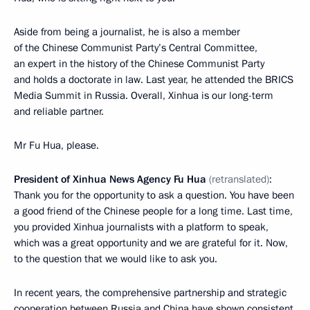
Aside from being a journalist, he is also a member
of the Chinese Communist Party’s Central Committee,
an expert in the history of the Chinese Communist Party
and holds a doctorate in law. Last year, he attended the BRICS
Media Summit in Russia. Overall, Xinhua is our long-term
and reliable partner.
Mr Fu Hua, please.
President of Xinhua News Agency Fu Hua
(retranslated)
:
Thank you for the opportunity to ask a question. You have been
a good friend of the Chinese people for a long time. Last time,
you provided Xinhua journalists with a platform to speak,
which was a great opportunity and we are grateful for it. Now,
to the question that we would like to ask you.
In recent years, the comprehensive partnership and strategic
cooperation between Russia and China have shown consistent