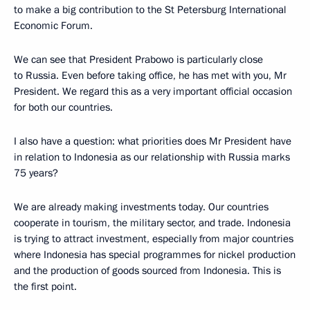
to make a big contribution to the St Petersburg International
Economic Forum.
We can see that President Prabowo is particularly close
to Russia. Even before taking office, he has met with you, Mr
President. We regard this as a very important official occasion
for both our countries.
I also have a question: what priorities does Mr President have
in relation to Indonesia as our relationship with Russia marks
75 years?
We are already making investments today. Our countries
cooperate in tourism, the military sector, and trade. Indonesia
is trying to attract investment, especially from major countries
where Indonesia has special programmes for nickel production
and the production of goods sourced from Indonesia. This is
the first point.