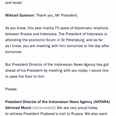
and Israel.
Mikhail Gusman
: Thank you, Mr President.
As you know, this year marks 75 years of diplomatic relations
between Russia and Indonesia. The President of Indonesia is
attending the economic forum in St Petersburg, and as far
as I know, you are meeting with him tomorrow or the day after
tomorrow.
But President Director of the Indonesian News Agency has got
ahead of his President by meeting with you today. I would like
to pass the floor to him.
Please.
President Director of the Indonesian News Agency (ANTARA)
Akhmad Munir
(retranslated)
: We are very proud today
to witness President Prabowo’s visit to Russia. We also want