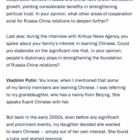
growth, yielding considerable benefits in strengthening
political trust. In your opinion, what other areas of cooperation
exist for Russia-China relations to deepen further?
Last year, during the interview with Xinhua News Agency, you
spoke about your family’s interest in learning Chinese. Could
you elaborate on the significant role that, in your opinion,
people’s diplomacy plays in strengthening the foundation
of Russia-China relations?
Vladimir Putin
: You know, when I mentioned that some
of my family members are learning Chinese, I was referring
to my granddaughter, who has a nanny from Beijing. She
speaks fluent Chinese with her.
But back in the early 2000s, even before any significant
and prominent events, my daughter decided she wanted
to learn Chinese – simply out of her own interest. She found
a tutor and started learning.