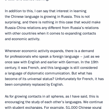
In addition to this, I can say that interest in learning
the Chinese language is growing in Russia. This is not
surprising, and there is nothing in this case that would make
Russia-China relations any different from Russia’s relations
with other countries when it comes to expanding contacts
and economic activity.
Whenever economic activity expands, there is a demand
for professionals who speak a foreign language – just as we
once saw with English and earlier with German. In the 19th
century, it was French, and this language is still considered
a language of diplomatic communication. But what has
become of its universal status? Unfortunately for French, it has
been completely replaced by English.
As for growing contacts in all spheres, as I have said, this is
encouraging the study of each other’s languages. We continue
with student exchanges. For example, 51,000 Chinese young