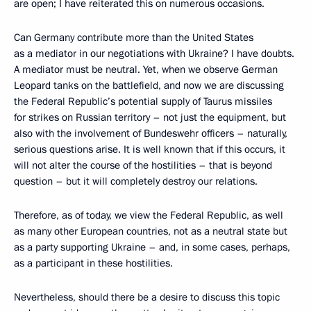
are open; I have reiterated this on numerous occasions.
Can Germany contribute more than the United States
as a mediator in our negotiations with Ukraine? I have doubts.
A mediator must be neutral. Yet, when we observe German
Leopard tanks on the battlefield, and now we are discussing
the Federal Republic’s potential supply of Taurus missiles
for strikes on Russian territory – not just the equipment, but
also with the involvement of Bundeswehr officers – naturally,
serious questions arise. It is well known that if this occurs, it
will not alter the course of the hostilities – that is beyond
question – but it will completely destroy our relations.
Therefore, as of today, we view the Federal Republic, as well
as many other European countries, not as a neutral state but
as a party supporting Ukraine – and, in some cases, perhaps,
as a participant in these hostilities.
Nevertheless, should there be a desire to discuss this topic