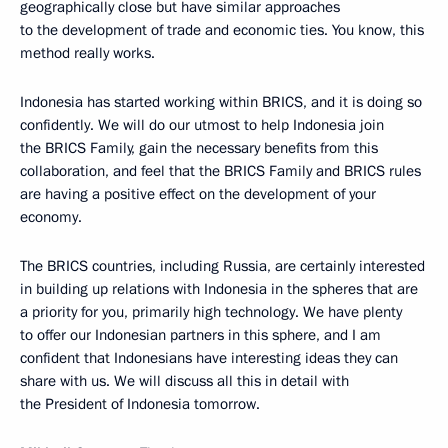
geographically close but have similar approaches
to the development of trade and economic ties. You know, this
method really works.
Indonesia has started working within BRICS, and it is doing so
confidently. We will do our utmost to help Indonesia join
the BRICS Family, gain the necessary benefits from this
collaboration, and feel that the BRICS Family and BRICS rules
are having a positive effect on the development of your
economy.
The BRICS countries, including Russia, are certainly interested
in building up relations with Indonesia in the spheres that are
a priority for you, primarily high technology. We have plenty
to offer our Indonesian partners in this sphere, and I am
confident that Indonesians have interesting ideas they can
share with us. We will discuss all this in detail with
the President of Indonesia tomorrow.