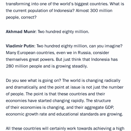
transforming into one of the world’s biggest countries. What is
the current population of Indonesia? Almost 300 million
people, correct?
Akhmad Munir
: Two hundred eighty million.
Vladimir Putin
: Two hundred eighty million, can you imagine?
Many European countries, even we in Russia, consider
themselves great powers. But just think that Indonesia has
280 million people and is growing steadily.
Do you see what is going on? The world is changing radically
and dramatically, and the point at issue is not just the number
of people. The point is that these countries and their
economies have started changing rapidly. The structure
of their economies is changing, and their aggregate GDP,
economic growth rate and educational standards are growing.
All these countries will certainly work towards achieving a high