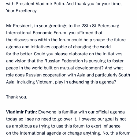
with President Vladimir Putin. And thank you for your time,
Your Excellency.
Mr President, in your greetings to the 28th St Petersburg
International Economic Forum, you affirmed that
the discussions within the forum could help shape the future
agenda and initiatives capable of changing the world
for the better. Could you please elaborate on the initiatives
and vision that the Russian Federation is pursuing to foster
peace in the world built on mutual development? And what
role does Russian cooperation with Asia and particularly South
Asia, including Vietnam, play in advancing this agenda?
Thank you.
Vladimir Putin:
Everyone is familiar with our official agenda
today, so I see no need to go over it. However, our goal is not
as ambitious as trying to use this forum to exert influence
on the international agenda or change anything. No, this forum