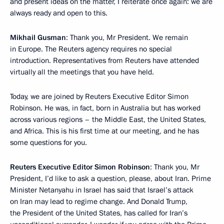
and present ideas on the matter, I reiterate once again: we are
always ready and open to this.
Mikhail Gusman
: Thank you, Mr President. We remain
in Europe. The Reuters agency requires no special
introduction. Representatives from Reuters have attended
virtually all the meetings that you have held.
Today, we are joined by Reuters Executive Editor Simon
Robinson. He was, in fact, born in Australia but has worked
across various regions – the Middle East, the United States,
and Africa. This is his first time at our meeting, and he has
some questions for you.
Reuters Executive Editor Simon Robinson
: Thank you, Mr
President, I’d like to ask a question, please, about Iran. Prime
Minister Netanyahu in Israel has said that Israel’s attack
on Iran may lead to regime change. And Donald Trump,
the President of the United States, has called for Iran’s