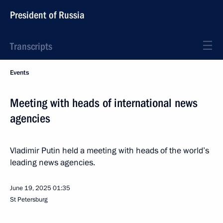
President of Russia
Transcripts
Events
Meeting with heads of international news
agencies
Vladimir Putin held a meeting with heads of the world’s
leading news agencies.
June 19, 2025
01:35
St Petersburg