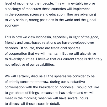
level of income for their people. This will inevitably involve
a package of measures these countries will implement
in the economy, science and education. They are advancing
to very serious, strong positions in the world and the global
economy.
This is how we view Indonesia, especially in light of the good,
friendly and trust-based relations we have developed over
decades. Of course, there are traditional spheres
of cooperation that we will maintain. But we will also strive
to diversify our ties. I believe that our current trade is definitely
not reflective of our capabilities.
We will certainly discuss all the spheres we consider to be
of priority concern tomorrow, during our substantive
conversation with the President of Indonesia. I would not like
to get ahead of things, because he has arrived and we will
meet in the morning, when we will have several hours
to discuss all these issues in detail.