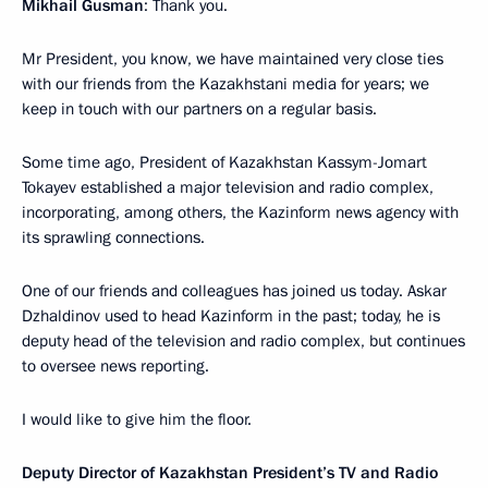
Mikhail Gusman
: Thank you.
Mr President, you know, we have maintained very close ties
with our friends from the Kazakhstani media for years; we
keep in touch with our partners on a regular basis.
Some time ago, President of Kazakhstan Kassym-Jomart
Tokayev established a major television and radio complex,
incorporating, among others, the Kazinform news agency with
its sprawling connections.
One of our friends and colleagues has joined us today. Askar
Dzhaldinov used to head Kazinform in the past; today, he is
deputy head of the television and radio complex, but continues
to oversee news reporting.
I would like to give him the floor.
Deputy Director of Kazakhstan President’s TV and Radio