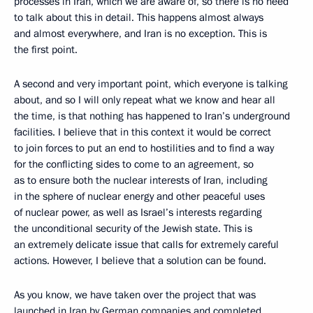
processes in Iran, which we are aware of, so there is no need
to talk about this in detail. This happens almost always
and almost everywhere, and Iran is no exception. This is
the first point.
A second and very important point, which everyone is talking
about, and so I will only repeat what we know and hear all
the time, is that nothing has happened to Iran’s underground
facilities. I believe that in this context it would be correct
to join forces to put an end to hostilities and to find a way
for the conflicting sides to come to an agreement, so
as to ensure both the nuclear interests of Iran, including
in the sphere of nuclear energy and other peaceful uses
of nuclear power, as well as Israel’s interests regarding
the unconditional security of the Jewish state. This is
an extremely delicate issue that calls for extremely careful
actions. However, I believe that a solution can be found.
As you know, we have taken over the project that was
launched in Iran by German companies and completed