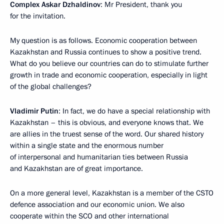
Complex Askar Dzhaldinov
: Mr President, thank you
for the invitation.
My question is as follows. Economic cooperation between
Kazakhstan and Russia continues to show a positive trend.
What do you believe our countries can do to stimulate further
growth in trade and economic cooperation, especially in light
of the global challenges?
Vladimir Putin
: In fact, we do have a special relationship with
Kazakhstan – this is obvious, and everyone knows that. We
are allies in the truest sense of the word. Our shared history
within a single state and the enormous number
of interpersonal and humanitarian ties between Russia
and Kazakhstan are of great importance.
On a more general level, Kazakhstan is a member of the CSTO
defence association and our economic union. We also
cooperate within the SCO and other international