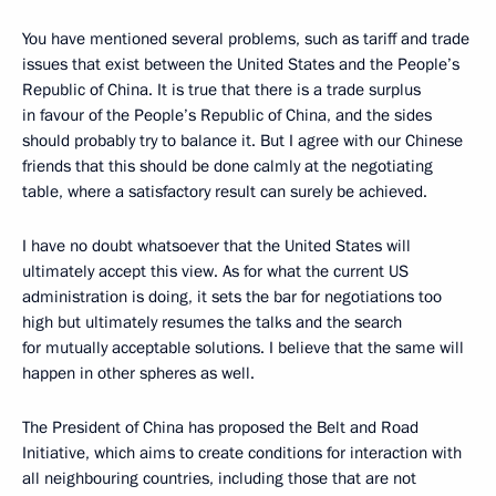
You have mentioned several problems, such as tariff and trade
issues that exist between the United States and the People’s
Republic of China. It is true that there is a trade surplus
in favour of the People’s Republic of China, and the sides
should probably try to balance it. But I agree with our Chinese
friends that this should be done calmly at the negotiating
table, where a satisfactory result can surely be achieved.
I have no doubt whatsoever that the United States will
ultimately accept this view. As for what the current US
administration is doing, it sets the bar for negotiations too
high but ultimately resumes the talks and the search
for mutually acceptable solutions. I believe that the same will
happen in other spheres as well.
The President of China has proposed the Belt and Road
Initiative, which aims to create conditions for interaction with
all neighbouring countries, including those that are not