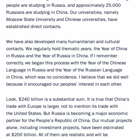
people are studying in Russia, and approximately 25,000
Russians are studying in China. Our universities, namely
Moscow State University and Chinese universities, have
established direct contacts.
We have also developed many humanitarian and cultural
contacts. We regularly hold thematic years, the Year of China
in Russia and the Year of Russia in China. If I remember
correctly, we began this process with the Year of the Chinese
Language in Russia and the Year of the Russian Language
in China, which was no coincidence. I believe that we did well
because it encouraged our peoples’ interest in each other.
Look, $240 billion is a substantial sum. It is true that China’s
trade with Europe is larger, not to mention its trade with
the United States. But Russia is becoming a major economic
partner for the People’s Republic of China. Our mutual projects
alone, including investment projects, have been estimated
at $200 billion. All of them are realistic and will be