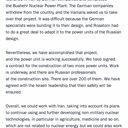
the Bushehr Nuclear Power Plant. The German companies
withdrew from the country, and the Iranians asked us to take
over that project. It was difficult because the German
specialists were building it to their design, and Rosatom had
to do a great deal to adapt it to the power units of the Russian
design.
Nevertheless, we have accomplished that project,
and the power unit is working successfully. We have signed
a contract for the construction of two more power units. Work
is underway, and there are Russian professionals
at the construction site. There are over 200 of them. We have
agreed with the Israeli leadership that their safety will be
ensured.
Overall, we could work with Iran, taking into account its plans
to continue using and further developing non-military nuclear
technologies, in particular in agriculture, medicine and so on,
which are not related to nuclear energy, but we could also work