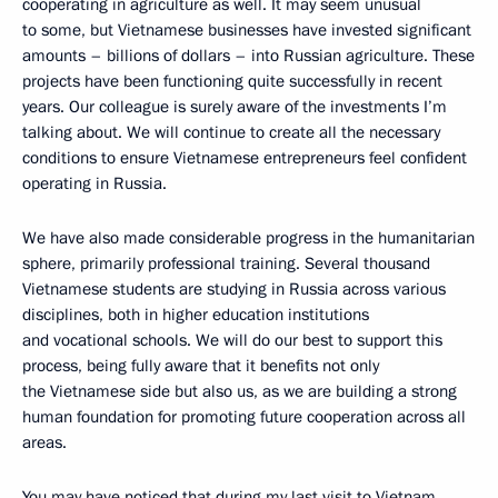
cooperating in agriculture as well. It may seem unusual
to some, but Vietnamese businesses have invested significant
amounts – billions of dollars ­– into Russian agriculture. These
projects have been functioning quite successfully in recent
years. Our colleague is surely aware of the investments I’m
talking about. We will continue to create all the necessary
conditions to ensure Vietnamese entrepreneurs feel confident
operating in Russia.
We have also made considerable progress in the humanitarian
sphere, primarily professional training. Several thousand
Vietnamese students are studying in Russia across various
disciplines, both in higher education institutions
and vocational schools. We will do our best to support this
process, being fully aware that it benefits not only
the Vietnamese side but also us, as we are building a strong
human foundation for promoting future cooperation across all
areas.
You may have noticed that during my last visit to Vietnam,