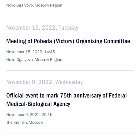
Novo-Ogaryovo, Moscow Region
November 15, 2022, Tuesday
Meeting of Pobeda (Victory) Organising Committee
November 15, 2022, 14:45
Novo-Ogaryovo, Moscow Region
November 9, 2022, Wednesday
Official event to mark 75th anniversary of Federal
Medical-Biological Agency
November 9, 2022, 20:15
The Kremlin, Moscow