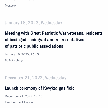
Moscow
January 18, 2023, Wednesday
Meeting with Great Patriotic War veterans, residents
of besieged Leningrad and representatives
of patriotic public associations
January 18, 2023, 13:45
St Petersburg
December 21, 2022, Wednesday
Launch ceremony of Kovykta gas field
December 21, 2022, 14:45
The Kremlin, Moscow