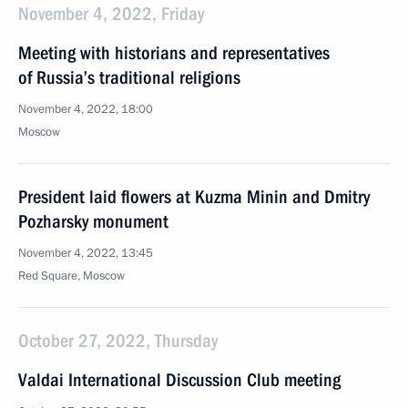
November 4, 2022, Friday
Meeting with historians and representatives
of Russia’s traditional religions
November 4, 2022, 18:00
Moscow
President laid flowers at Kuzma Minin and Dmitry
Pozharsky monument
November 4, 2022, 13:45
Red Square, Moscow
October 27, 2022, Thursday
Valdai International Discussion Club meeting