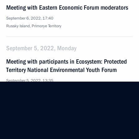
Meeting with Eastern Economic Forum moderators
September 6, 2022, 17:40
Russky Island, Primorye Territory
September 5, 2022, Monday
Meeting with participants in Ecosystem: Protected
Territory National Environmental Youth Forum
September 5, 2022, 13:35
Kamchatka Territory
September 1, 2022, Thursday
Talking of What Matters open lesson
September 1, 2022, 17:10