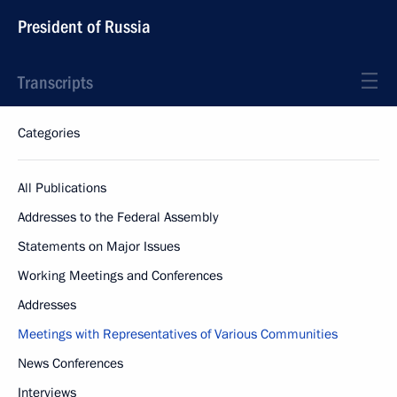
President of Russia
Transcripts
Categories
All Publications
Addresses to the Federal Assembly
Statements on Major Issues
Working Meetings and Conferences
Addresses
Meetings with Representatives of Various Communities
News Conferences
Interviews