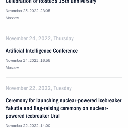
Celebration of Rostec’s 15th anniversary
November 25, 2022, 23:05
Moscow
November 24, 2022, Thursday
Artificial Intelligence Conference
November 24, 2022, 16:55
Moscow
November 22, 2022, Tuesday
Ceremony for launching nuclear-powered icebreaker
Yakutia and flag-raising ceremony on nuclear-
powered icebreaker Ural
November 22, 2022, 14:00