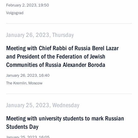
February 2, 2023, 19:50
Volgograd
January 26, 2023, Thursday
Meeting with Chief Rabbi of Russia Berel Lazar
and President of the Federation of Jewish
Communities of Russia Alexander Boroda
January 26, 2023, 16:40
The Kremlin, Moscow
January 25, 2023, Wednesday
Meeting with university students to mark Russian
Students Day
January 25, 2023, 16:05