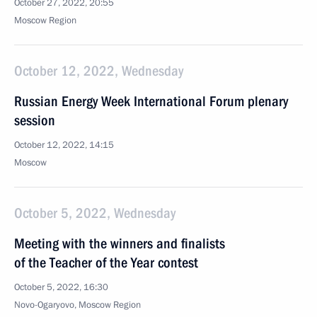
October 27, 2022, 20:55
Moscow Region
October 12, 2022, Wednesday
Russian Energy Week International Forum plenary
session
October 12, 2022, 14:15
Moscow
October 5, 2022, Wednesday
Meeting with the winners and finalists
of the Teacher of the Year contest
October 5, 2022, 16:30
Novo-Ogaryovo, Moscow Region