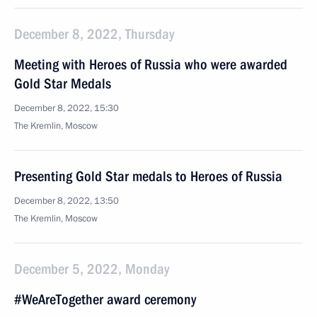
December 8, 2022, Thursday
Meeting with Heroes of Russia who were awarded
Gold Star Medals
December 8, 2022, 15:30
The Kremlin, Moscow
Presenting Gold Star medals to Heroes of Russia
December 8, 2022, 13:50
The Kremlin, Moscow
December 5, 2022, Monday
#WeAreTogether award ceremony