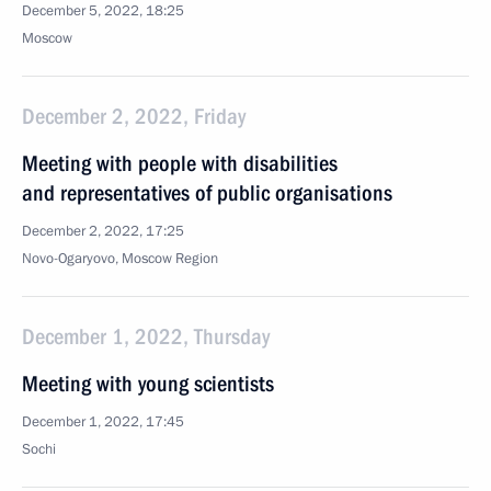
December 5, 2022, 18:25
Moscow
December 2, 2022, Friday
Meeting with people with disabilities
and representatives of public organisations
December 2, 2022, 17:25
Novo-Ogaryovo, Moscow Region
December 1, 2022, Thursday
Meeting with young scientists
December 1, 2022, 17:45
Sochi