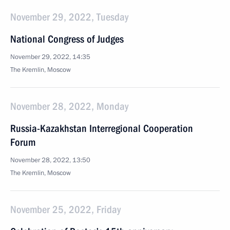
November 29, 2022, Tuesday
National Congress of Judges
November 29, 2022, 14:35
The Kremlin, Moscow
November 28, 2022, Monday
Russia-Kazakhstan Interregional Cooperation
Forum
November 28, 2022, 13:50
The Kremlin, Moscow
November 25, 2022, Friday