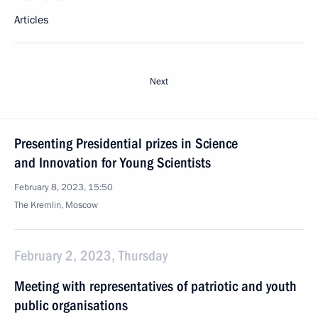
Articles
Next
Presenting Presidential prizes in Science
and Innovation for Young Scientists
February 8, 2023, 15:50
The Kremlin, Moscow
February 2, 2023, Thursday
Meeting with representatives of patriotic and youth
public organisations