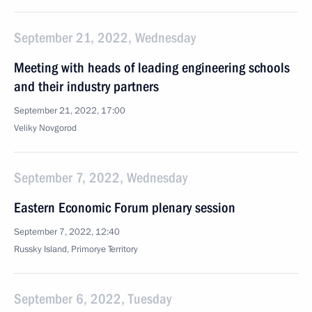
September 21, 2022, Wednesday
Meeting with heads of leading engineering schools
and their industry partners
September 21, 2022, 17:00
Veliky Novgorod
September 7, 2022, Wednesday
Eastern Economic Forum plenary session
September 7, 2022, 12:40
Russky Island, Primorye Territory
September 6, 2022, Tuesday