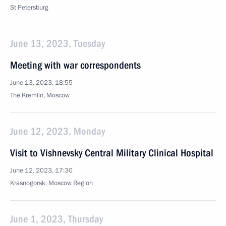
St Petersburg
June 13, 2023, Tuesday
Meeting with war correspondents
June 13, 2023, 18:55
The Kremlin, Moscow
June 12, 2023, Monday
Visit to Vishnevsky Central Military Clinical Hospital
June 12, 2023, 17:30
Krasnogorsk, Moscow Region
June 1, 2023, Thursday