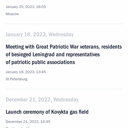
January 25, 2023, 16:05
Moscow
January 18, 2023, Wednesday
Meeting with Great Patriotic War veterans, residents
of besieged Leningrad and representatives
of patriotic public associations
January 18, 2023, 13:45
St Petersburg
December 21, 2022, Wednesday
Launch ceremony of Kovykta gas field
December 21, 2022, 14:45