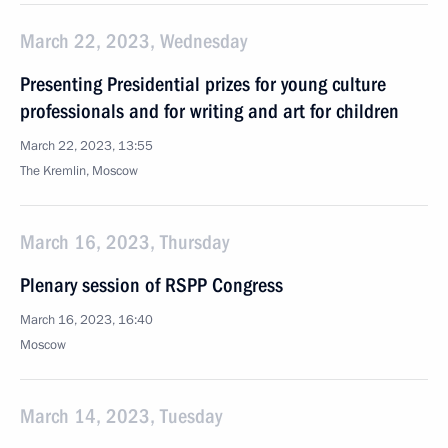
March 22, 2023, Wednesday
Presenting Presidential prizes for young culture
professionals and for writing and art for children
March 22, 2023, 13:55
The Kremlin, Moscow
March 16, 2023, Thursday
Plenary session of RSPP Congress
March 16, 2023, 16:40
Moscow
March 14, 2023, Tuesday