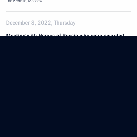
The Kremlin, Moscow
December 8, 2022, Thursday
Meeting with Heroes of Russia who were awarded
Gold Star Medals
December 8, 2022, 15:30
The Kremlin, Moscow
Presenting Gold Star medals to Heroes of Russia
December 8, 2022, 13:50
The Kremlin, Moscow
December 5, 2022, Monday