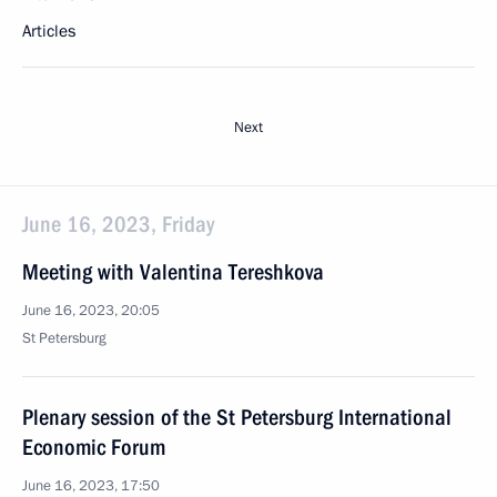
Articles
Next
June 16, 2023, Friday
Meeting with Valentina Tereshkova
June 16, 2023, 20:05
St Petersburg
Plenary session of the St Petersburg International
Economic Forum
June 16, 2023, 17:50