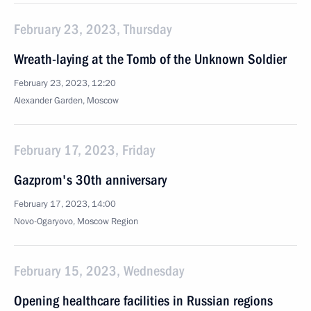
February 23, 2023, Thursday
Wreath-laying at the Tomb of the Unknown Soldier
February 23, 2023, 12:20
Alexander Garden, Moscow
February 17, 2023, Friday
Gazprom's 30th anniversary
February 17, 2023, 14:00
Novo-Ogaryovo, Moscow Region
February 15, 2023, Wednesday
Opening healthcare facilities in Russian regions