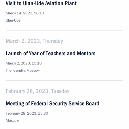
Visit to Ulan-Ude Aviation Plant
March 14, 2023, 16:10
Ulan-Ude
March 2, 2023, Thursday
Launch of Year of Teachers and Mentors
March 2, 2023, 15:10
The Kremlin, Moscow
February 28, 2023, Tuesday
Meeting of Federal Security Service Board
February 28, 2023, 15:30
Moscow