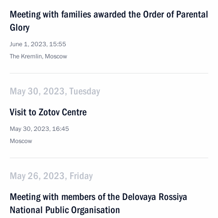
Meeting with families awarded the Order of Parental
Glory
June 1, 2023, 15:55
The Kremlin, Moscow
May 30, 2023, Tuesday
Visit to Zotov Centre
May 30, 2023, 16:45
Moscow
May 26, 2023, Friday
Meeting with members of the Delovaya Rossiya
National Public Organisation