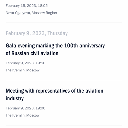
February 15, 2023, 18:05
Novo-Ogaryovo, Moscow Region
February 9, 2023, Thursday
Gala evening marking the 100th anniversary
of Russian civil aviation
February 9, 2023, 19:50
The Kremlin, Moscow
Meeting with representatives of the aviation
industry
February 9, 2023, 19:00
The Kremlin, Moscow