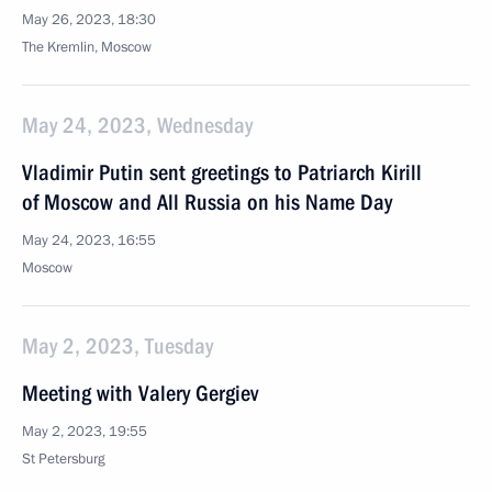
May 26, 2023, 18:30
The Kremlin, Moscow
May 24, 2023, Wednesday
Vladimir Putin sent greetings to Patriarch Kirill
of Moscow and All Russia on his Name Day
May 24, 2023, 16:55
Moscow
May 2, 2023, Tuesday
Meeting with Valery Gergiev
May 2, 2023, 19:55
St Petersburg