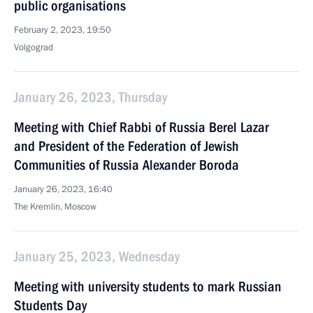
public organisations
February 2, 2023, 19:50
Volgograd
January 26, 2023, Thursday
Meeting with Chief Rabbi of Russia Berel Lazar
and President of the Federation of Jewish
Communities of Russia Alexander Boroda
January 26, 2023, 16:40
The Kremlin, Moscow
January 25, 2023, Wednesday
Meeting with university students to mark Russian
Students Day