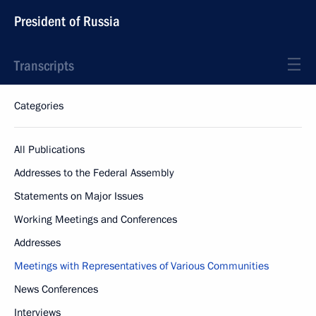
President of Russia
Transcripts
Categories
All Publications
Addresses to the Federal Assembly
Statements on Major Issues
Working Meetings and Conferences
Addresses
Meetings with Representatives of Various Communities
News Conferences
Interviews