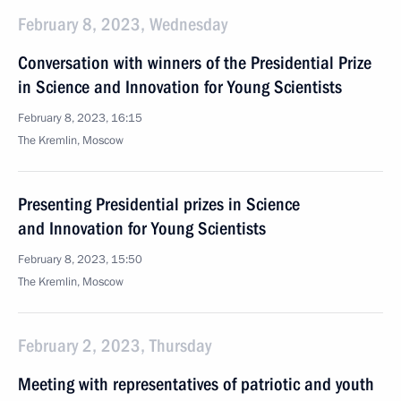
February 8, 2023, Wednesday
Conversation with winners of the Presidential Prize
in Science and Innovation for Young Scientists
February 8, 2023, 16:15
The Kremlin, Moscow
Presenting Presidential prizes in Science
and Innovation for Young Scientists
February 8, 2023, 15:50
The Kremlin, Moscow
February 2, 2023, Thursday
Meeting with representatives of patriotic and youth