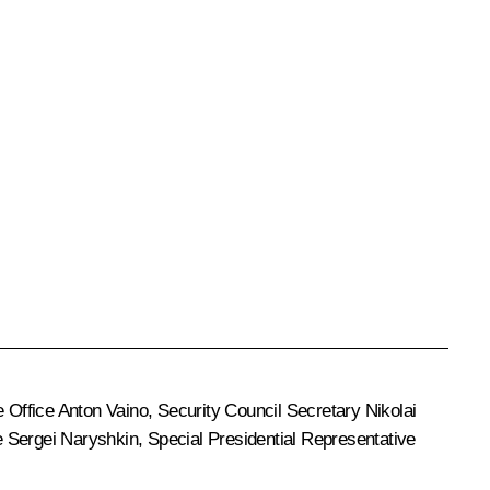
e Office
Anton Vaino
, Security Council Secretary
Nikolai
e
Sergei Naryshkin
, Special Presidential Representative