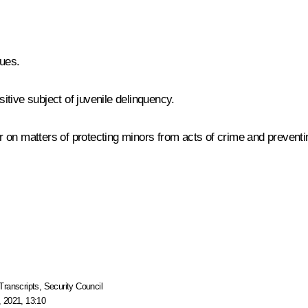
ues.
tive subject of juvenile delinquency.
r on matters of protecting minors from acts of crime and preventing
Transcripts
,
Security Council
 2021, 13:10