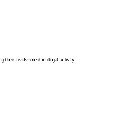
 their involvement in illegal activity.