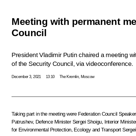
Meeting with permanent me
Council
President Vladimir Putin chaired a meeting 
of the Security Council, via videoconference.
December 3, 2021
13:10
The Kremlin, Moscow
Taking part in the meeting were Federation Council Speake
Patrushev
, Defence Minister
Sergei Shoigu
, Interior Minist
for Environmental Protection, Ecology and Transport
Sergei