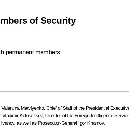
mbers of Security
with permanent members
r
Valentina Matviyenko
, Chief of Staff of the Presidential Executiv
er
Vladimir Kolokoltsev
, Director of the Foreign Intelligence Servic
 Ivanov
, as well as Prosecutor-General
Igor Krasnov
.