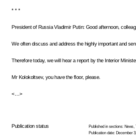
* * *
President of Russia Vladimir Putin:
Good afternoon, colleag
We often discuss and address the highly important and sensi
Therefore today, we will hear a report by the Interior Ministe
Mr Kolokoltsev, you have the floor, please.
<…>
Publication status
Published in sections:
News
,
Publication date:
December 3,