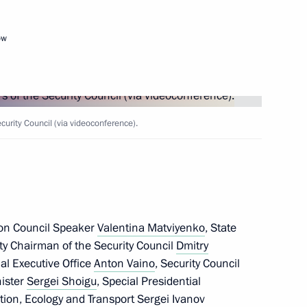
ow
Next
rity Council (via videoconference).
ty Council and Government,
11
ow Region
ion Council Speaker
Valentina Matviyenko
, State
ty Chairman of the Security Council
Dmitry
the Security Council
tial Executive Office
Anton Vaino
, Security Council
3
nister
Sergei Shoigu
, Special Presidential
tion, Ecology and Transport
Sergei Ivanov