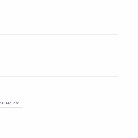
the Security Council
2
nal security
C-Aviadvigatel Alexander
3