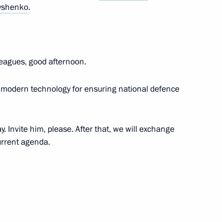
yshenko
.
pace sector
5
leagues, good afternoon.
ion
ce modern technology for ensuring national defence
 Invite him, please. After that, we will exchange
4
urrent agenda.
 Minister of Industry and Trade
3