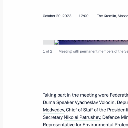
October 20, 2023
12:00
The Kremlin, Mosc
October 30, 2023, Monday
1 of 2
Meeting with permanent members of the Secu
Meeting with members of the Securi
and heads of security agencies
October 30, 2023, 21:15
Novo-Ogaryovo, Mosc
Taking part in the meeting were Federat
October 27, 2023, Friday
Duma Speaker
Vyacheslav Volodin
, Depu
Meeting with permanent members of 
Medvedev
, Chief of Staff of the Presiden
Secretary
Nikolai Patrushev
, Defence Mi
October 27, 2023, 14:00
The Kremlin, Moscow
Representative for Environmental Protec