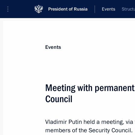
President of Russia
Events
Struct
President
Presidential Executive Office
News
Transcripts
Trips
About Preside
Events
Categories
All Publications
Meeting with permanent
Addresses to the Federal Assembly
Council
Statements on Major Issues
Working Meetings and Conferences
Vladimir Putin held a meeting, vi
Addresses
members of the Security Council.