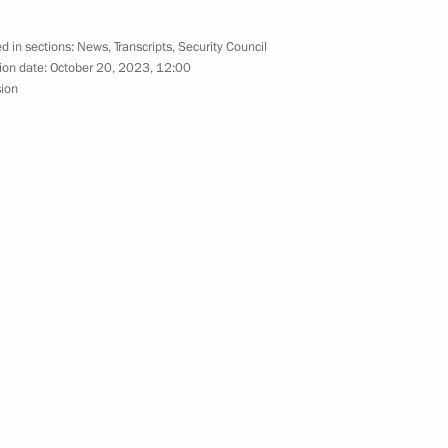
d in sections:
News
,
Transcripts
,
Security Council
opment of Physical Culture
20
ion date:
October 20, 2023, 12:00
sion
10
ow Region
gions
3
ow Region