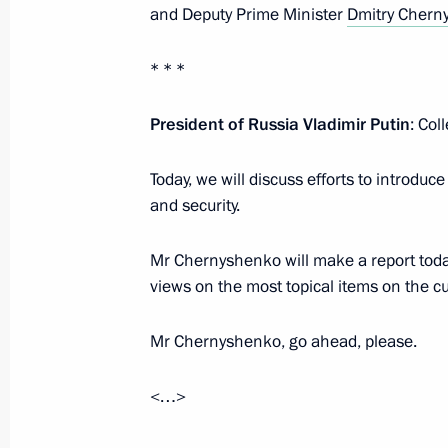
and Deputy Prime Minister
Dmitry Chern
October 26, 2023, Thursday
* * *
Meeting on the development of the s
President of Russia Vladimir Putin
: Col
October 26, 2023, 22:25
Korolyov, Moscow Reg
Today, we will discuss efforts to introdu
and security.
October 25, 2023, Wednesday
Mr Chernyshenko will make a report today.
Meeting with Government members
views on the most topical items on the c
October 25, 2023, 18:35
The Kremlin, Moscow
Mr Chernyshenko, go ahead, please.
<…>
October 24, 2023, Tuesday
Meeting with Deputy Prime Minister –