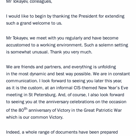
Mr Tokayev, colleagues,
I would like to begin by thanking the President for extending
such a grand welcome to us.
Mr Tokayev, we meet with you regularly and have become
accustomed to a working environment. Such a solemn setting
is somewhat unusual. Thank you very much.
We are friends and partners, and everything is unfolding
in the most dynamic and best way possible. We are in constant
communication. I look forward to seeing you later this year,
as it is the custom, at an informal CIS-themed New Year’s Eve
meeting in St Petersburg. And, of course, I also look forward
to seeing you at the anniversary celebrations on the occasion
th
of the 80
anniversary of Victory in the Great Patriotic War
which is our common Victory.
Indeed, a whole range of documents have been prepared