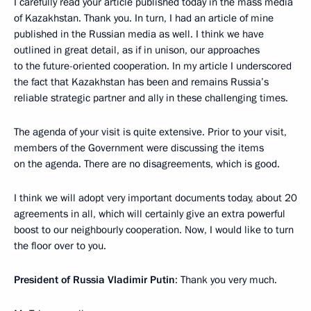
I carefully read your article published today in the mass media
of Kazakhstan. Thank you. In turn, I had an article of mine
published in the Russian media as well. I think we have
outlined in great detail, as if in unison, our approaches
to the future-oriented cooperation. In my article I underscored
the fact that Kazakhstan has been and remains Russia’s
reliable strategic partner and ally in these challenging times.
The agenda of your visit is quite extensive. Prior to your visit,
members of the Government were discussing the items
on the agenda. There are no disagreements, which is good.
I think we will adopt very important documents today, about 20
agreements in all, which will certainly give an extra powerful
boost to our neighbourly cooperation. Now, I would like to turn
the floor over to you.
President of Russia Vladimir Putin
: Thank you very much.