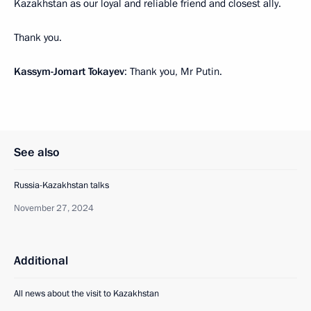
Kazakhstan as our loyal and reliable friend and closest ally.
Thank you.
Kassym-Jomart Tokayev
: Thank you, Mr Putin.
See also
Russia-Kazakhstan talks
November 27, 2024
Additional
All news about the visit to Kazakhstan