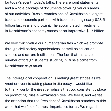
for today’s event, today’s talks. There are joint statements
and a whole package of documents covering various areas
of our activities. Russia remains one of Kazakhstan’s largest
trade and economic partners with trade reaching nearly $28.5
billion last year and growing. The accumulated investment
in Kazakhstan’s economy stands at an impressive $13 billion.
We very much value our humanitarian ties which we promote
through civil society organisations, as well as education,
science and culture institutions. The fact that the largest
number of foreign students studying in Russia come from
Kazakhstan says much.
The interregional cooperation is making great strides as well.
Another event is taking place in Ufa today. I would like
to thank you for the great emphasis that you consistently place
on promoting Russia-Kazakhstan ties. We feel it, and we feel
the attention that the President of Kazakhstan attaches to this
work that we find of utmost importance for us. We regard