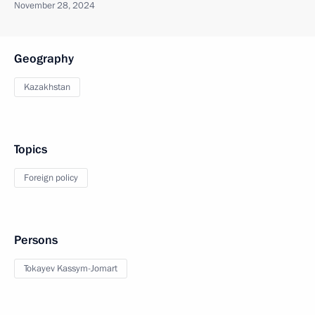
November 28, 2024
Geography
Kazakhstan
Topics
Foreign policy
Persons
Tokayev Kassym-Jomart