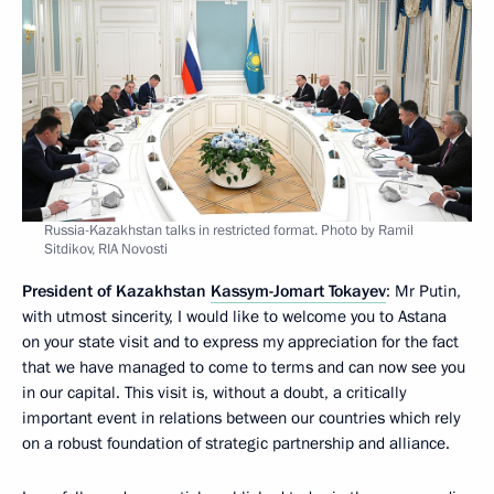
Russia-Kazakhstan talks in restricted format. Photo by Ramil
Sitdikov, RIA Novosti
President of Kazakhstan
Kassym-Jomart Tokayev
: Mr Putin,
with utmost sincerity, I would like to welcome you to Astana
on your state visit and to express my appreciation for the fact
that we have managed to come to terms and can now see you
in our capital. This visit is, without a doubt, a critically
important event in relations between our countries which rely
on a robust foundation of strategic partnership and alliance.