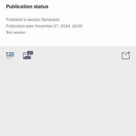
Publication status
Published in section:
Transcripts
Publication date:
November 27, 2024, 16:00
Text version
1