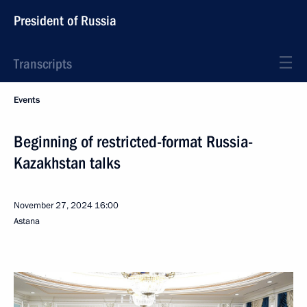
President of Russia
Transcripts
Events
Beginning of restricted-format Russia-
Kazakhstan talks
November 27, 2024
16:00
Astana