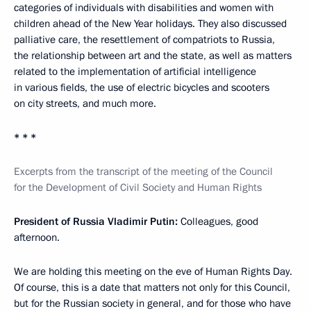
categories of individuals with disabilities and women with
children ahead of the New Year holidays. They also discussed
palliative care, the resettlement of compatriots to Russia,
the relationship between art and the state, as well as matters
related to the implementation of artificial intelligence
in various fields, the use of electric bicycles and scooters
on city streets, and much more.
* * *
Excerpts from the transcript of the meeting of the Council
for the Development of Civil Society and Human Rights
President of Russia Vladimir Putin:
Colleagues, good
afternoon.
We are holding this meeting on the eve of Human Rights Day.
Of course, this is a date that matters not only for this Council,
but for the Russian society in general, and for those who have