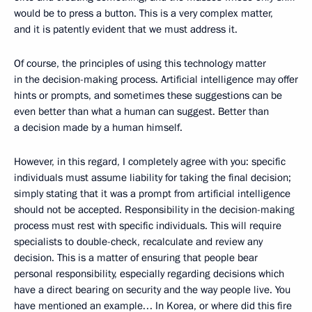
would be to press a button. This is a very complex matter,
and it is patently evident that we must address it.
Of course, the principles of using this technology matter
in the decision-making process. Artificial intelligence may offer
hints or prompts, and sometimes these suggestions can be
even better than what a human can suggest. Better than
a decision made by a human himself.
However, in this regard, I completely agree with you: specific
individuals must assume liability for taking the final decision;
simply stating that it was a prompt from artificial intelligence
should not be accepted. Responsibility in the decision-making
process must rest with specific individuals. This will require
specialists to double-check, recalculate and review any
decision. This is a matter of ensuring that people bear
personal responsibility, especially regarding decisions which
have a direct bearing on security and the way people live. You
have mentioned an example… In Korea, or where did this fire