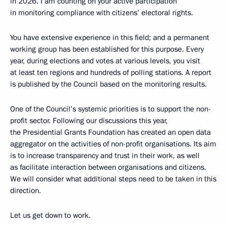
in 2026. I am counting on your active participation
in monitoring compliance with citizens’ electoral rights.
You have extensive experience in this field; and a permanent
working group has been established for this purpose. Every
year, during elections and votes at various levels, you visit
at least ten regions and hundreds of polling stations. A report
is published by the Council based on the monitoring results.
One of the Council’s systemic priorities is to support the non-
profit sector. Following our discussions this year,
the Presidential Grants Foundation has created an open data
aggregator on the activities of non-profit organisations. Its aim
is to increase transparency and trust in their work, as well
as facilitate interaction between organisations and citizens.
We will consider what additional steps need to be taken in this
direction.
Let us get down to work.