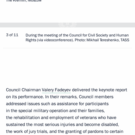
The Kremlin, Moscow
3 of 11
During the meeting of the Council for Civil Society and Human
Rights (via videoconference). Photo: Mikhail Tereshenko, TASS
Council Chairman
Valery Fadeyev
delivered the keynote report
on its performance. In their remarks, Council members
addressed issues such as assistance for participants
in the special military operation and their families,
the rehabilitation and employment of veterans who have
sustained the most serious injuries and become disabled,
the work of jury trials, and the granting of pardons to certain