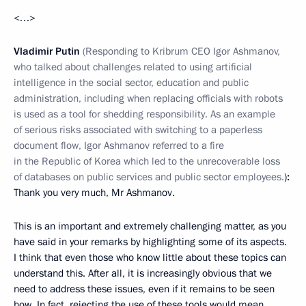
<…>
Vladimir Putin
(Responding to Kribrum CEO Igor Ashmanov,
who talked about challenges related to using artificial
intelligence in the social sector, education and public
administration, including when replacing officials with robots
is used as a tool for shedding responsibility. As an example
of serious risks associated with switching to a paperless
document flow, Igor Ashmanov referred to a fire
in the Republic of Korea which led to the unrecoverable loss
of databases on public services and public sector employees.
)
:
Thank you very much, Mr Ashmanov.
This is an important and extremely challenging matter, as you
have said in your remarks by highlighting some of its aspects.
I think that even those who know little about these topics can
understand this. After all, it is increasingly obvious that we
need to address these issues, even if it remains to be seen
how. In fact, rejecting the use of these tools would mean