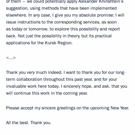
of them – we could potentially apply Alexander Khinshtein’s
suggestion, using methods that have been implemented
elsewhere. In any case, I give you my absolute promise: I will
issue instructions to the corresponding services, as soon
as today or tomorrow, to explore this possibility and report
back. Not just the possibility in theory, but its practical
applications for the Kursk Region.
<…>
Thank you very much indeed. I want to thank you for our long-
term collaboration throughout this past year, and for your
invaluable work here today. I sincerely hope, and ask, that you
will continue this work in the coming year.
Please accept my sincere greetings on the upcoming New Year.
All the best. Thank you.