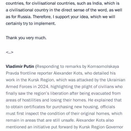
countries, for civilisational countries, such as India, which is
a civilisational country in the direct sense of the word, as well
as for Russia. Therefore, I support your idea, which we will
certainly try to implement.
Thank you very much.
<..>
Vladimir Putin
(
Responding to remarks by Komsomolskaya
Pravda frontline reporter Alexander Kots, who detailed his
work in the Kursk Region, which was attacked by the Ukrainian
Armed Forces in 2024, highlighting the plight of civilians who
finally saw the region’s liberation after being evacuated from
areas of hostilities and losing their homes. He explained that
to obtain certificates for purchasing new housing, officials
must first inspect the condition of their original homes, which
remain in areas that are still unsafe. Alexander Kots also
mentioned an initiative put forward by Kursk Region Governor