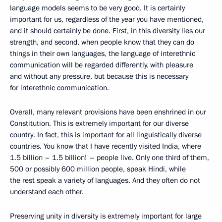
language models seems to be very good. It is certainly
important for us, regardless of the year you have mentioned,
and it should certainly be done. First, in this diversity lies our
strength, and second, when people know that they can do
things in their own languages, the language of interethnic
communication will be regarded differently, with pleasure
and without any pressure, but because this is necessary
for interethnic communication.
Overall, many relevant provisions have been enshrined in our
Constitution. This is extremely important for our diverse
country. In fact, this is important for all linguistically diverse
countries. You know that I have recently visited India, where
1.5 billion – 1.5 billion! – people live. Only one third of them,
500 or possibly 600 million people, speak Hindi, while
the rest speak a variety of languages. And they often do not
understand each other.
Preserving unity in diversity is extremely important for large