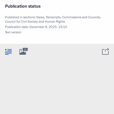
Publication status
Published in sections:
News
,
Transcripts
,
Commissions and Councils
,
Council for Civil Society and Human Rights
Publication date:
December 9, 2025, 19:10
Text version
11