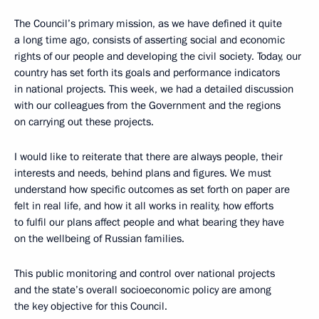
The Council’s primary mission, as we have defined it quite
a long time ago, consists of asserting social and economic
rights of our people and developing the civil society. Today, our
country has set forth its goals and performance indicators
in national projects. This week, we had a detailed discussion
with our colleagues from the Government and the regions
on carrying out these projects.
I would like to reiterate that there are always people, their
interests and needs, behind plans and figures. We must
understand how specific outcomes as set forth on paper are
felt in real life, and how it all works in reality, how efforts
to fulfil our plans affect people and what bearing they have
on the wellbeing of Russian families.
This public monitoring and control over national projects
and the state’s overall socioeconomic policy are among
the key objective for this Council.