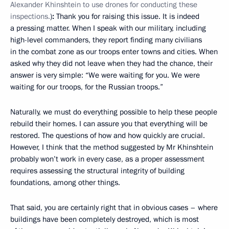
Alexander Khinshtein to use drones for conducting these
inspections.
)
:
Thank you for raising this issue. It is indeed
a pressing matter. When I speak with our military, including
high-level commanders, they report finding many civilians
in the combat zone as our troops enter towns and cities. When
asked why they did not leave when they had the chance, their
answer is very simple: “We were waiting for you. We were
waiting for our troops, for the Russian troops.”
Naturally, we must do everything possible to help these people
rebuild their homes. I can assure you that everything will be
restored. The questions of how and how quickly are crucial.
However, I think that the method suggested by Mr Khinshtein
probably won’t work in every case, as a proper assessment
requires assessing the structural integrity of building
foundations, among other things.
That said, you are certainly right that in obvious cases – where
buildings have been completely destroyed, which is most