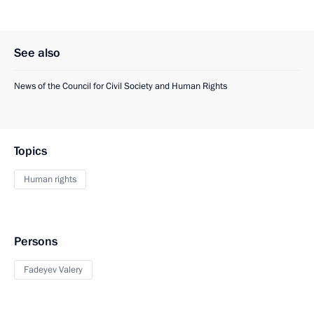
See also
News of the Council for Civil Society and Human Rights
Topics
Human rights
Persons
Fadeyev Valery