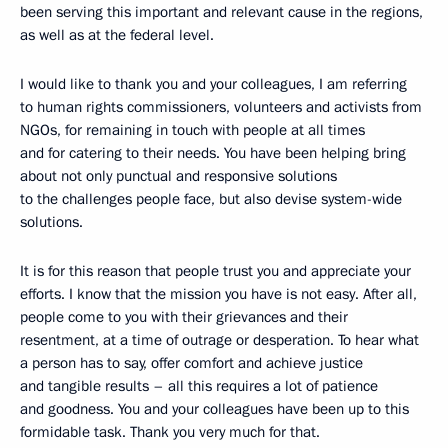
been serving this important and relevant cause in the regions,
as well as at the federal level.
I would like to thank you and your colleagues, I am referring
to human rights commissioners, volunteers and activists from
NGOs, for remaining in touch with people at all times
and for catering to their needs. You have been helping bring
about not only punctual and responsive solutions
to the challenges people face, but also devise system-wide
solutions.
It is for this reason that people trust you and appreciate your
efforts. I know that the mission you have is not easy. After all,
people come to you with their grievances and their
resentment, at a time of outrage or desperation. To hear what
a person has to say, offer comfort and achieve justice
and tangible results – all this requires a lot of patience
and goodness. You and your colleagues have been up to this
formidable task. Thank you very much for that.