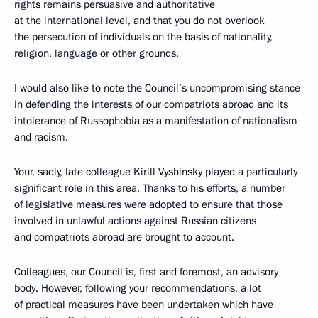
rights remains persuasive and authoritative
at the international level, and that you do not overlook
the persecution of individuals on the basis of nationality,
religion, language or other grounds.
I would also like to note the Council’s uncompromising stance
in defending the interests of our compatriots abroad and its
intolerance of Russophobia as a manifestation of nationalism
and racism.
Your, sadly, late colleague Kirill Vyshinsky played a particularly
significant role in this area. Thanks to his efforts, a number
of legislative measures were adopted to ensure that those
involved in unlawful actions against Russian citizens
and compatriots abroad are brought to account.
Colleagues, our Council is, first and foremost, an advisory
body. However, following your recommendations, a lot
of practical measures have been undertaken which have