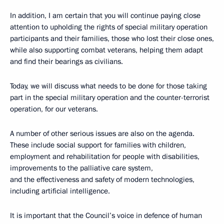
In addition, I am certain that you will continue paying close
attention to upholding the rights of special military operation
participants and their families, those who lost their close ones,
while also supporting combat veterans, helping them adapt
and find their bearings as civilians.
Today, we will discuss what needs to be done for those taking
part in the special military operation and the counter-terrorist
operation, for our veterans.
A number of other serious issues are also on the agenda.
These include social support for families with children,
employment and rehabilitation for people with disabilities,
improvements to the palliative care system,
and the effectiveness and safety of modern technologies,
including artificial intelligence.
It is important that the Council’s voice in defence of human