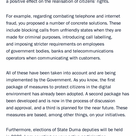
a positive effect on the realisation of citizens’ rights.
For example, regarding combating telephone and internet
fraud, you proposed a number of concrete solutions. These
include blocking calls from unfriendly states when they are
made for criminal purposes, introducing call labelling,
and imposing stricter requirements on employees
of government bodies, banks and telecommunications
operators when communicating with customers.
All of these have been taken into account and are being
implemented by the Government. As you know, the first
package of measures to protect citizens in the digital
environment has already been adopted. A second package has
been developed and is now in the process of discussion
and approval, and a third is planned for the near future. These
measures are based, among other things, on your initiatives.
Furthermore, elections of State Duma deputies will be held