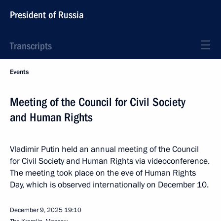
President of Russia
Transcripts
Events
Meeting of the Council for Civil Society
and Human Rights
Vladimir Putin held an annual meeting of the Council
for Civil Society and Human Rights via videoconference.
The meeting took place on the eve of Human Rights
Day, which is observed internationally on December 10.
December 9, 2025
19:10