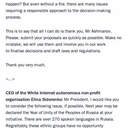
happen? But even without a fire, there are many issues
requiring a responsible approach to the decision-making
process.
This is to say that all I can do is thank you, Mr Ashmanov.
Please, submit your proposals as quickly as possible. Make no
mistake, we will use them and involve you in our work
to finalise decisions and draft laws and regulations.
Thank you very much.
<…>
CEO of the White Internet autonomous non-profit
organisation Elina Sidorenko:
Mr President, I would like you
to consider the following issue, if possible. Next year may be
declared the Year of Unity of the Peoples of Russia at your
initiative. There are over 270 spoken languages in Russia.
Regrettably, these ethnic groups have no opportunity