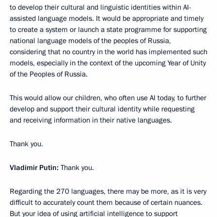
to develop their cultural and linguistic identities within AI-
assisted language models. It would be appropriate and timely
to create a system or launch a state programme for supporting
national language models of the peoples of Russia,
considering that no country in the world has implemented such
models, especially in the context of the upcoming Year of Unity
of the Peoples of Russia.
This would allow our children, who often use AI today, to further
develop and support their cultural identity while requesting
and receiving information in their native languages.
Thank you.
Vladimir Putin:
Thank you.
Regarding the 270 languages, there may be more, as it is very
difficult to accurately count them because of certain nuances.
But your idea of using artificial intelligence to support