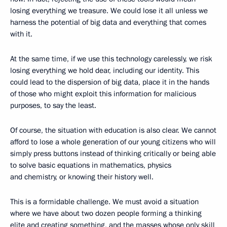
losing everything we treasure. We could lose it all unless we
harness the potential of big data and everything that comes
with it.
At the same time, if we use this technology carelessly, we risk
losing everything we hold dear, including our identity. This
could lead to the dispersion of big data, place it in the hands
of those who might exploit this information for malicious
purposes, to say the least.
Of course, the situation with education is also clear. We cannot
afford to lose a whole generation of our young citizens who will
simply press buttons instead of thinking critically or being able
to solve basic equations in mathematics, physics
and chemistry, or knowing their history well.
This is a formidable challenge. We must avoid a situation
where we have about two dozen people forming a thinking
elite and creating something, and the masses whose only skill