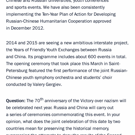
Chinese and Russian universities, youth conferences
and sports events. We have also been consistently
implementing the Ten‑Year Plan of Action for Developing
Russian‑Chinese Humanitarian Cooperation approved
in December 2012.
2014 and 2015 are seeing a new ambitious interstate project,
the Years of Friendly Youth Exchanges between Russia
and China. Its programme includes about 600 events in total.
The opening ceremony that took place this March in Saint-
Petersburg featured the first performance of the joint Russian-
Chinese youth symphony orchestra and students’ choir
conducted by Valery Gergiev.
th
Question:
The 70
anniversary of the Victory over nazism will
be celebrated next year. Russia and China will carry out
a series of ceremonies commemorating this event. In your
opinion, what does the joint celebration of this date by two
countries mean for preserving the historical memory,