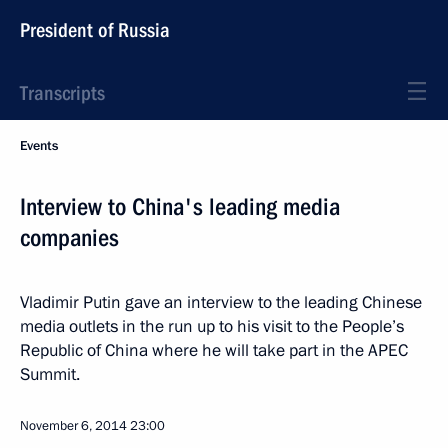
President of Russia
Transcripts
Events
Interview to China's leading media
companies
Vladimir Putin gave an interview to the leading Chinese
media outlets in the run up to his visit to the People’s
Republic of China where he will take part in the APEC
Summit.
November 6, 2014
23:00