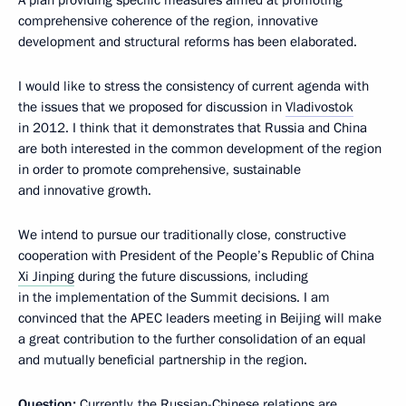
A plan providing specific measures aimed at promoting
comprehensive coherence of the region, innovative
development and structural reforms has been elaborated.
I would like to stress the consistency of current agenda with
the issues that we proposed for discussion in
Vladivostok
in 2012. I think that it demonstrates that Russia and China
are both interested in the common development of the region
in order to promote comprehensive, sustainable
and innovative growth.
We intend to pursue our traditionally close, constructive
cooperation with President of the People’s Republic of China
Xi Jinping
during the future discussions, including
in the implementation of the Summit decisions. I am
convinced that the APEC leaders meeting in Beijing will make
a great contribution to the further consolidation of an equal
and mutually beneficial partnership in the region.
Question:
Currently, the Russian-Chinese relations are