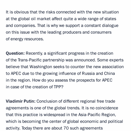
It is obvious that the risks connected with the new situation
at the global oil market affect quite a wide range of states
and companies. That is why we support a constant dialogue
on this issue with the leading producers and consumers
of energy resources.
Question:
Recently, a significant progress in the creation
of the Trans-Pacific partnership was announced. Some experts
believe that Washington seeks to counter the new association
to APEC due to the growing influence of Russia and China
in the region. How do you assess the prospects for APEC
in case of the creation of TPP?
Vladimir Putin:
Conclusion of different regional free trade
agreements is one of the global trends. It is no coincidence
that this practice is widespread in the Asia-Pacific Region,
which is becoming the center of global economic and political
activity. Today there are about 70 such agreements