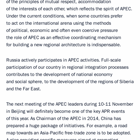
of the principles of mutual respect, accommodation
of the interests of each other, which reflects the spirit of APEC.
Under the current conditions, when some countries prefer
to act on the international arena using the methods
of political, economic and often even coercive pressure
the role of APEC as an effective coordinating mechanism
for building a new regional architecture is indispensable.
Russia actively participates in APEC activities. Full-scale
participation of our country in regional integration processes
contributes to the development of national economy
and social sphere, to the development of the regions of Siberia
and the Far East.
The next meeting of the APEC leaders during 10‑11 November
in Beijing will definitely become one of the key APR events
of this year. As Chairman of the APEC in 2014, China has
prepared a huge package of initiatives. For example, a road
map towards an Asia-Pacific free-trade zone is to be adopted.