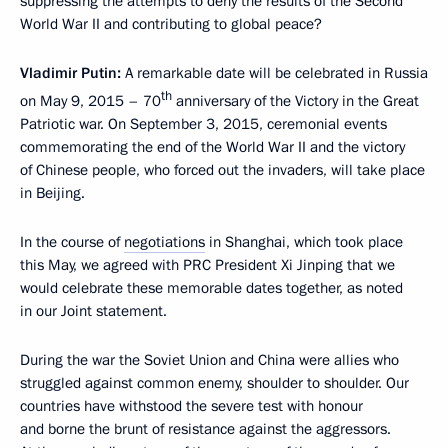
suppressing the attempts to deny the results of the Second
World War II and contributing to global peace?
Vladimir Putin:
A remarkable date will be celebrated in Russia
th
on May 9, 2015 – 70
anniversary of the Victory in the Great
Patriotic war. On September 3, 2015, ceremonial events
commemorating the end of the World War II and the victory
of Chinese people, who forced out the invaders, will take place
in Beijing.
In the course of
negotiations
in Shanghai, which took place
this May, we agreed with PRC President Xi Jinping that we
would celebrate these memorable dates together, as noted
in our Joint statement.
During the war the Soviet Union and China were allies who
struggled against common enemy, shoulder to shoulder. Our
countries have withstood the severe test with honour
and borne the brunt of resistance against the aggressors.