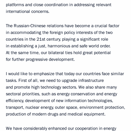
platforms and close coordination in addressing relevant
international concerns.
The Russian‑Chinese relations have become a crucial factor
in accommodating the foreign policy interests of the two
countries in the 21st century, playing a significant role
in establishing a just, harmonious and safe world order.
At the same time, our bilateral ties hold great potential
for further progressive development.
I would like to emphasize that today our countries face similar
tasks. First of all, we need to upgrade infrastructure
and promote high technology sectors. We also share many
sectoral priorities, such as energy conservation and energy
efficiency, development of new information technologies,
transport, nuclear energy, outer space, environment protection,
production of modern drugs and medical equipment.
We have considerably enhanced our cooperation in energy