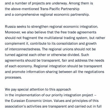
and a number of projects are underway. Among them is
the above-mentioned Trans-Pacific Partnership
and a comprehensive regional economic partnership.
Russia seeks to strengthen regional economic integration.
Moreover, we also believe that the free trade agreements
should not fragment the multilateral trading system, but rather
complement it, contribute to its consolidation and growth
of interconnectedness. The regional unions should not be
turned against each other or otherwise divided. Such
agreements should be transparent, fair and address the needs
of each economy. Regional integration should be transparent
and promote information-sharing between all the negotiations
processes.
We pay special attention to this approach
in the implementation of our priority integration project –
the Eurasian Economic Union. Values and principles of this
association’s activities are transparent and carried out in full