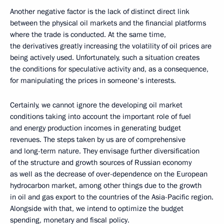
Another negative factor is the lack of distinct direct link
between the physical oil markets and the financial platforms
where the trade is conducted. At the same time,
the derivatives greatly increasing the volatility of oil prices are
being actively used. Unfortunately, such a situation creates
the conditions for speculative activity and, as a consequence,
for manipulating the prices in someone's interests.
Certainly, we cannot ignore the developing oil market
conditions taking into account the important role of fuel
and energy production incomes in generating budget
revenues. The steps taken by us are of comprehensive
and long-term nature. They envisage further diversification
of the structure and growth sources of Russian economy
as well as the decrease of over-dependence on the European
hydrocarbon market, among other things due to the growth
in oil and gas export to the countries of the Asia-Pacific region.
Alongside with that, we intend to optimize the budget
spending, monetary and fiscal policy.