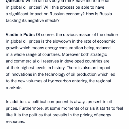
Question:
Which factors do you think have led to the fall
in global oil prices? Will this process be able to have
a significant impact on Russian economy? How is Russia
tackling its negative effects?
Vladimir Putin:
Of course, the obvious reason of the decline
in global oil prices is the slowdown in the rate of economic
growth which means energy consumption being reduced
in a whole range of countries. Moreover both strategic
and commercial oil reserves in developed countries are
at their highest levels in history. There is also an impact
of innovations in the technology of oil production which led
to the new volumes of hydrocarbon entering the regional
markets.
In addition, a political component is always present in oil
prices. Furthermore, at some moments of crisis it starts to feel
like it is the politics that prevails in the pricing of energy
resources.