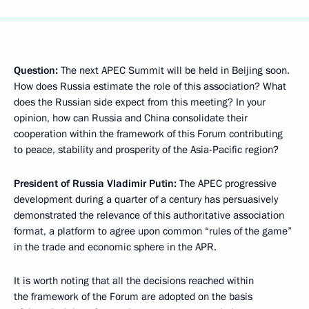
Question:
The next APEC Summit will be held in Beijing soon.
How does Russia estimate the role of this association? What
does the Russian side expect from this meeting? In your
opinion, how can Russia and China consolidate their
cooperation within the framework of this Forum contributing
to peace, stability and prosperity of the Asia-Pacific region?
President of Russia Vladimir Putin:
The APEC progressive
development during a quarter of a century has persuasively
demonstrated the relevance of this authoritative association
format, a platform to agree upon common “rules of the game”
in the trade and economic sphere in the APR.
It is worth noting that all the decisions reached within
the framework of the Forum are adopted on the basis