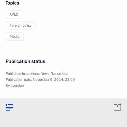
Topics
APEC
Foreign policy
Media
Publication status
Published in sections:
News
,
Transcripts
Publication date:
November 6, 2014, 23:00
Text version