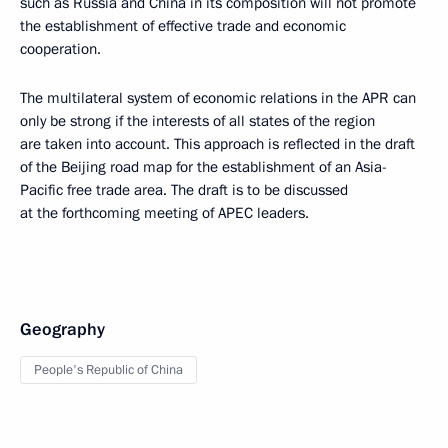
such as Russia and China in its composition will not promote
the establishment of effective trade and economic
cooperation.
The multilateral system of economic relations in the APR can
only be strong if the interests of all states of the region
are taken into account. This approach is reflected in the draft
of the Beijing road map for the establishment of an Asia-
Pacific free trade area. The draft is to be discussed
at the forthcoming meeting of APEC leaders.
Geography
People's Republic of China