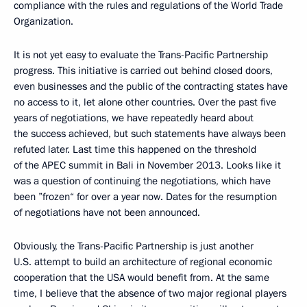
compliance with the rules and regulations of the World Trade
Organization.
It is not yet easy to evaluate the Trans-Pacific Partnership
progress. This initiative is carried out behind closed doors,
even businesses and the public of the contracting states have
no access to it, let alone other countries. Over the past five
years of negotiations, we have repeatedly heard about
the success achieved, but such statements have always been
refuted later. Last time this happened on the threshold
of the APEC summit in Bali in November 2013. Looks like it
was a question of continuing the negotiations, which have
been ”frozen“ for over a year now. Dates for the resumption
of negotiations have not been announced.
Obviously, the Trans-Pacific Partnership is just another
U.S. attempt to build an architecture of regional economic
cooperation that the USA would benefit from. At the same
time, I believe that the absence of two major regional players