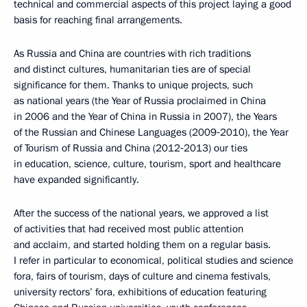
technical and commercial aspects of this project laying a good
basis for reaching final arrangements.
As Russia and China are countries with rich traditions
and distinct cultures, humanitarian ties are of special
significance for them. Thanks to unique projects, such
as national years (the Year of Russia proclaimed in China
in 2006 and the Year of China in Russia in 2007), the Years
of the Russian and Chinese Languages (2009‑2010), the Year
of Tourism of Russia and China (2012‑2013) our ties
in education, science, culture, tourism, sport and healthcare
have expanded significantly.
After the success of the national years, we approved a list
of activities that had received most public attention
and acclaim, and started holding them on a regular basis.
I refer in particular to economical, political studies and science
fora, fairs of tourism, days of culture and cinema festivals,
university rectors’ fora, exhibitions of education featuring