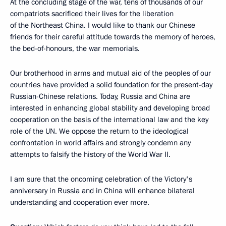
At the concluding stage of the war, tens of thousands of our
compatriots sacrificed their lives for the liberation
of the Northeast China. I would like to thank our Chinese
friends for their careful attitude towards the memory of heroes,
the bed-of-honours, the war memorials.
Our brotherhood in arms and mutual aid of the peoples of our
countries have provided a solid foundation for the present-day
Russian-Chinese relations. Today, Russia and China are
interested in enhancing global stability and developing broad
cooperation on the basis of the international law and the key
role of the UN. We oppose the return to the ideological
confrontation in world affairs and strongly condemn any
attempts to falsify the history of the World War II.
I am sure that the oncoming celebration of the Victory's
anniversary in Russia and in China will enhance bilateral
understanding and cooperation ever more.