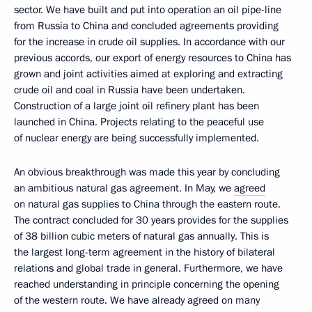
sector. We have built and put into operation an oil pipe-line
from Russia to China and concluded agreements providing
for the increase in crude oil supplies. In accordance with our
previous accords, our export of energy resources to China has
grown and joint activities aimed at exploring and extracting
crude oil and coal in Russia have been undertaken.
Construction of a large joint oil refinery plant has been
launched in China. Projects relating to the peaceful use
of nuclear energy are being successfully implemented.
An obvious breakthrough was made this year by concluding
an ambitious natural gas agreement. In May, we
agreed
on natural gas supplies to China through the eastern route.
The contract concluded for 30 years provides for the supplies
of 38 billion cubic meters of natural gas annually. This is
the largest long-term agreement in the history of bilateral
relations and global trade in general. Furthermore, we have
reached understanding in principle concerning the opening
of the western route. We have already agreed on many