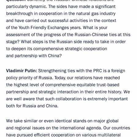
particularly dynamic. The sides have made a significant
breakthrough in cooperation in the natural gas industry
and have carried out successful activities in the context
of the Youth Friendly Exchanges years. What is your
assessment of the progress of the Russian-Chinese ties at this
stage? What steps is the Russian side ready to take in order
to deepen its comprehensive strategic cooperation
and partnership with China?
Vladimir Putin:
Strengthening ties with the PRC is a foreign
policy priority of Russia. Today, our relations have reached
the highest level of comprehensive equitable trust-based
partnership and strategic interaction in their entire history. We
are well aware that such collaboration is extremely important
both for Russia and China.
We take similar or even identical stands on major global
and regional issues on the international agenda. Our countries
have pursued efficient cooperation on various multilateral