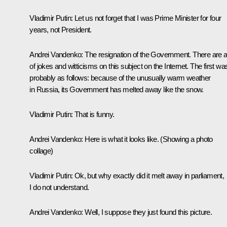
Vladimir Putin:
Let us not forget that I was Prime Minister for four
years, not President.
Andrei Vandenko:
The resignation of the Government. There are a 
of jokes and witticisms on this subject on the Internet. The first wa
probably as follows: because of the unusually warm weather
in Russia, its Government has melted away like the snow.
Vladimir Putin:
That is funny.
Andrei Vandenko:
Here is what it looks like.
(Showing a photo
collage)
Vladimir Putin:
Ok, but why exactly did it melt away in parliament,
I do not understand.
Andrei Vandenko:
Well, I suppose they just found this picture.