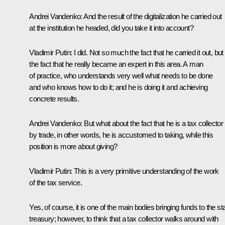
Andrei Vandenko:
And the result of the digitalization he carried out
at the institution he headed, did you take it into account?
Vladimir Putin:
I did. Not so much the fact that he carried it out, but
the fact that he really became an expert in this area. A man
of practice, who understands very well what needs to be done
and who knows how to do it; and he is doing it and achieving
concrete results.
Andrei Vandenko:
But what about the fact that he is a tax collector
by trade, in other words, he is accustomed to taking, while this
position is more about giving?
Vladimir Putin:
This is a very primitive understanding of the work
of the tax service.
Yes, of course, it is one of the main bodies bringing funds to the st
treasury; however, to think that a tax collector walks around with