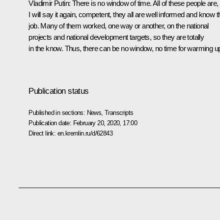
Vladimir Putin:
There is no window of time. All of these people are,
I will say it again, competent, they all are well informed and know t
job. Many of them worked, one way or another, on the national
projects and national development targets, so they are totally
in the know. Thus, there can be no window, no time for warming u
Publication status
Published in sections:
News
,
Transcripts
Publication date:
February 20, 2020, 17:00
Direct link:
en.kremlin.ru/d/62843