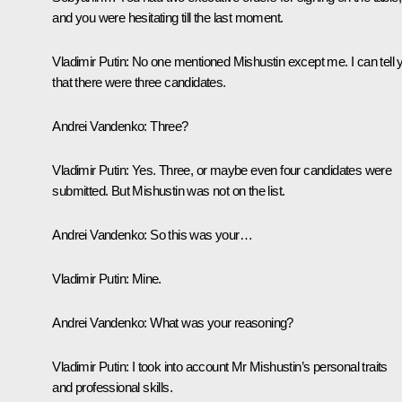
and you were hesitating till the last moment.
Vladimir Putin:
No one mentioned Mishustin except me. I can tell 
that there were three candidates.
Andrei Vandenko:
Three?
Vladimir Putin:
Yes. Three, or maybe even four candidates were
submitted. But Mishustin was not on the list.
Andrei Vandenko:
So this was your…
Vladimir Putin:
Mine.
Andrei Vandenko:
What was your reasoning?
Vladimir Putin:
I took into account Mr Mishustin’s personal traits
and professional skills.