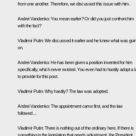
from one another. Therefore, we discussed this issue with him.
Andrei Vandenko:
You mean earlier? Or did you just confront him
with the fact?
Vladimir Putin:
We discussed it earlier and he knew what was goi
on.
Andrei Vandenko:
He has been given a position invented for him
specifically, which never existed. You even had to hastily adopt a 
to provide for this post.
Vladimir Putin:
Why hastily? The law was adopted.
Andrei Vandenko:
The appointment came first, and the law
followed…
Vladimir Putin:
There is nothing out of the ordinary here. If there is
something in the legislation that needs adjustment, the President