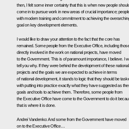
then, I felt some inner certainty that this is when new people shoul
come in to pursue work in new areas of crucial importance; peopl
with modern training and commitment to achieving the overarchin
goal on key development elements.
I would like to draw your attention to the fact that the core has
remained. Some people from the Executive Office, including thos
directly involved in the work on national projects, have moved
to the Government. This is of paramount importance, I believe. I wi
tell you why. If they were behind the development of these national
projects and the goals we are expected to achieve in terms
of national development, it stands to logic that they should be task
with putting into practice exactly what they have suggested as the
goals and tools to achieve them. Therefore, some people from
the Executive Office have come to the Government to do it beca
that is where it is done.
Andrei Vandenko:
And some from the Government have moved
on to the Executive Office…