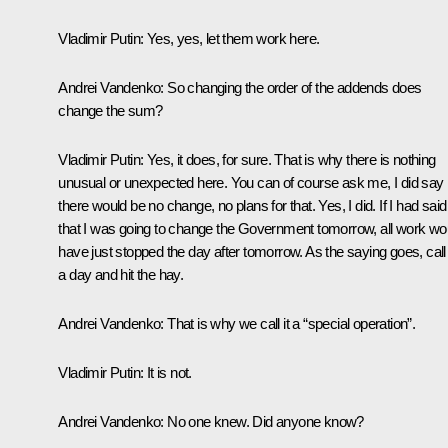
Vladimir Putin:
Yes, yes, let them work here.
Andrei Vandenko:
So changing the order of the addends does
change the sum?
Vladimir Putin:
Yes, it does, for sure. That is why there is nothing
unusual or unexpected here. You can of course ask me, I did say
there would be no change, no plans for that. Yes, I did. If I had said
that I was going to change the Government tomorrow, all work wo
have just stopped the day after tomorrow. As the saying goes, call 
a day and hit the hay.
Andrei Vandenko:
That is why we call it a “special operation”.
Vladimir Putin:
It is not.
Andrei Vandenko:
No one knew. Did anyone know?