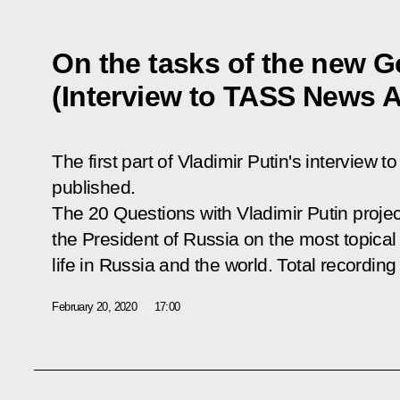
On the tasks of the new 
(Interview to TASS News 
The first part of Vladimir Putin's intervie
published.
The
20 Questions with Vladimir Putin
projec
the President of Russia on the most topical 
life in Russia and the world. Total recording
February 20, 2020
17:00