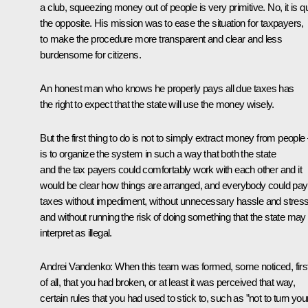
a club, squeezing money out of people is very primitive. No, it is qu
the opposite. His mission was to ease the situation for taxpayers,
to make the procedure more transparent and clear and less
burdensome for citizens.
An honest man who knows he properly pays all due taxes has
the right to expect that the state will use the money wisely.
But the first thing to do is not to simply extract money from people –
is to organize the system in such a way that both the state
and the tax payers could comfortably work with each other and it
would be clear how things are arranged, and everybody could pay
taxes without impediment, without unnecessary hassle and stress
and without running the risk of doing something that the state may
interpret as illegal.
Andrei Vandenko:
When this team was formed, some noticed, firs
of all, that you had broken, or at least it was perceived that way,
certain rules that you had used to stick to, such as ”not to turn you