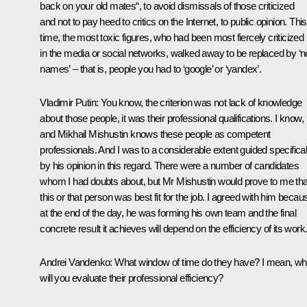
back on your old mates“, to avoid dismissals of those criticized
and not to pay heed to critics on the Internet, to public opinion. This
time, the most toxic figures, who had been most fiercely criticized
in the media or social networks, walked away to be replaced by ‘n
names’ – that is, people you had to ‘google’ or ‘yandex’.
Vladimir Putin:
You know, the criterion was not lack of knowledge
about those people, it was their professional qualifications. I know,
and Mikhail Mishustin knows these people as competent
professionals. And I was to a considerable extent guided specifical
by his opinion in this regard. There were a number of candidates
whom I had doubts about, but Mr Mishustin would prove to me tha
this or that person was best fit for the job. I agreed with him becau
at the end of the day, he was forming his own team and the final
concrete result it achieves will depend on the efficiency of its work
Andrei Vandenko:
What window of time do they have? I mean, w
will you evaluate their professional efficiency?