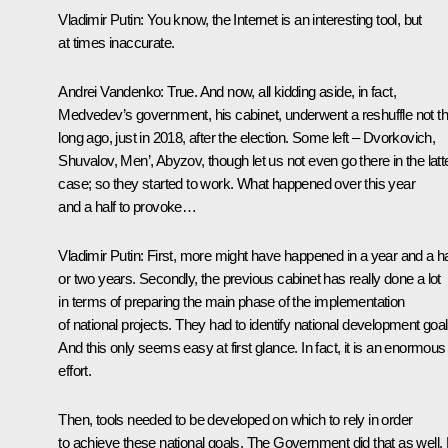
Vladimir Putin:
You know, the Internet is an interesting tool, but
at times inaccurate.
Andrei Vandenko:
True. And now, all kidding aside, in fact,
Medvedev’s government, his cabinet, underwent a reshuffle not th
long ago, just in 2018, after the election. Some left – Dvorkovich,
Shuvalov, Men’, Abyzov, though let us not even go there in the latt
case; so they started to work. What happened over this year
and a half to provoke…
Vladimir Putin:
First, more might have happened in a year and a ha
or two years. Secondly, the previous cabinet has really done a lot
in terms of preparing the main phase of the implementation
of national projects. They had to identify national development goal
And this only seems easy at first glance. In fact, it is an enormous
effort.
Then, tools needed to be developed on which to rely in order
to achieve these national goals. The Government did that as well.