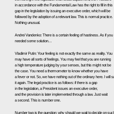
in accordance with the Fundamental Law has the right to fill in this
gap in the legislation by issuing an executive order, which will be
followed by the adoption of a relevant law. This is normal practice.
Nothing unusual.
Andrei Vandenko:
There is a certain feeling of hastiness. As if you
needed some solution…
Vladimir Putin:
Your feeling is not exactly the same as reality. You
may have all sorts of feelings. You may feel that you are running
a high temperature judging by your senses, but this might not be
the case. You need a thermometer to know whether you have
a fever or not. So, we have nothing out of the ordinary here. I will 
it again. The legal practice is as follows: if there is a gap
in the legislation, a President issues an executive order,
and the provision is later implemented through a law. Just wait
a second. This is number one.
Number two is the question: why should we wait to decide on suc