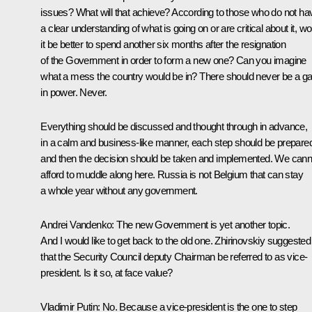
issues? What will that achieve? According to those who do not ha
a clear understanding of what is going on or are critical about it, wo
it be better to spend another six months after the resignation
of the Government in order to form a new one? Can you imagine
what a mess the country would be in? There should never be a g
in power. Never.
Everything should be discussed and thought through in advance,
in a calm and business-like manner, each step should be prepare
and then the decision should be taken and implemented. We cann
afford to muddle along here. Russia is not Belgium that can stay
a whole year without any government.
Andrei Vandenko:
The new Government is yet another topic.
And I would like to get back to the old one. Zhirinovskiy suggested
that the Security Council deputy Chairman be referred to as vice-
president. Is it so, at face value?
Vladimir Putin:
No. Because a vice-president is the one to step