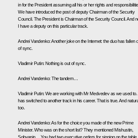
in for the President assuming all his or her rights and responsibiliti
We have introduced the post of deputy Chairman of the Security
Council. The President is Chairman of the Security Council. And 
I have a deputy on this particular track.
Andrei Vandenko:
Another joke on the Internet: the duo has fallen 
of sync.
Vladimir Putin:
Nothing is out of sync.
Andrei Vandenko:
The tandem…
Vladimir Putin:
We are working with Mr Medvedev as we used to.
has switched to another track in his career. That is true. And natura
too.
Andrei Vandenko:
As for the choice you made of the new Prime
Minister. Who was on the short list? They mentioned Mishustin,
Sobyanin… You had two executive orders for signing on the table,