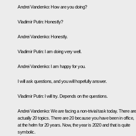
Andrei Vandenko:
How are you doing?
Vladimir Putin:
Honestly?
Andrei Vandenko:
Honestly.
Vladimir Putin:
I am doing very well.
Andrei Vandenko:
I am happy for you.
I will ask questions, and you will hopefully answer.
Vladimir Putin:
I will try. Depends on the questions.
Andrei Vandenko:
We are facing a non-trivial task today. There ar
actually 20 topics. There are 20 because you have been in office,
at the helm for 20 years. Now, the year is 2020 and that is quite
symbolic.