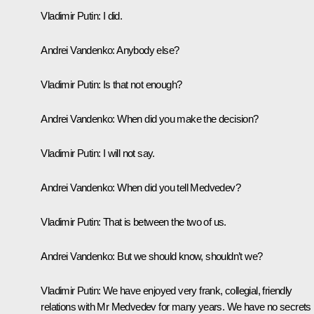
Vladimir Putin:
I did.
Andrei Vandenko:
Anybody else?
Vladimir Putin:
Is that not enough?
Andrei Vandenko:
When did you make the decision?
Vladimir Putin:
I will not say.
Andrei Vandenko:
When did you tell Medvedev?
Vladimir Putin:
That is between the two of us.
Andrei Vandenko:
But we should know, shouldn’t we?
Vladimir Putin:
We have enjoyed very frank, collegial, friendly
relations with Mr Medvedev for many years. We have no secrets