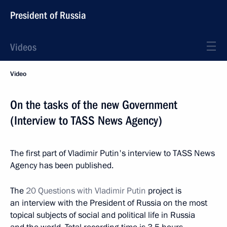
President of Russia
Videos
Video
On the tasks of the new Government
(Interview to TASS News Agency)
The first part of Vladimir Putin's interview to TASS News
Agency has been published.
The
20 Questions with Vladimir Putin
project is
an interview with the President of Russia on the most
topical subjects of social and political life in Russia