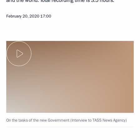
and the world. Total recording time is 3.5 hours.
February 20, 2020
17:00
On the tasks of the new Government (Interview to TASS News Agency)