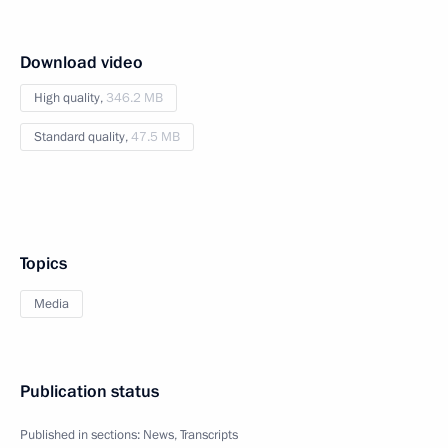
Download video
High quality,
346.2 MB
Standard quality,
47.5 MB
Topics
Media
Publication status
Published in sections:
News
,
Transcripts