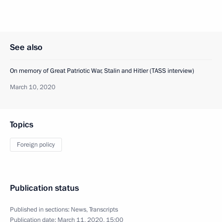
See also
On memory of Great Patriotic War, Stalin and Hitler (TASS interview)
March 10, 2020
Topics
Foreign policy
Publication status
Published in sections:
News
,
Transcripts
Publication date:
March 11, 2020, 15:00