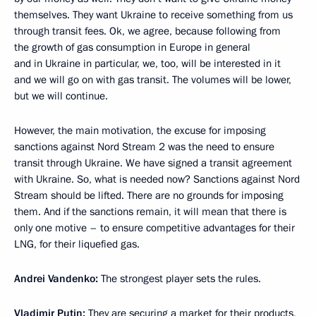
themselves. They want Ukraine to receive something from us
through transit fees. Ok, we agree, because following from
the growth of gas consumption in Europe in general
and in Ukraine in particular, we, too, will be interested in it
and we will go on with gas transit. The volumes will be lower,
but we will continue.
However, the main motivation, the excuse for imposing
sanctions against Nord Stream 2 was the need to ensure
transit through Ukraine. We have signed a transit agreement
with Ukraine. So, what is needed now? Sanctions against Nord
Stream should be lifted. There are no grounds for imposing
them. And if the sanctions remain, it will mean that there is
only one motive – to ensure competitive advantages for their
LNG, for their liquefied gas.
Andrei Vandenko:
The strongest player sets the rules.
Vladimir Putin:
They are securing a market for their products,