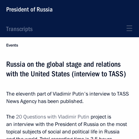
President of Russia
Transcripts
Events
Russia on the global stage and relations
with the United States (interview to TASS)
The eleventh part of Vladimir Putin's interview to TASS
News Agency has been published.
The
20 Questions with Vladimir Putin
project is
an interview with the President of Russia on the most
topical subjects of social and political life in Russia