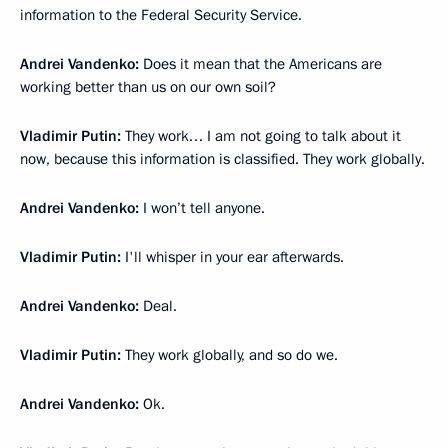
information to the Federal Security Service.
Andrei Vandenko:
Does it mean that the Americans are
working better than us on our own soil?
Vladimir Putin:
They work… I am not going to talk about it
now, because this information is classified. They work globally.
Andrei Vandenko:
I won’t tell anyone.
Vladimir Putin:
I'll whisper in your ear afterwards.
Andrei Vandenko:
Deal.
Vladimir Putin:
They work globally, and so do we.
Andrei Vandenko:
Ok.