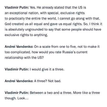
Vladimir Putin:
Yes. He already stated that the US is
an exceptional nation, with special, exclusive rights
to practically the entire the world, I cannot go along with that.
God created us all equal and gave us equal rights. So, I think it
is absolutely ungrounded to say that some people should have
exclusive rights to anything.
Andrei Vandenko:
On a scale from one to five, not to make it
too complicated, how would you rate Russia’s current
relationship with the US?
Vladimir Putin:
I would give it a three.
Andrei Vandenko:
A three? Not bad.
Vladimir Putin:
Between a two and a three. More like a three
though. Look…