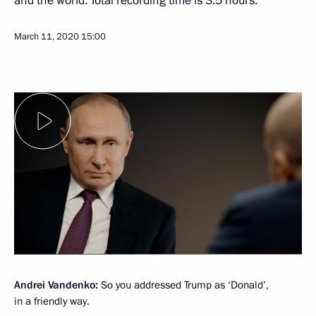
and the world. Total recording time is 3.5 hours.
March 11, 2020
15:00
Andrei Vandenko:
So you addressed Trump as ‘Donald’,
in a friendly way.