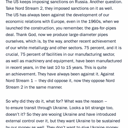
The US keeps imposing sanctions on Russia. Another question.
Take Nord Stream 2, they imposed sanctions on it as well.
The US has always been against the development of our
economic relations with Europe, even in the 1960s, when we
launched the construction, you remember, the gas-for-pipes
deal. Thank God, now we produce large-diameter pipes
ourselves, which is, by the way, another recent achievement
of our white metallurgy and other sectors. 75 percent, and it is
crucial, 75 percent of facilities in our manufacturing sector,
as well as machinery and equipment, have been manufactured
in recent years, in the last 10 to 15 years. This is quite
an achievement. They have always been against it. Against
Nord Stream 1 – they did oppose it, now they oppose Nord
Stream 2 in the same manner.
So why did they do it, what for? What was the reason –
to ensure transit through Ukraine. Looks a bit strange too,
doesn’t it? So they are wooing Ukraine and have introduced
external control over it, but they want Ukraine to be sustained
by our money as well. They don’t want to give Ukraine money