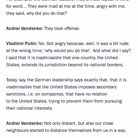
for word… They were mad at me at the time, angry with me,
they said, why did you do that?
Andrei Vandenko:
They took offense.
Vladimir Putin:
No. Got angry because, well, it was a bit rude,
at the wrong time; ‘why would you do that’. And what did I say?
I said that it is inadmissible that one country, the United
States, extends its jurisdiction beyond its national borders.
Today, say, the German leadership says exactly that, that it is
inadmissible that the United States imposes secondary
sanctions, i.e. on companies, that have no relation
to the United States, trying to prevent them from pursuing
their national interests.
Andrei Vandenko:
Not only distant, but also our close
neighbours started to distance themselves from us in a way.