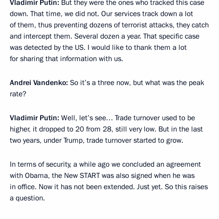
Vladimir Putin:
But they were the ones who tracked this case
down. That time, we did not. Our services track down a lot
of them, thus preventing dozens of terrorist attacks, they catch
and intercept them. Several dozen a year. That specific case
was detected by the US. I would like to thank them a lot
for sharing that information with us.
Andrei Vandenko:
So it’s a three now, but what was the peak
rate?
Vladimir Putin:
Well, let’s see… Trade turnover used to be
higher, it dropped to 20 from 28, still very low. But in the last
two years, under Trump, trade turnover started to grow.
In terms of security, a while ago we concluded an agreement
with Obama, the New START was also signed when he was
in office. Now it has not been extended. Just yet. So this raises
a question.