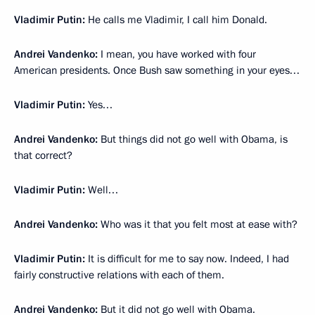
Vladimir Putin:
He calls me Vladimir, I call him Donald.
Andrei Vandenko:
I mean, you have worked with four
American presidents. Once Bush saw something in your eyes…
Vladimir Putin:
Yes…
Andrei Vandenko:
But things did not go well with Obama, is
that correct?
Vladimir Putin:
Well…
Andrei Vandenko:
Who was it that you felt most at ease with?
Vladimir Putin:
It is difficult for me to say now. Indeed, I had
fairly constructive relations with each of them.
Andrei Vandenko:
But it did not go well with Obama.