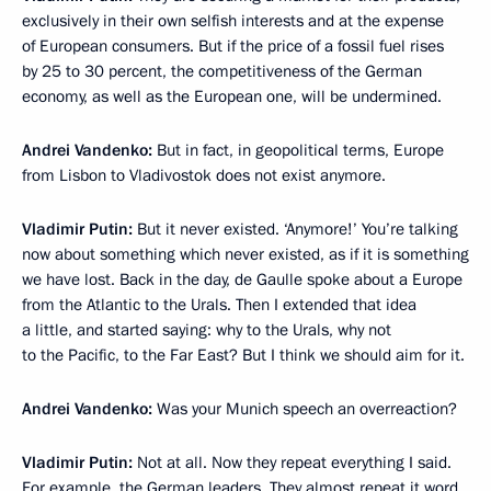
exclusively in their own selfish interests and at the expense
of European consumers. But if the price of a fossil fuel rises
by 25 to 30 percent, the competitiveness of the German
economy, as well as the European one, will be undermined.
Andrei Vandenko:
But in fact, in geopolitical terms, Europe
from Lisbon to Vladivostok does not exist anymore.
Vladimir Putin:
But it never existed. ‘Anymore!’ You’re talking
now about something which never existed, as if it is something
we have lost. Back in the day, de Gaulle spoke about a Europe
from the Atlantic to the Urals. Then I extended that idea
a little, and started saying: why to the Urals, why not
to the Pacific, to the Far East? But I think we should aim for it.
Andrei Vandenko:
Was your Munich speech an overreaction?
Vladimir Putin:
Not at all. Now they repeat everything I said.
For example, the German leaders. They almost repeat it word