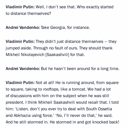
Vladimir Putin:
Well, I don't see that. Who exactly started
to distance themselves?
Andrei Vandenko:
Take Georgia, for instance.
Vladimir Putin:
They didn’t just distance themselves – they
jumped aside. Through no fault of ours. They should thank
Mikheil Nikolayevich [Saakashvili] for that.
Andrei Vandenko:
But he hasn't been around for a long time.
Vladimir Putin:
Not at all! He is running around, from square
to square, taking to rooftops, like a tomcat. We had a lot
of discussions with him on the subject when he was still
president. I think Mikheil Saakashvili would recall that. I told
him: ‘Listen, don't you ever try to deal with South Ossetia
and Abkhazia using force.’ ‘No, I'll never do that,’ he said.
And he still stormed in. He stormed in and got knocked back!