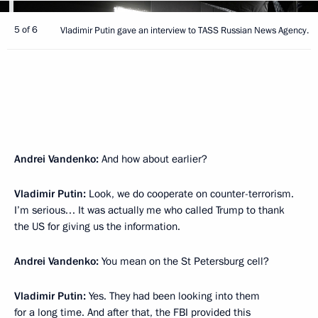
5 of 6
Vladimir Putin gave an interview to TASS Russian News Agency.
Andrei Vandenko:
And how about earlier?
Vladimir Putin:
Look, we do cooperate on counter-terrorism.
I’m serious… It was actually me who called Trump to thank
the US for giving us the information.
Andrei Vandenko:
You mean on the St Petersburg cell?
Vladimir Putin:
Yes. They had been looking into them
for a long time. And after that, the FBI provided this