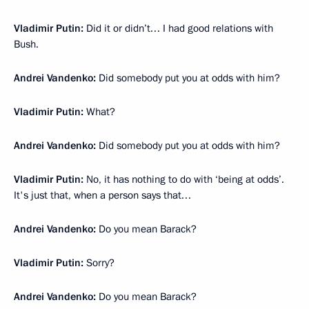
Vladimir Putin:
Did it or didn’t… I had good relations with
Bush.
Andrei Vandenko:
Did somebody put you at odds with him?
Vladimir Putin:
What?
Andrei Vandenko:
Did somebody put you at odds with him?
Vladimir Putin:
No, it has nothing to do with ‘being at odds’.
It's just that, when a person says that…
Andrei Vandenko:
Do you mean Barack?
Vladimir Putin:
Sorry?
Andrei Vandenko:
Do you mean Barack?